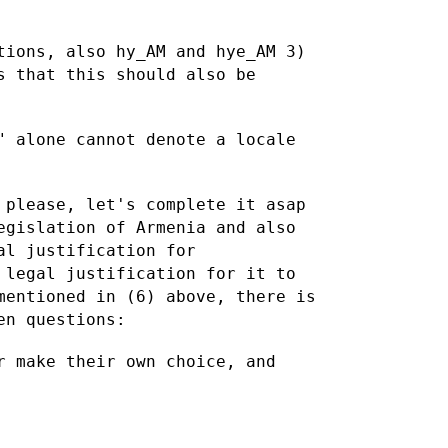
tions, also hy_AM and hye_AM
3)
s that this should also be
" alone cannot denote a locale
 please, let's complete it asap
egislation of Armenia and also
al justification for
 legal justification for it to
mentioned in (6) above, there is
en questions:
r make their own choice, and