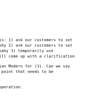
 is:
1) ask our customers to set
aphy
2) ask our customers to set
rpahy
3) temporarily use
ill come up with a clarification
ian Modern for (3). Can we say
 point that needs to be
operation.