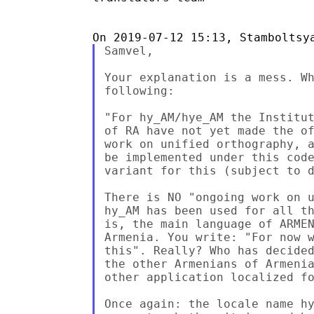
Samvel,

Your explanation is a mess. Wh
following:

"For hy_AM/hye_AM the Institut
of RA have not yet made the of
work on unified orthography, a
be implemented under this code
variant for this (subject to d
There is NO "ongoing work on u
hy_AM has been used for all th
is, the main language of ARMEN
Armenia. You write: "For now w
this". Really? Who has decided
the other Armenians of Armenia
other application localized fo
Once again: the locale name hy