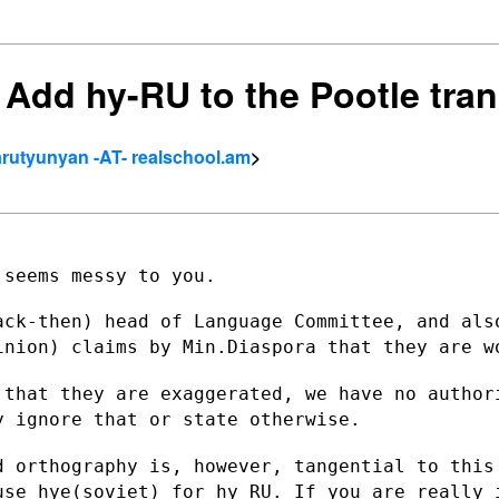
] Add hy-RU to the Pootle tra
rutyunyan -AT- realschool.am
>
seems messy to you.

ack-then) head of Language Committee, and
als
pinion) claims
by Min.Diaspora that they are w
 that they are exaggerated, we have no
author
ly
ignore that or state otherwise.
d orthography is, however, tangential to
this
 use
hye(soviet) for hy_RU. If you are really