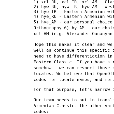
1) xcl_RU, xcl_IR, xcl_AM - Clas
2) hyw_RU, hyw_IR, hyw_AM - West
3) hye_IR - Eastern Armenian wit
5) hye_AM - our personal choice
Orthography
6) hy_AM - our choi
xcl_AM (e.g. Alexander Qananyan
Hope this makes it clear and we
well as continue this specific
need to have differentiation in
Eastern Classic. If you have s
somehow - we can respect those 
locales. We believe that OpenO
codes for locale names, and mor
For that purpose, let's narrow d
Our team needs to put in transl
Armenian Classic. The other va
codes: