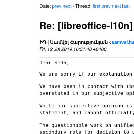
Date:
prev
next
· Thread:
first
prev
next
last
Re: [libreoffice-l10n
ԻԴ | Սամվել Հարությունյան <
samvel.ha
Fri, 12 Jul 2019 16:51:48 +0400
Dear Seda,

We are sorry if our explanation 
We have been in contact with (b
overstated in our subjective o
While our subjective opinion is
statement, and cannot official
The questionable work on unifie
secondary role for decision to