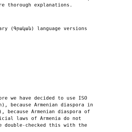
re thorough explanations.
ary (Գրական) language versions
ore we have decided to use ISO
n), because Armenian diaspora in
), because Armenian diaspora of
icial laws of Armenia do not
ve
double-checked this with the