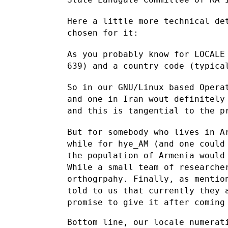
Here a little more technical de
chosen for it:
As you probably know for LOCALE
639) and a country code (typic
So in our GNU/Linux based Opera
and one in Iran wout definitel
and this is tangential to the p
But for somebody who lives in A
while for hye_AM (and one coul
the population of Armenia would
While a small team of
researche
orthogrpahy. Finally, as mentio
told to us that currently
they 
promise to give it after comin
Bottom line, our locale numerati