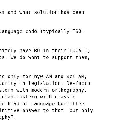
em and what solution has been
language code (typically ISO-
nitely have RU in their LOCALE,
as, we do want to support them,
es only for hyw_AM and xcl_AM,
clarity in legislation.
De-facto
stern with modern orthography.
menian-eastern with
classic
he head of Language Committee
finitive answer to
that, but only
aphy".