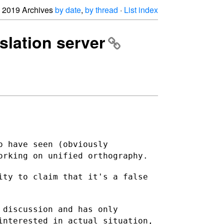
2019 Archives
by date
,
by thread
·
List index
nslation server
o have seen (obviously
orking on unified orthography.
ity to claim that it's a false
 discussion and has only
 interested in actual
situation,