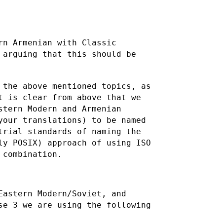
rn Armenian with Classic
s arguing
that this should be
 the above mentioned topics, as
it is clear from above that
we
stern Modern and Armenian
your translations) to be named
trial standards of naming the
ly POSIX) approach of using ISO
 combination.
Eastern Modern/Soviet, and
se 3 we are using the following