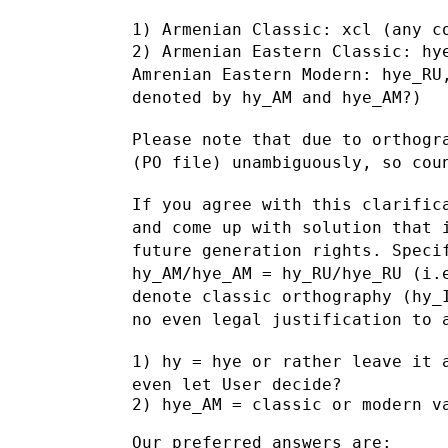
2) Armenian Eastern Classic: hy
Amrenian Eastern Modern: hye_RU
denoted by hy_AM and hye_AM?)
Please note that due to orthogr
(PO file) unambiguously, so co
If you agree with this clarific
and come up with solution that
future generation rights. Speci
hy_AM/hye_AM = hy_RU/hye_RU (i
denote
classic orthography (hy_
no even legal justification to
1) hy = hye or rather leave it 
even let User decide?
2) hye_AM = classic or modern va
Our preferred answers are:
