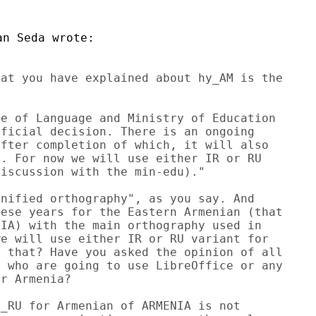
at you have explained about hy_AM is the

e of Language and Ministry of Education

ficial decision. There is an ongoing

fter completion of which, it will also

. For now we will use either IR or RU

iscussion with the min-edu)."

nified orthography", as you say. And

ese years for the Eastern Armenian (that

IA) with the main orthography used in

e will use either IR or RU variant for

 that? Have you asked the opinion of all

 who are going to use LibreOffice or any

r Armenia?

_RU for Armenian of ARMENIA is not
