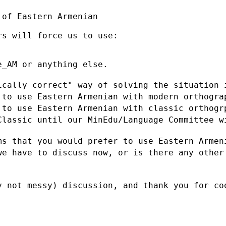
of Eastern Armenian

s will force us to use:

_AM or anything else.

ically correct" way of solving the
situation
t to use
Eastern Armenian with modern orthogr
t to use
Eastern Armenian with classic orthog
 Classic until our
MinEdu/Language Committee w
ms that you would prefer to use Eastern
Armen
 we
have to discuss now, or is there any other
y not messy) discussion, and thank you
for co