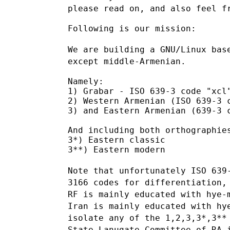
please read on, and also feel f
Following is our mission:

We are building a GNU/Linux bas
except middle-Armenian.
Namely:

1) Grabar - ISO 639-3 code "xcl"
2) Western Armenian (ISO 639-3 c
3) and Eastern Armenian (639-3 c
And including both orthographies
3*) Eastern classic

3**) Eastern modern

Note that unfortunately ISO 639
3166 codes for differentiation
RF
is mainly educated with hye
Iran is mainly educated with h
isolate
any of the 1,2,3,3*,3**
State Lanugate Committee of RA