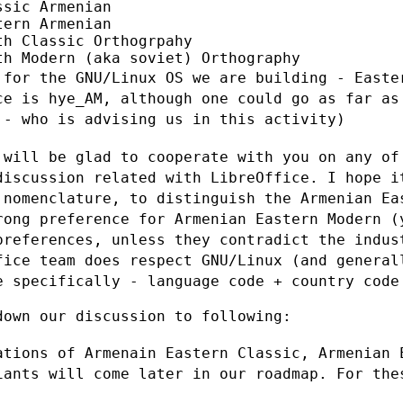
sic Armenian

ern Armenian

h Classic Orthogrpahy

 for the GNU/Linux OS we are building -
Easte
ce is hye_AM, although one could go as far a
 - who is advising us
in this activity)
 will be glad to cooperate with you on
any of
discussion related with LibreOffice. I hope 
 nomenclature, to distinguish the
Armenian Ea
trong
preference for Armenian Eastern Modern (
preferences, unless they contradict the
indus
ffice
team does respect GNU/Linux (and general
e specifically - language code + country
code
own our discussion to following:

ations of Armenain Eastern Classic,
Armenian 
riants
will come later in our roadmap. For the