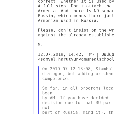
correct, whether it is used by
A full stop. Don't attach the 
Armenia. And there is NO separ
Russia, which means there just
Armenian used in Russia.

Please, don't insist on the wr
against the already establishe
S.

12.07.2019, 14:42, "ԻԴ | Սամվե
<samvel.harutyunyan@realschool
On 2019-07-12 13:08, Stambol
dialogue, but adding or chan
competence.

So far, in all programs loca
been

hy_AM. If you have decided t
decision due to that RU part
not

part of Russia, mind it), th