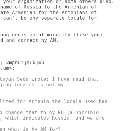
 your organization or some others also.

name of Russia to the Armenian of

ate Armenian for the Armenians of

 can't be any separate locale for

ong decision of minority (like you)

d and correct hy_AM.

լ Հարությունյան"

.am>:

tsyan Seda wrote: I have read that

ging locales is not my

lized for Armenia the locale used has

o change that to hy_RU (a horrible

, which indicates Russia, and we are

en what is hy_AM for?
