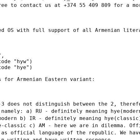
ree to contact us at +374 55
409 809 for a mo
ed OS with full support of all Armenian
liter
,

ode "hyw")

ode "hye")

 for Armenian Eastern variant:

-3 does not distinguish between the 2,
theref
,
namely:
a) RU - definitely meaning hye(moder
-modern
b) IR - definitely meaning hye(classic
ye-classic
c) AM - here we are in dilemma. Off
 as official language of the republic. We ha
 in writing
and have written response.