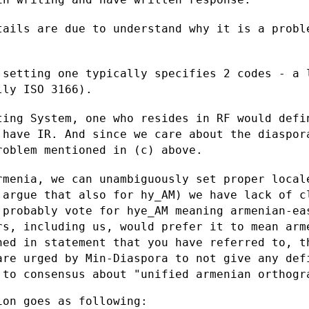
tails are due to understand why it is a
probl
 setting one typically specifies 2 codes
- a 
ally ISO
3166).
ting System, one who resides in RF would
defi
y have
IR. And since we care about the diaspor
roblem mentioned in (c) above.
rmenia, we can unambiguously set proper
local
d
argue that also for hy_AM) we have lack of 
 probably vote for hye_AM
meaning armenian-ea
rs, including us, would prefer it to mean ar
ned in statement that you have
referred to, t
are urged by Min-Diaspora to not give any de
g to consensus about
"unified armenian orthogr
on goes as following:
