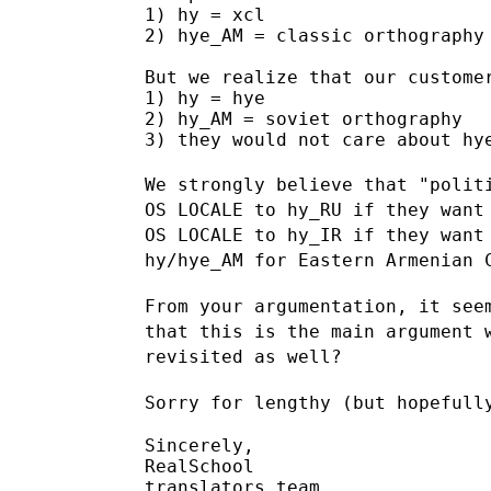
1) hy = xcl

2) hye_AM = classic orthography 
But we realize that our customer
1) hy = hye

2) hy_AM = soviet orthography

3) they would not care about hye
We strongly believe that "polit
OS LOCALE to hy_RU if they wan
OS LOCALE to hy_IR if they wan
hy/hye_AM for Eastern Armenian
From your argumentation, it see
that this is the main argument
revisited as well?
Sorry for lengthy (but hopefull
Sincerely,

RealSchool

translators team
