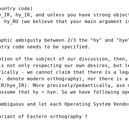
e_IR, hy_IR, and unless you have strong
objec
, hy_RU (we believe that your main
argument i
aphic ambiguity between 2/3 the "hy" and
"hye
untry
code needs to be specified.
ation of the subject of our discussion,
then,
 is
not only respecting our own desires, but l
fically - we cannot claim that there is
a leg
.e. denote
modern orthography), nor there is a
IR/hye_IR). More precisely/pedantically, ase
 assume
that hy = hye. So we have following op
ambiguous and let each Operating System
Vendo
riant of Eastern orthography ?
