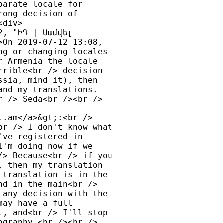
arate locale for 

ong decision of 

div> 

, "ԻԴ | Սամվել 

On 2019-07-12 13:08, 

g or changing locales 

 Armenia the locale 

rible<br /> decision 

sia, mind it), then 

nd my translations. 

 /> Seda<br /><br /> 

.am</a>&gt;:<br /> 

r /> I don't know what 

ve registered in 

'm doing now if we 

> Because<br /> if you 

 then my translation 

translation is in the 

d in the main<br /> 

any decision with the 

ay have a full 

, and<br /> I'll stop 

graphy.<br /><br /> 
