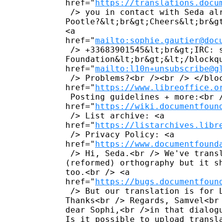
href="
https://translations.docu
 /> you in contact with Seda al
Pootle?&lt;br&gt;Cheers&lt;br&g
<a 

href="
mailto:sophie.gautier@doc
 /> +33683901545&lt;br&gt;IRC: 
Foundation&lt;br&gt;&lt;/blockq
href="
mailto:l10n+unsubscribe@g
 /> Problems?<br /><br /> </bloc
href="
https://www.libreoffice.o
 Posting guidelines + more:<br /
href="
https://wiki.documentfoun
 /> List archive: <a 

href="
https://listarchives.libr
 /> Privacy Policy: <a 

href="
https://www.documentfound
 /> Hi, Seda.<br /> We've trans
(reformed) orthography but it s
too.<br /> <a 

href="
https://bugs.documentfoun
 /> But our translation is for 
Thanks<br /> Regards, Samvel<br
dear Sophi,<br />in that dialog
Is it possible to upload transl