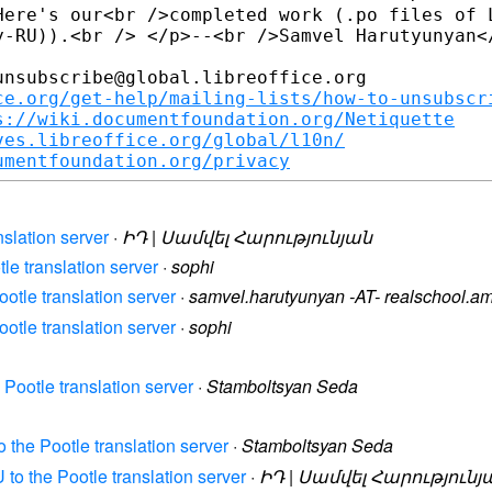
Here's our<br />completed work (.po files of L
y-RU)).<br /> </p>--<br />Samvel Harutyunyan</
nsubscribe@global.libreoffice.org

ce.org/get-help/mailing-lists/how-to-unsubscr
s://wiki.documentfoundation.org/Netiquette
ves.libreoffice.org/global/l10n/
umentfoundation.org/privacy
nslation server
·
ԻԴ | Սամվել Հարությունյան
tle translation server
·
sophi
ootle translation server
·
samvel.harutyunyan -AT- realschool.a
ootle translation server
·
sophi
 Pootle translation server
·
Stamboltsyan Seda
o the Pootle translation server
·
Stamboltsyan Seda
 to the Pootle translation server
·
ԻԴ | Սամվել Հարությունյ