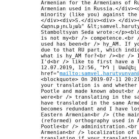
Armenian for the Armenians of R
Armenian used in Russia.</div><
minority (like you) against the
</div><div>S.</div><div> </div>
Հարությունյան" &lt;samvel.harut
Stamboltsyan Seda wrote:</p><bl
is not my<br /> competence.<br 
used has been<br /> hy_AM. If y
due to that RU part, which indi
what is hy_AM for?<br /><br /> 
I'd<br /> like to first have a 
12.07.2019, 12:56, "ԻԴ | Սամվել 
href="
mailto:samvel.harutyunyan
<blockquote> On 2019-07-11 20:2
your translation is and whether
Pootle and made known about<br 
were<br /> translating in the s
have translated in the same Arm
becomes redundant and I have lo
Eastern Armenian<br /> (the mai
(reformed) orthography used in 
Pootle<br /> administration.<br
Armenian<br /> localization of 
translating if your translation