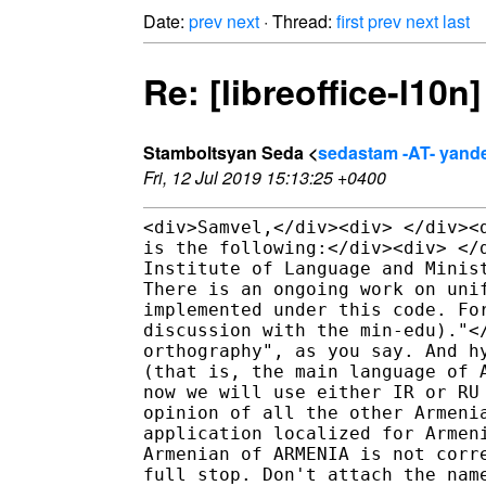
Date:
prev
next
· Thread:
first
prev
next
last
Re: [libreoffice-l10n
Stamboltsyan Seda <
sedastam -AT- yand
Fri, 12 Jul 2019 15:13:25 +0400
<div>Samvel,</div><div> </div><
is the following:</div><div> </
Institute of Language and Minis
There is an ongoing work on uni
implemented under this code. Fo
discussion with the min-edu)."<
orthography", as you say. And h
(that is, the main language of 
now we will use either IR or RU
opinion of all the other Armeni
application localized for Armen
Armenian of ARMENIA is not corr
full stop. Don't attach the nam