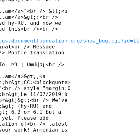
l.am</a>"<br /> &lt;<a 

.am</a>&gt;:<br /> 

d hy-RU, and now we 

d this<br /><br /> 

ugs.documentfoundation.org/show_bug.cgi?id=11
nal<br /> Message 

> Pootle translation 

o: ԻԴ | Սամվել<br /> 

.am</a>&gt;,<a 

;br&gt;CC:<blockquote> 

<br /> style="margin:0 

br&gt;Le 11/07/2019 à 

r&gt;&gt;<br /> We've 

&gt; (hy-RU) and 

t; 6.2 or 6.1 but a 

yet. Please add 

ation of<br /> latest 

our work! Armenian is 
