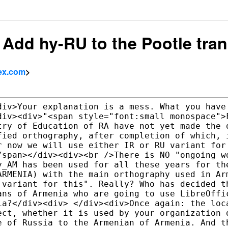
] Add hy-RU to the Pootle tra
ex.com
>
div>Your explanation is a mess. What you have 
div><div>"<span style="font:small monospace">F
try of Education of RA have not yet made the o
fied orthography, after completion of which, i
r now we will use either IR or RU variant for 
/span></div><div><br />There is NO "ongoing wo
y_AM has been used for all these years for the
ARMENIA) with the main orthography used in Arm
 variant for this". Really? Who has decided th
ans of Armenia who are going to use LibreOffic
ia?</div><div> </div><div>Once again: the loca
ect, whether it is used by your organization o
e of Russia to the Armenian of Armenia. And th