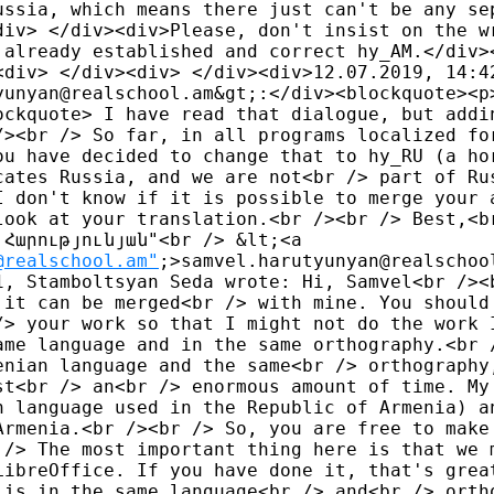
ussia, which means there just can't be any sep
div> </div><div>Please, don't insist on the wr
 already established and correct hy_AM.</div><
<div> </div><div> </div><div>12.07.2019, 14:42
yunyan@realschool.am&gt;:</div><blockquote><p>
ockquote> I have read that dialogue, but addin
/><br /> So far, in all programs localized for
ou have decided to change that to hy_RU (a hor
cates Russia, and we are not<br /> part of Rus
I don't know if it is possible to merge your a
look at your translation.<br /><br /> Best,<br
Հարությունյան"<br /> &lt;<a 

@realschool.am"
;>samvel.harutyunyan@realschool
1, Stamboltsyan Seda wrote: Hi, Samvel<br /><b
 it can be merged<br /> with mine. You should'
/> your work so that I might not do the work I
ame language and in the same orthography.<br /
enian language and the same<br /> orthography,
st<br /> an<br /> enormous amount of time. My 
n language used in the Republic of Armenia) an
Armenia.<br /><br /> So, you are free to make 
 /> The most important thing here is that we m
LibreOffice. If you have done it, that's great
 is in the same language<br /> and<br /> ortho