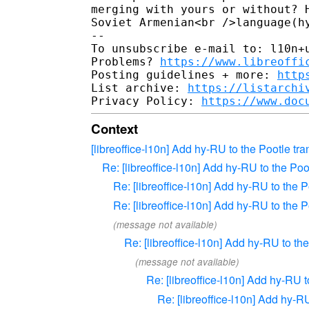
merging with yours or without? 
Soviet Armenian<br />language(h
-- 

To unsubscribe e-mail to: l10n+u
Problems? 
https://www.libreoffi
Posting guidelines + more: 
http
List archive: 
https://listarchi
Privacy Policy: 
https://www.doc
Context
[libreoffice-l10n] Add hy-RU to the Pootle tra
Re: [libreoffice-l10n] Add hy-RU to the Poo
Re: [libreoffice-l10n] Add hy-RU to the P
Re: [libreoffice-l10n] Add hy-RU to the P
(message not available)
Re: [libreoffice-l10n] Add hy-RU to the
(message not available)
Re: [libreoffice-l10n] Add hy-RU t
Re: [libreoffice-l10n] Add hy-RU