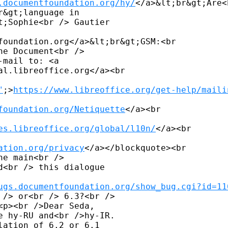
.documentfoundation.org/hy/
</a>&lt;br&gt;Are<b
&gt;language in 

;Sophie<br /> Gautier 

foundation.org</a>&lt;br&gt;GSM:<br

e Document<br /> 

mail to: <a 

al.libreoffice.org</a><br

"
;>
https://www.libreoffice.org/get-help/maili
foundation.org/Netiquette
</a><br

es.libreoffice.org/global/l10n/
</a><br

ation.org/privacy
</a></blockquote><br

e main<br /> 

<br /> this dialogue 

ugs.documentfoundation.org/show_bug.cgi?id=11
/> or<br /> 6.3?<br /> 

p><br />Dear Seda, 

 hy-RU and<br />hy-IR. 

ation of 6.2 or 6.1 
