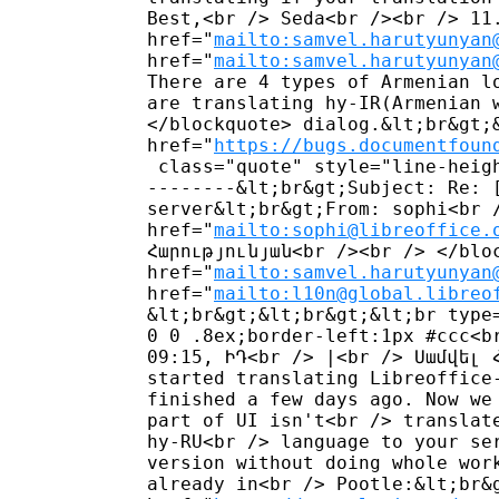
Best,<br /> Seda<br /><br /> 11.
href="
mailto:samvel.harutyunyan
href="
mailto:samvel.harutyunyan
There are 4 types of Armenian l
are translating hy-IR(Armenian 
</blockquote> dialog.&lt;br&gt;&
href="
https://bugs.documentfoun
 class="quote" style="line-heig
--------&lt;br&gt;Subject: Re: 
server&lt;br&gt;From: sophi<br /
href="
mailto:sophi@libreoffice.
Հարությունյան<br /><br /> </bloc
href="
mailto:samvel.harutyunyan
href="
mailto:l10n@global.libreo
&lt;br&gt;&lt;br&gt;&lt;br type
0 0 .8ex;border-left:1px #ccc<b
09:15, ԻԴ<br /> |<br /> Սամվել 
started translating Libreoffice
finished a few days ago. Now we
part of UI isn't<br /> translat
hy-RU<br /> language to your se
version without doing whole wor
already in<br /> Pootle:&lt;br&g