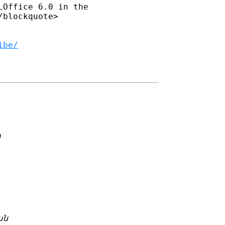
Office 6.0 in the 

blockquote>

ibe/
m
ան