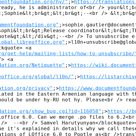
mentfoundation.org/hy/"
;>
https://translations
ready, he is administrator of<br /> your&lt;br
t;Sophie&lt;br&gt;&lt;br&gt;--<br /> &lt;br&gt
umentfoundation.org"
;>sophie.gautier@document
sophi&lt;br&gt;Release coordinator&lt;br&gt;Th
uote&gt;&lt;/div&gt;--<br /> To unsubscribe e-
lobal.libreoffice.org"
;>l10n+unsubscribe@glob
kquote> <a 

rg/get-help/mailing-lists/how-to-unsubscribe/
> <a 

dation.org/Netiquette"
;>
https://wiki.document
eoffice.org/global/l10n/"
;>
https://listarchiv
ation.org/privacy"
;>
https://www.documentfound
lated in the Eastern Armenian language with th
hould be under hy-RU not hy. Please<br /> read
dation.org/show_bug.cgi?id=116058"
;>
https://b
Loffice 6.0. Can we merge .po files to 6.2<br 
 />  --<br /> Samvel Harutyunyan</blockquote><
ue it's explained in details why we call these
ations of LOffice 6.0 to Pootle as<br />transl