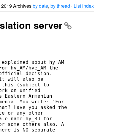
2019 Archives
by date
,
by thread
·
List index
nslation server
explained about hy_AM 

or hy_AM/hye_AM the 

fficial decision. 

t will also be 

this (subject to 

rk on unified 

 Eastern Armenian 

enia. You write: "For 

at? Have you asked the 

e or any other 

le name hy_RU for 

r some others also. A 

ere is NO separate 
