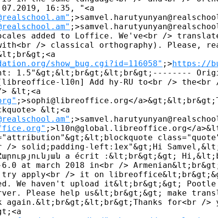
07.2019, 16:35, "<a 

@realschool.am"
;>samvel.harutyunyan@realschoo
@realschool.am"
;>samvel.harutyunyan@realschool
ocales added to Loffice. We've<br /> translate
with<br /> classical orthography). Please, rea
lt;br&gt;<a 

dation.org/show_bug.cgi?id=116058"
;>
https://b
ht: 1.5"&gt;&lt;br&gt;&lt;br&gt;-------- Origi
[libreoffice-l10n] Add hy-RU to<br /> the<br /
> &lt;<a 

org"
;>sophi@libreoffice.org</a>&gt;&lt;br&gt;T
kquote> &lt;<a 

@realschool.am"
;>samvel.harutyunyan@realschool
ffice.org"
;>l10n@global.libreoffice.org</a>&lt
="attribution"&gt;&lt;blockquote class="quote"
r /> solid;padding-left:1ex"&gt;Hi Samvel,&lt;
Հարությունյան a écrit :&lt;br&gt;&gt; Hi,&lt;b
-6.0 at march 2018 in<br /> Armenian&lt;br&gt;
 try apply<br /> it on libreoffice&lt;br&gt;&g
ed. We haven't upload it&lt;br&gt;&gt; Pootle 
rver. Please help us&lt;br&gt;&gt; make transl
k again.&lt;br&gt;&lt;br&gt;Thanks for<br /> y
t;<a 
