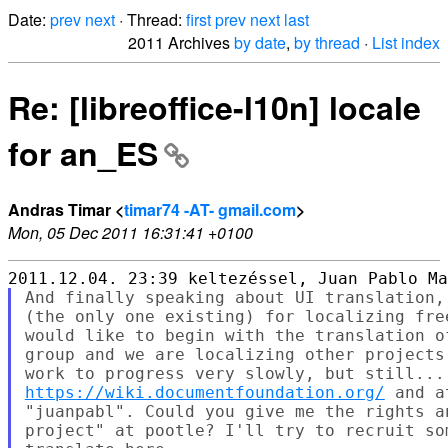
Date:
prev
next
· Thread:
first
prev
next
last
2011 Archives
by date
,
by thread
·
List index
Re: [libreoffice-l10n] locale
for an_ES
Andras Timar <
timar74 -AT- gmail.com
>
Mon, 05 Dec 2011 16:31:41 +0100
And finally speaking about UI translation,
(the only one existing) for localizing fre
would like to begin with the translation o
group and we are localizing other projects
https://wiki.documentfoundation.org/
 and a
"juanpabl". Could you give me the rights a
project" at pootle? I'll try to recruit so