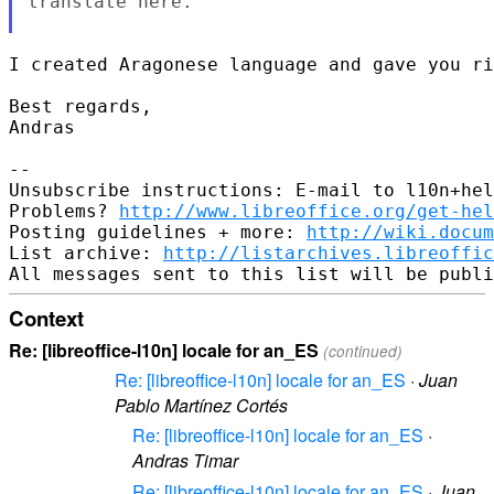
translate here.

I created Aragonese language and gave you ri
Best regards,

Andras

--

Unsubscribe instructions: E-mail to l10n+hel
Problems? 
http://www.libreoffice.org/get-hel
Posting guidelines + more: 
http://wiki.docum
List archive: 
http://listarchives.libreoffic
Context
Re: [libreoffice-l10n] locale for an_ES
(continued)
Re: [libreoffice-l10n] locale for an_ES
·
Juan
Pablo Martínez Cortés
Re: [libreoffice-l10n] locale for an_ES
·
Andras Timar
Re: [libreoffice-l10n] locale for an_ES
·
Juan