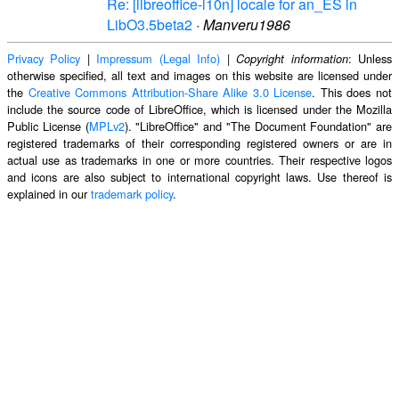
Re: [libreoffice-l10n] locale for an_ES in
LibO3.5beta2
·
Manveru1986
Privacy Policy
|
Impressum (Legal Info)
|
: Unless
Copyright information
otherwise specified, all text and images on this website are licensed under
the
Creative Commons Attribution-Share Alike 3.0 License
. This does not
include the source code of LibreOffice, which is licensed under the Mozilla
Public License (
MPLv2
). "LibreOffice" and "The Document Foundation" are
registered trademarks of their corresponding registered owners or are in
actual use as trademarks in one or more countries. Their respective logos
and icons are also subject to international copyright laws. Use thereof is
explained in our
trademark policy
.