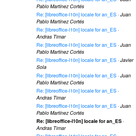
Pablo Martínez Cortés
Re: [libreoffice-l10n] locale for an_ES
·
Juan
Pablo Martínez Cortés
Re: [libreoffice-l10n] locale for an_ES
·
Andras Timar
Re: [libreoffice-l10n] locale for an_ES
·
Juan
Pablo Martínez Cortés
Re: [libreoffice-l10n] locale for an_ES
·
Javier
Sola
Re: [libreoffice-l10n] locale for an_ES
·
Juan
Pablo Martínez Cortés
Re: [libreoffice-l10n] locale for an_ES
·
Andras Timar
Re: [libreoffice-l10n] locale for an_ES
·
Juan
Pablo Martínez Cortés
Re: [libreoffice-l10n] locale for an_ES
·
Andras Timar