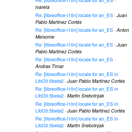
Re: [libreoffice-l10n] locale for an_ES
·
ivarela
Re: [libreoffice-l10n] locale for an_ES
·
Juan
Pablo Martínez Cortés
Re: [libreoffice-l10n] locale for an_ES
·
Anton
Meixome
Re: [libreoffice-l10n] locale for an_ES
·
Juan
Pablo Martínez Cortés
Re: [libreoffice-l10n] locale for an_ES
·
Andras Timar
Re: [libreoffice-l10n] locale for an_ES in
LibO3.5beta2
·
Juan Pablo Martínez Cortés
Re: [libreoffice-l10n] locale for an_ES in
LibO3.5beta2
·
Martin Srebotnjak
Re: [libreoffice-l10n] locale for an_ES in
LibO3.5beta2
·
Juan Pablo Martínez Cortés
Re: [libreoffice-l10n] locale for an_ES in
LibO3.5beta2
·
Martin Srebotnjak