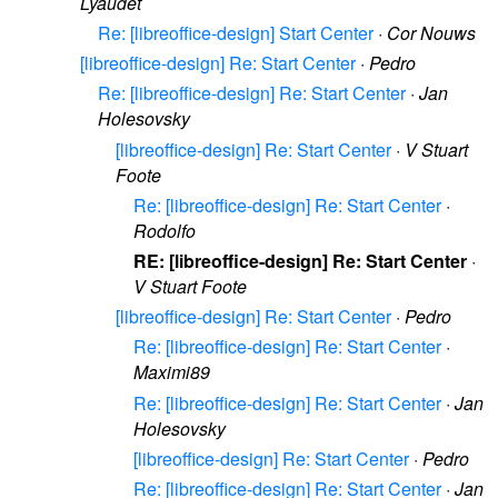
Lyaudet
Re: [libreoffice-design] Start Center
·
Cor Nouws
[libreoffice-design] Re: Start Center
·
Pedro
Re: [libreoffice-design] Re: Start Center
·
Jan
Holesovsky
[libreoffice-design] Re: Start Center
·
V Stuart
Foote
Re: [libreoffice-design] Re: Start Center
·
Rodolfo
RE: [libreoffice-design] Re: Start Center
·
V Stuart Foote
[libreoffice-design] Re: Start Center
·
Pedro
Re: [libreoffice-design] Re: Start Center
·
Maximi89
Re: [libreoffice-design] Re: Start Center
·
Jan
Holesovsky
[libreoffice-design] Re: Start Center
·
Pedro
Re: [libreoffice-design] Re: Start Center
·
Jan