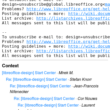
design+unsubscribe@global.libreoffice.org<
ma
Problems? 
http://www.libreoffice.org/get-hel
Posting guidelines + more: 
http://wiki.docum
List archive: 
http://listarchives.libreoffic
All messages sent to this list will be publi
-- 

To unsubscribe e-mail to: design+unsubscribe
Problems? 
http://www.libreoffice.org/get-hel
Posting guidelines + more: 
http://wiki.docum
List archive: 
http://listarchives.libreoffic
Context
[libreoffice-design] Start Center
·
Mirek M.
Re: [libreoffice-design] Start Center
·
Stefan Knorr
Re: [libreoffice-design] Start Center
·
Jean-Francois
Nifenecker
Re: [libreoffice-design] Start Center
·
Cor Nouws
Re: [libreoffice-design] Start Center
·
Laurent