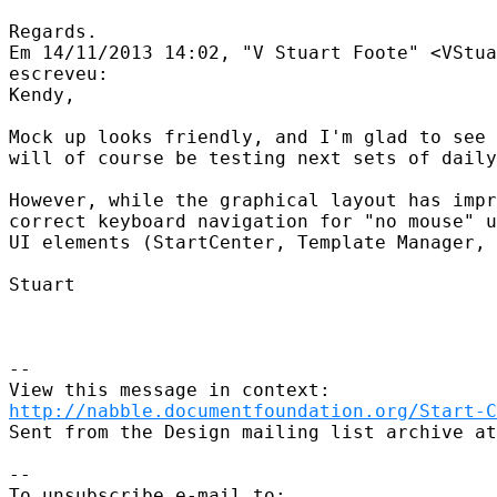
Regards.

Em 14/11/2013 14:02, "V Stuart Foote" <VStua
escreveu:

Kendy,

Mock up looks friendly, and I'm glad to see 
will of course be testing next sets of daily
However, while the graphical layout has impr
correct keyboard navigation for "no mouse" u
UI elements (StartCenter, Template Manager, 
Stuart

--

http://nabble.documentfoundation.org/Start-C
Sent from the Design mailing list archive at
--

To unsubscribe e-mail to: 
