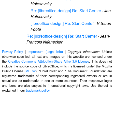
Holesovsky
Re: [libreoffice-design] Re: Start Center
·
Jan
Holesovsky
[libreoffice-design] Re: Start Center
·
V Stuart
Foote
Re: [libreoffice-design] Re: Start Center
·
Jean-
Francois Nifenecker
Privacy Policy
|
Impressum (Legal Info)
|
: Unless
Copyright information
otherwise specified, all text and images on this website are licensed under
the
Creative Commons Attribution-Share Alike 3.0 License
. This does not
include the source code of LibreOffice, which is licensed under the Mozilla
Public License (
MPLv2
). "LibreOffice" and "The Document Foundation" are
registered trademarks of their corresponding registered owners or are in
actual use as trademarks in one or more countries. Their respective logos
and icons are also subject to international copyright laws. Use thereof is
explained in our
trademark policy
.