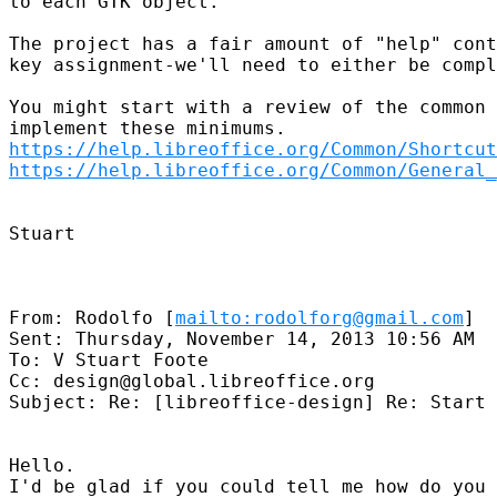
to each GTK object.

The project has a fair amount of "help" cont
key assignment-we'll need to either be compl
You might start with a review of the common 
https://help.libreoffice.org/Common/Shortcut
https://help.libreoffice.org/Common/General_
Stuart

From: Rodolfo [
mailto:rodolforg@gmail.com
]

Sent: Thursday, November 14, 2013 10:56 AM

To: V Stuart Foote

Cc: design@global.libreoffice.org

Subject: Re: [libreoffice-design] Re: Start 
Hello.

I'd be glad if you could tell me how do you 