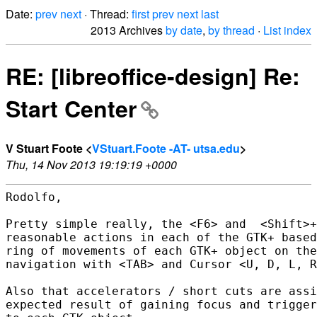
Date:
prev
next
· Thread:
first
prev
next
last
2013 Archives
by date
,
by thread
·
List index
RE: [libreoffice-design] Re:
Start Center
V Stuart Foote <
VStuart.Foote -AT- utsa.edu
>
Thu, 14 Nov 2013 19:19:19 +0000
Rodolfo,

Pretty simple really, the <F6> and  <Shift>+
reasonable actions in each of the GTK+ based
ring of movements of each GTK+ object on the
navigation with <TAB> and Cursor <U, D, L, R
Also that accelerators / short cuts are assi
expected result of gaining focus and trigger