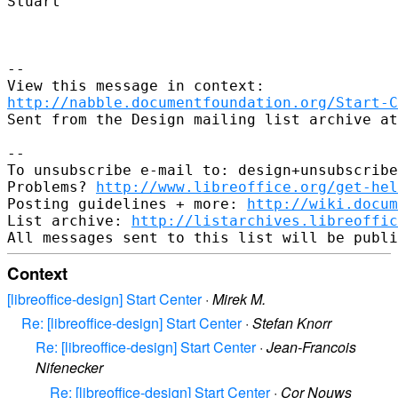
Stuart

--

http://nabble.documentfoundation.org/Start-C
Sent from the Design mailing list archive at
-- 

To unsubscribe e-mail to: design+unsubscribe
Problems? 
http://www.libreoffice.org/get-hel
Posting guidelines + more: 
http://wiki.docum
List archive: 
http://listarchives.libreoffic
Context
[libreoffice-design] Start Center
·
Mirek M.
Re: [libreoffice-design] Start Center
·
Stefan Knorr
Re: [libreoffice-design] Start Center
·
Jean-Francois
Nifenecker
Re: [libreoffice-design] Start Center
·
Cor Nouws