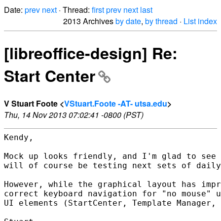
Date:
prev
next
· Thread:
first
prev
next
last
2013 Archives
by date
,
by thread
·
List index
[libreoffice-design] Re:
Start Center
V Stuart Foote <
VStuart.Foote -AT- utsa.edu
>
Thu, 14 Nov 2013 07:02:41 -0800 (PST)
Kendy,

Mock up looks friendly, and I'm glad to see 
will of course be testing next sets of daily
However, while the graphical layout has impr
correct keyboard navigation for "no mouse" u
UI elements (StartCenter, Template Manager, 