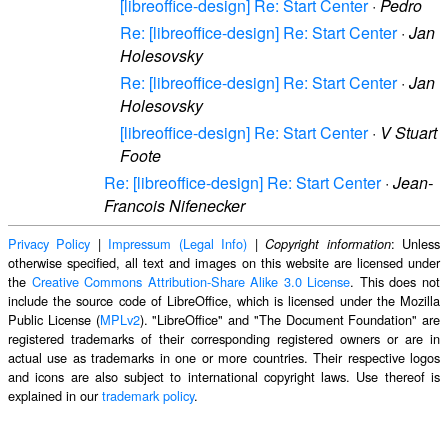
[libreoffice-design] Re: Start Center
·
Pedro
Re: [libreoffice-design] Re: Start Center
·
Jan
Holesovsky
Re: [libreoffice-design] Re: Start Center
·
Jan
Holesovsky
[libreoffice-design] Re: Start Center
·
V Stuart
Foote
Re: [libreoffice-design] Re: Start Center
·
Jean-
Francois Nifenecker
Privacy Policy
|
Impressum (Legal Info)
|
: Unless
Copyright information
otherwise specified, all text and images on this website are licensed under
the
Creative Commons Attribution-Share Alike 3.0 License
. This does not
include the source code of LibreOffice, which is licensed under the Mozilla
Public License (
MPLv2
). "LibreOffice" and "The Document Foundation" are
registered trademarks of their corresponding registered owners or are in
actual use as trademarks in one or more countries. Their respective logos
and icons are also subject to international copyright laws. Use thereof is
explained in our
trademark policy
.