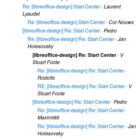
Re: [libreoffice-design] Start Center
·
Laurent
Lyaudet
Re: [libreoffice-design] Start Center
·
Cor Nouws
[libreoffice-design] Re: Start Center
·
Pedro
Re: [libreoffice-design] Re: Start Center
·
Jan
Holesovsky
[libreoffice-design] Re: Start Center
·
V
Stuart Foote
Re: [libreoffice-design] Re: Start Center
·
Rodolfo
RE: [libreoffice-design] Re: Start Center
·
V
Stuart Foote
[libreoffice-design] Re: Start Center
·
Pedro
Re: [libreoffice-design] Re: Start Center
·
Maximi89
Re: [libreoffice-design] Re: Start Center
·
Jan
Holesovsky