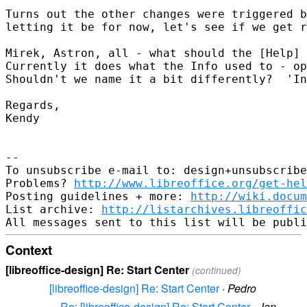
Turns out the other changes were triggered b
letting it be for now, let's see if we get r
Mirek, Astron, all - what should the [Help] 
Currently it does what the Info used to - op
Shouldn't we name it a bit differently?  'In
Regards,

Kendy

-- 

To unsubscribe e-mail to: design+unsubscribe
Problems? 
http://www.libreoffice.org/get-hel
Posting guidelines + more: 
http://wiki.docum
List archive: 
http://listarchives.libreoffic
Context
[libreoffice-design] Re: Start Center
(continued)
[libreoffice-design] Re: Start Center
·
Pedro
Re: [libreoffice-design] Re: Start Center
·
Jan