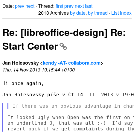
Date:
prev
next
· Thread:
first
prev
next
last
2013 Archives
by date
,
by thread
·
List index
Re: [libreoffice-design] Re:
Start Center
Jan Holesovsky <
kendy -AT- collabora.com
>
Thu, 14 Nov 2013 19:15:44 +0100
Hi once again,

Jan Holesovsky píše v Čt 14. 11. 2013 v 19:0
It looked ugly when Open was the first on 
an underlined O, that was all :-)  I'd say