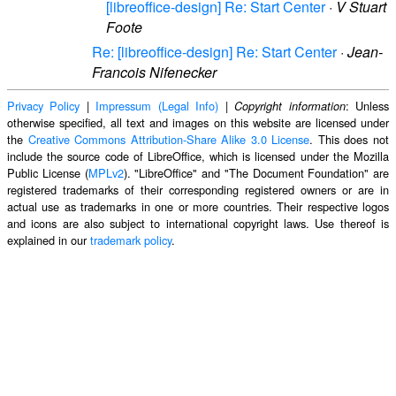
[libreoffice-design] Re: Start Center
·
V Stuart
Foote
Re: [libreoffice-design] Re: Start Center
·
Jean-
Francois Nifenecker
Privacy Policy
|
Impressum (Legal Info)
|
: Unless
Copyright information
otherwise specified, all text and images on this website are licensed under
the
Creative Commons Attribution-Share Alike 3.0 License
. This does not
include the source code of LibreOffice, which is licensed under the Mozilla
Public License (
MPLv2
). "LibreOffice" and "The Document Foundation" are
registered trademarks of their corresponding registered owners or are in
actual use as trademarks in one or more countries. Their respective logos
and icons are also subject to international copyright laws. Use thereof is
explained in our
trademark policy
.