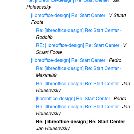
Holesovsky
[libreoffice-design] Re: Start Center
·
V Stuart
Foote
Re: [libreoffice-design] Re: Start Center
·
Rodolfo
RE: [libreoffice-design] Re: Start Center
·
V
Stuart Foote
[libreoffice-design] Re: Start Center
·
Pedro
Re: [libreoffice-design] Re: Start Center
·
Maximi89
Re: [libreoffice-design] Re: Start Center
·
Jan
Holesovsky
[libreoffice-design] Re: Start Center
·
Pedro
Re: [libreoffice-design] Re: Start Center
·
Jan
Holesovsky
Re: [libreoffice-design] Re: Start Center
·
Jan Holesovsky