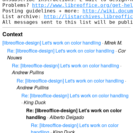
Problems? 
http://www.libreoffice.org/get-hel
Posting guidelines + more: 
http://wiki.docum
List archive: 
http://listarchives.libreoffic
Context
[libreoffice-design] Let's work on color handling
·
Mirek M.
Re: [libreoffice-design] Let's work on color handling
·
Cor
Nouws
Re: [libreoffice-design] Let's work on color handling
·
Andrew Pullins
Re: [libreoffice-design] Let's work on color handling
·
Andrew Pullins
Re: [libreoffice-design] Let's work on color handling
·
King Duck
Re: [libreoffice-design] Let's work on color
handling
·
Alberto Delgado
Re: [libreoffice-design] Let's work on color
handling
·
King Duck