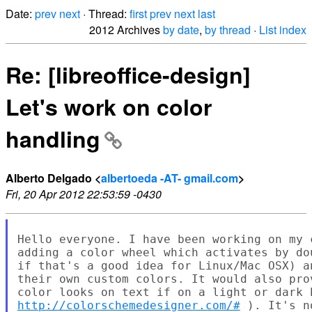
Date:
prev
next
· Thread:
first
prev
next
last
2012 Archives
by date
,
by thread
·
List index
Re: [libreoffice-design]
Let's work on color
handling
Alberto Delgado <
albertoeda -AT- gmail.com
>
Fri, 20 Apr 2012 22:53:59 -0430
Hello everyone. I have been working on my 
adding a color wheel which activates by do
if that's a good idea for Linux/Mac OSX) a
their own custom colors. It would also pro
http://colorschemedesigner.com/#
 ). It's n