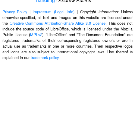
handling
·
Andrew Pullins
Privacy Policy
|
Impressum (Legal Info)
|
: Unless
Copyright information
otherwise specified, all text and images on this website are licensed under
the
Creative Commons Attribution-Share Alike 3.0 License
. This does not
include the source code of LibreOffice, which is licensed under the Mozilla
Public License (
MPLv2
). "LibreOffice" and "The Document Foundation" are
registered trademarks of their corresponding registered owners or are in
actual use as trademarks in one or more countries. Their respective logos
and icons are also subject to international copyright laws. Use thereof is
explained in our
trademark policy
.