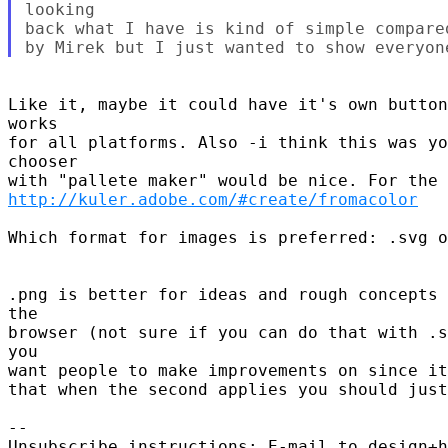
looking

back what I have is kind of simple compare
Like it, maybe it could have it's own button
works

for all platforms. Also -i think this was yo
chooser

http://kuler.adobe.com/#create/fromacolor
Which format for images is preferred: .svg o
.png is better for ideas and rough concepts 
the

browser (not sure if you can do that with .s
you

want people to make improvements on since it
that when the second applies you should just
-- 

Unsubscribe instructions: E-mail to design+h