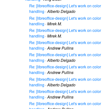
Re: [libreoffice-design] Let's work on color
handling
·
Alberto Delgado
Re: [libreoffice-design] Let's work on color
handling
·
Mirek M.
Re: [libreoffice-design] Let's work on color
handling
·
Mirek M.
Re: [libreoffice-design] Let's work on color
handling
·
Andrew Pullins
Re: [libreoffice-design] Let's work on color
handling
·
Alberto Delgado
Re: [libreoffice-design] Let's work on color
handling
·
Andrew Pullins
Re: [libreoffice-design] Let's work on color
handling
·
Alberto Delgado
Re: [libreoffice-design] Let's work on color
handling
·
Andrew Pullins
Re: [libreoffice-design] Let's work on color