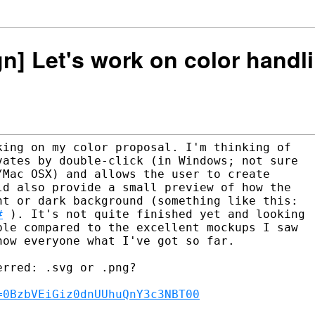
ign] Let's work on color handl
ing on my color proposal. I'm thinking of

ates by double-click (in Windows; not sure

Mac OSX) and allows the user to create

d also provide a small preview of how the

#
 ). It's not quite finished yet and looking

le compared to the excellent mockups I saw

ow everyone what I've got so far.

rred: .svg or .png?

=0BzbVEiGiz0dnUUhuQnY3c3NBT00