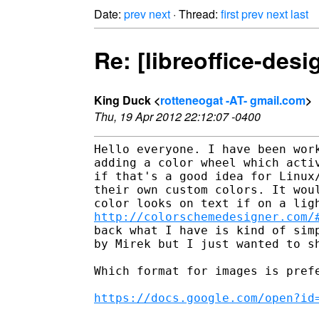
Date:
prev
next
· Thread:
first
prev
next
last
Re: [libreoffice-des
King Duck <
rotteneogat -AT- gmail.com
>
Thu, 19 Apr 2012 22:12:07 -0400
Hello everyone. I have been work
adding a color wheel which activ
if that's a good idea for Linux/
their own custom colors. It woul
http://colorschemedesigner.com/
back what I have is kind of simp
by Mirek but I just wanted to sh
Which format for images is prefe
https://docs.google.com/open?id