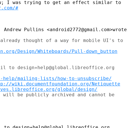
; I was trying to get an effect similar to

r.com/#
 Andrew Pullins <android2772@gmail.com>wrote:
already thought of a way for mobile UI's to

on.org/Design/Whiteboards/Pull-down_button
il to design+help@global.libreoffice.org

t-help/mailing-lists/how-to-unsubscribe/
tp://wiki.documentfoundation.org/Netiquette
ives.libreoffice.org/global/design/
 will be publicly archived and cannot be

 to design+help@global.libreoffice.org
