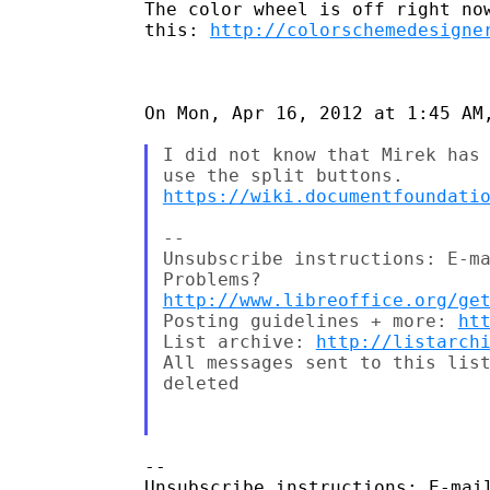
The color wheel is off right now
this: 
http://colorschemedesigne
On Mon, Apr 16, 2012 at 1:45 AM,
I did not know that Mirek has 
https://wiki.documentfoundati
--

Unsubscribe instructions: E-ma
http://www.libreoffice.org/ge
Posting guidelines + more: 
ht
List archive: 
http://listarch
All messages sent to this list
deleted

-- 

Unsubscribe instructions: E-mail