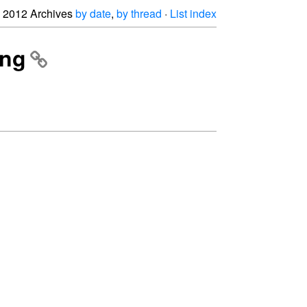
2012 Archives
by date
,
by thread
·
List index
ing