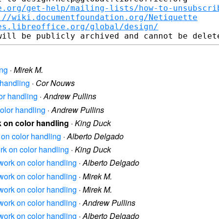
e.org/get-help/mailing-lists/how-to-unsubscri
://wiki.documentfoundation.org/Netiquette
es.libreoffice.org/global/design/
ing
·
Mirek M.
 handling
·
Cor Nouws
lor handling
·
Andrew Pullins
color handling
·
Andrew Pullins
rk on color handling
·
King Duck
k on color handling
·
Alberto Delgado
ork on color handling
·
King Duck
s work on color handling
·
Alberto Delgado
s work on color handling
·
Mirek M.
s work on color handling
·
Mirek M.
s work on color handling
·
Andrew Pullins
s work on color handling
·
Alberto Delgado