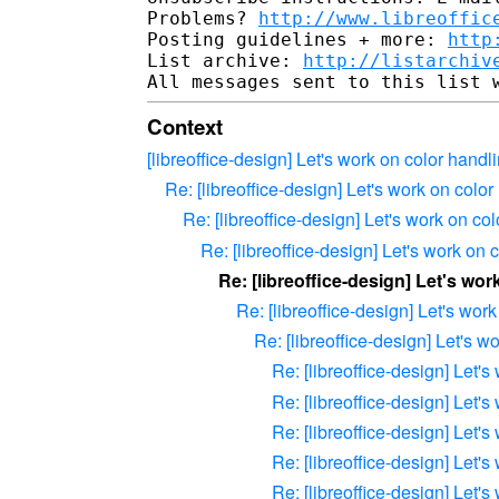
Problems? 
http://www.libreoffic
Posting guidelines + more: 
http
List archive: 
http://listarchiv
Context
[libreoffice-design] Let's work on color handl
Re: [libreoffice-design] Let's work on color
Re: [libreoffice-design] Let's work on co
Re: [libreoffice-design] Let's work on 
Re: [libreoffice-design] Let's wo
Re: [libreoffice-design] Let's wor
Re: [libreoffice-design] Let's w
Re: [libreoffice-design] Let'
Re: [libreoffice-design] Let'
Re: [libreoffice-design] Let'
Re: [libreoffice-design] Let'
Re: [libreoffice-design] Let'