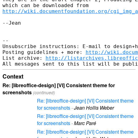
http://wiki.documentfoundation.org/cgi_img_a
--Jean

-- 

Unsubscribe instructions: E-mail to design+h
Posting guidelines + more: 
http://wiki.docum
List archive: 
http://listarchives.libreoffic
Context
Re: [libreoffice-design] [VI] Consistent theme for
screenshots
(continued)
Re: [libreoffice-design] [VI] Consistent theme
for screenshots
·
Jean Hollis Weber
Re: [libreoffice-design] [VI] Consistent theme
for screenshots
·
Marc Paré
Re: [libreoffice-design] [VI] Consistent theme