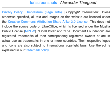
for screenshots
·
Alexander Thurgood
Privacy Policy
|
Impressum (Legal Info)
|
: Unless
Copyright information
otherwise specified, all text and images on this website are licensed under
the
Creative Commons Attribution-Share Alike 3.0 License
. This does not
include the source code of LibreOffice, which is licensed under the Mozilla
Public License (
MPLv2
). "LibreOffice" and "The Document Foundation" are
registered trademarks of their corresponding registered owners or are in
actual use as trademarks in one or more countries. Their respective logos
and icons are also subject to international copyright laws. Use thereof is
explained in our
trademark policy
.