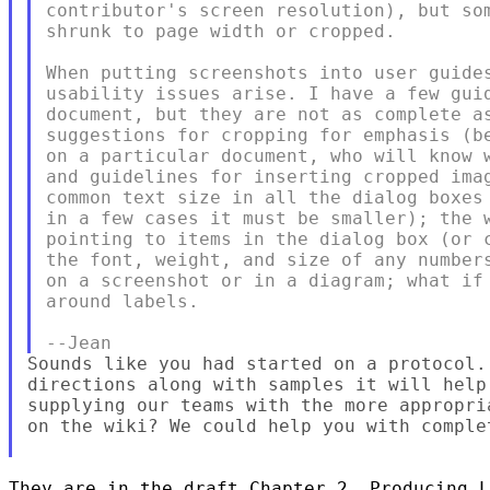
contributor's screen resolution), but som
shrunk to page width or cropped.

When putting screenshots into user guides
usability issues arise. I have a few guid
document, but they are not as complete as
suggestions for cropping for emphasis (be
on a particular document, who will know w
and guidelines for inserting cropped imag
common text size in all the dialog boxes 
in a few cases it must be smaller); the w
pointing to items in the dialog box (or c
the font, weight, and size of any numbers
on a screenshot or in a diagram; what if 
around labels.

Sounds like you had started on a protocol.
directions along with samples it will help
supplying our teams with the more appropri
on the wiki? We could help you with comple
They are in the draft Chapter 2, Producing L