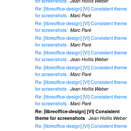
for screenshots
·
Jean Hollis Weber
Re: [libreoffice-design] [VI] Consistent theme
for screenshots
·
Marc Paré
Re: [libreoffice-design] [VI] Consistent theme
for screenshots
·
Marc Paré
Re: [libreoffice-design] [VI] Consistent theme
for screenshots
·
Marc Paré
Re: [libreoffice-design] [VI] Consistent theme
for screenshots
·
Jean Hollis Weber
Re: [libreoffice-design] [VI] Consistent theme
for screenshots
·
Marc Paré
Re: [libreoffice-design] [VI] Consistent theme
for screenshots
·
Jean Hollis Weber
Re: [libreoffice-design] [VI] Consistent theme
for screenshots
·
Marc Paré
Re: [libreoffice-design] [VI] Consistent
theme for screenshots
·
Jean Hollis Weber
Re: [libreoffice-design] [VI] Consistent theme