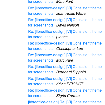
for screenshots
·
Marc Paré
Re: [libreoffice-design] [VI] Consistent theme
for screenshots
·
Jean Hollis Weber
Re: [libreoffice-design] [VI] Consistent theme
for screenshots
·
David Nelson
Re: [libreoffice-design] [VI] Consistent theme
for screenshots
·
planas
Re: [libreoffice-design] [VI] Consistent theme
for screenshots
·
Christopher Lee
Re: [libreoffice-design] [VI] Consistent theme
for screenshots
·
Marc Paré
Re: [libreoffice-design] [VI] Consistent theme
for screenshots
·
Bernhard Dippold
Re: [libreoffice-design] [VI] Consistent theme
for screenshots
·
Kévin PEIGNOT
Re: [libreoffice-design] [VI] Consistent theme
for screenshots
·
Sigrid Carrera
[libreoffice-design] Re: [VI] Consistent theme