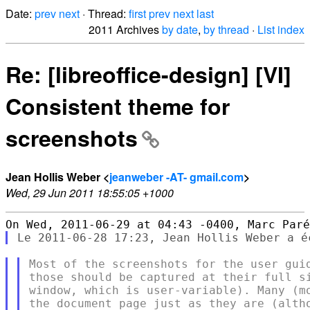
Date:
prev
next
· Thread:
first
prev
next
last
2011 Archives
by date
,
by thread
·
List index
Re: [libreoffice-design] [VI]
Consistent theme for
screenshots
Jean Hollis Weber <
jeanweber -AT- gmail.com
>
Wed, 29 Jun 2011 18:55:05 +1000
Most of the screenshots for the user guid
those should be captured at their full si
window, which is user-variable). Many (mo
the document page just as they are (altho