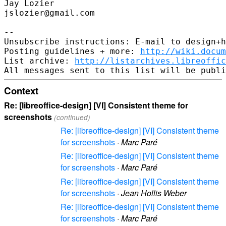
Jay Lozier

jslozier@gmail.com

-- 

Unsubscribe instructions: E-mail to design+h
Posting guidelines + more: 
http://wiki.docum
List archive: 
http://listarchives.libreoffic
Context
Re: [libreoffice-design] [VI] Consistent theme for
screenshots
(continued)
Re: [libreoffice-design] [VI] Consistent theme
for screenshots
·
Marc Paré
Re: [libreoffice-design] [VI] Consistent theme
for screenshots
·
Marc Paré
Re: [libreoffice-design] [VI] Consistent theme
for screenshots
·
Jean Hollis Weber
Re: [libreoffice-design] [VI] Consistent theme
for screenshots
·
Marc Paré