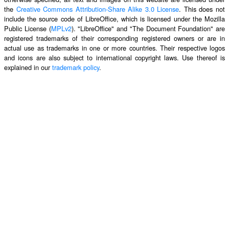
the
Creative Commons Attribution-Share Alike 3.0 License
. This does not
include the source code of LibreOffice, which is licensed under the Mozilla
Public License (
MPLv2
). "LibreOffice" and "The Document Foundation" are
registered trademarks of their corresponding registered owners or are in
actual use as trademarks in one or more countries. Their respective logos
and icons are also subject to international copyright laws. Use thereof is
explained in our
trademark policy
.