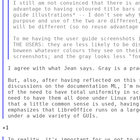
I still am not convinced that there is an
advantage to having coloured title bars a
guide illustrations* -- I don't see why t
purpose and use of the two are different,
will be different (so no reuse advantage 
To me having the user guide screenshots i
THE USERS: they are less likely to be dis
beween whatever colours they see on their
I agree with what Jean says. Gray is a prac
But, also, after having reflected on this s
discussions on the documentation ML, I'm n
of the need to have total uniformity in sc
need to have them all done under Linux rat
that a little common sense is used, having 
emphasizes that LibreOffice runs on a larg
+1

In reality, it's important for us not to r