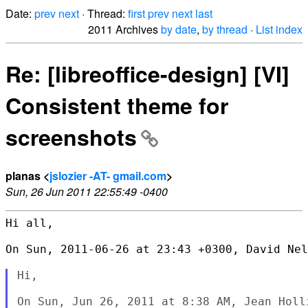
Date:
prev
next
· Thread:
first
prev
next
last
2011 Archives
by date
,
by thread
·
List index
Re: [libreoffice-design] [VI]
Consistent theme for
screenshots
planas <
jslozier -AT- gmail.com
>
Sun, 26 Jun 2011 22:55:49 -0400
Hi all,

On Sun, 2011-06-26 at 23:43 +0300, David Nel
Hi,
