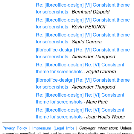
Re: [libreoffice-design] [VI] Consistent theme
for screenshots
·
Bernhard Dippold
Re: [libreoffice-design] [VI] Consistent theme
for screenshots
·
Kévin PEIGNOT
Re: [libreoffice-design] [VI] Consistent theme
for screenshots
·
Sigrid Carrera
[libreoffice-design] Re: [VI] Consistent theme
for screenshots
·
Alexander Thurgood
Re: [libreoffice-design] Re: [VI] Consistent
theme for screenshots
·
Sigrid Carrera
[libreoffice-design] Re: [VI] Consistent theme
for screenshots
·
Alexander Thurgood
Re: [libreoffice-design] Re: [VI] Consistent
theme for screenshots
·
Marc Paré
Re: [libreoffice-design] Re: [VI] Consistent
theme for screenshots
·
Jean Hollis Weber
Privacy Policy
|
Impressum (Legal Info)
|
: Unless
Copyright information
otherwise specified, all text and images on this website are licensed under