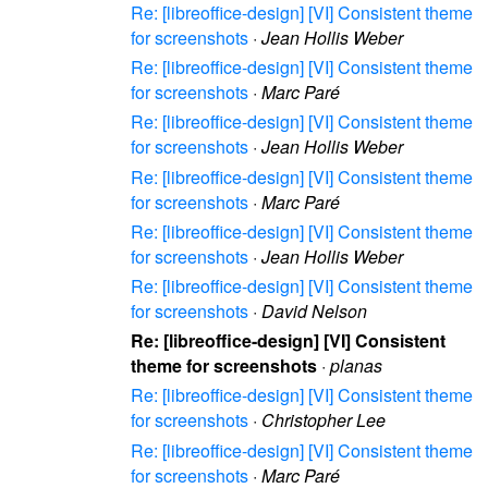
Re: [libreoffice-design] [VI] Consistent theme
for screenshots
·
Jean Hollis Weber
Re: [libreoffice-design] [VI] Consistent theme
for screenshots
·
Marc Paré
Re: [libreoffice-design] [VI] Consistent theme
for screenshots
·
Jean Hollis Weber
Re: [libreoffice-design] [VI] Consistent theme
for screenshots
·
Marc Paré
Re: [libreoffice-design] [VI] Consistent theme
for screenshots
·
Jean Hollis Weber
Re: [libreoffice-design] [VI] Consistent theme
for screenshots
·
David Nelson
Re: [libreoffice-design] [VI] Consistent
theme for screenshots
·
planas
Re: [libreoffice-design] [VI] Consistent theme
for screenshots
·
Christopher Lee
Re: [libreoffice-design] [VI] Consistent theme
for screenshots
·
Marc Paré