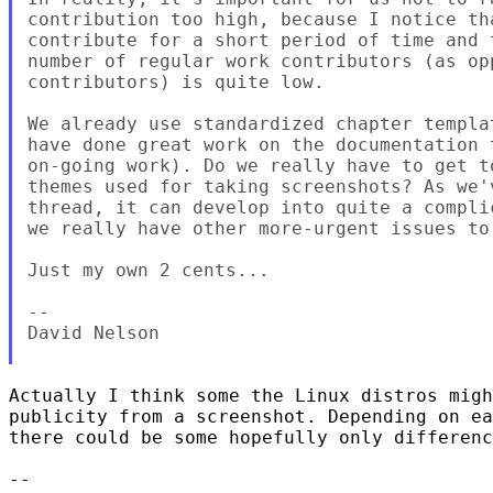
contribution too high, because I notice tha
contribute for a short period of time and 
number of regular work contributors (as op
contributors) is quite low.

We already use standardized chapter templa
have done great work on the documentation 
on-going work). Do we really have to get t
themes used for taking screenshots? As we'
thread, it can develop into quite a compli
we really have other more-urgent issues to 
Just my own 2 cents...

-- 

David Nelson

Actually I think some the Linux distros migh
publicity from a screenshot. Depending on ea
there could be some hopefully only differenc
-- 
