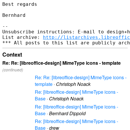
Best regards

Bernhard

--

Unsubscribe instructions: E-mail to design+h
List archive: 
http://listarchives.libreoffic
Context
Re: Re: [libreoffice-design] MimeType icons - template
(continued)
Re: Re: [libreoffice-design] MimeType icons -
template
·
Christoph Noack
Re: [libreoffice-design] MimeType icons -
Base
·
Christoph Noack
Re: [libreoffice-design] MimeType icons -
Base
·
Bernhard Dippold
Re: [libreoffice-design] MimeType icons -
Base
·
drew