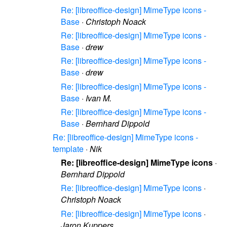
Re: [libreoffice-design] MimeType icons -
Base
·
Christoph Noack
Re: [libreoffice-design] MimeType icons -
Base
·
drew
Re: [libreoffice-design] MimeType icons -
Base
·
drew
Re: [libreoffice-design] MimeType icons -
Base
·
Ivan M.
Re: [libreoffice-design] MimeType icons -
Base
·
Bernhard Dippold
Re: [libreoffice-design] MimeType icons -
template
·
Nik
Re: [libreoffice-design] MimeType icons
·
Bernhard Dippold
Re: [libreoffice-design] MimeType icons
·
Christoph Noack
Re: [libreoffice-design] MimeType icons
·
Jaron Kuppers