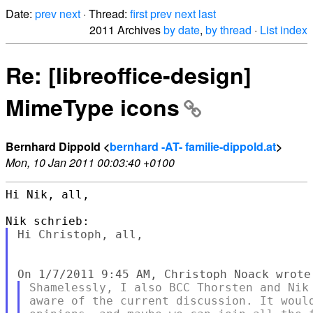
Date:
prev
next
· Thread:
first
prev
next
last
2011 Archives
by date
,
by thread
·
List index
Re: [libreoffice-design]
MimeType icons
Bernhard Dippold <
bernhard -AT- familie-dippold.at
>
Mon, 10 Jan 2011 00:03:40 +0100
Hi Nik, all,

Hi Christoph, all,

Shamelessly, I also BCC Thorsten and Nik 
aware of the current discussion. It would