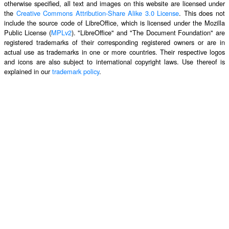
otherwise specified, all text and images on this website are licensed under
the
Creative Commons Attribution-Share Alike 3.0 License
. This does not
include the source code of LibreOffice, which is licensed under the Mozilla
Public License (
MPLv2
). "LibreOffice" and "The Document Foundation" are
registered trademarks of their corresponding registered owners or are in
actual use as trademarks in one or more countries. Their respective logos
and icons are also subject to international copyright laws. Use thereof is
explained in our
trademark policy
.