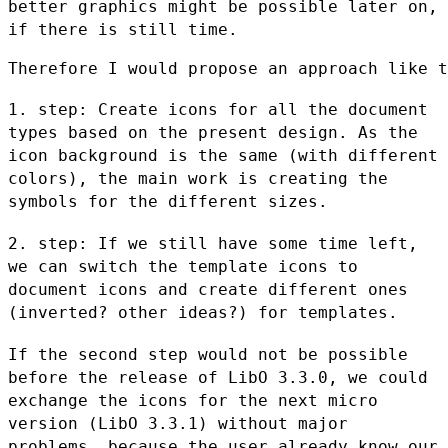
better graphics might be possible
later on,
if there is still time.
Therefore I would propose an approach like t
1. step: Create icons for all the document
types based on the present
design. As the
icon background is the same (with different
colors), the
main work is creating the
symbols for the different sizes.
2. step: If we still have some time left,
we can switch the template
icons to
document icons and create different ones
(inverted? other
ideas?) for templates.
If the second step would not be possible
before the release of LibO
3.3.0, we could
exchange the icons for the next micro
version (LibO
3.3.1) without major
problems, because the user already know our