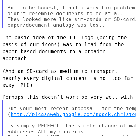
But to be honest, I had a very big problem
didn't resemble documents to me at all.

They looked more like sim-cards or SD-card
The basic idea of the TDF logo (being the
basis of our icons) was to
lead from the
paper based documents to a broader
approach.
(And an SD-card as medium to transport
nearly every digital content is
not too far
away IMHO)
But your most recent proposal, for the temp
(
http://picasaweb.google.com/noack.christo
is simply PERFECT. The simple change of ma
addresses ALL my concerns.
