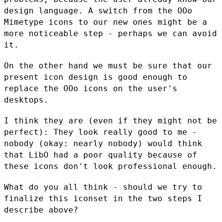
design
language. A switch from the OOo
Mimetype icons to our new ones might be
a
more noticeable step - perhaps we can avoid
it.
On the other hand we must be sure that our
present icon design is good
enough to
replace the OOo icons on the user's
desktops.
I think they are (even if they might not be
perfect): They look really
good to me -
nobody (okay: nearly nobody) would think
that LibO had a
poor quality because of
these icons don't look professional enough.
What do you all think - should we try to
finalize this iconset in the
two steps I
describe above?