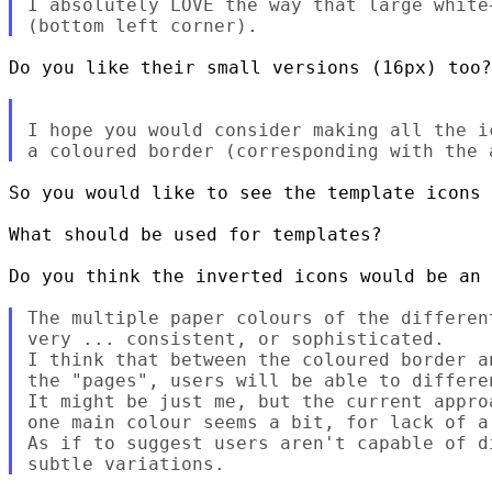
I absolutely LOVE the way that large white
Do you like their small versions (16px) too?

I hope you would consider making all the i
So you would like to see the template icons 
What should be used for templates?

Do you think the inverted icons would be an 
The multiple paper colours of the differen
very ... consistent, or sophisticated.

I think that between the coloured border a
the "pages", users will be able to differen
It might be just me, but the current appro
one main colour seems a bit, for lack of a
As if to suggest users aren't capable of d