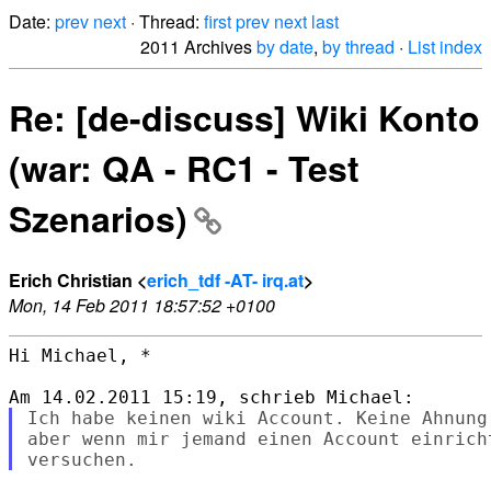
Date:
prev
next
· Thread:
first
prev
next
last
2011 Archives
by date
,
by thread
·
List index
Re: [de-discuss] Wiki Konto
(war: QA - RC1 - Test
Szenarios)
Erich Christian <
erich_tdf -AT- irq.at
>
Mon, 14 Feb 2011 18:57:52 +0100
Hi Michael, *

Ich habe keinen wiki Account. Keine Ahnung
aber wenn mir jemand einen Account einrich