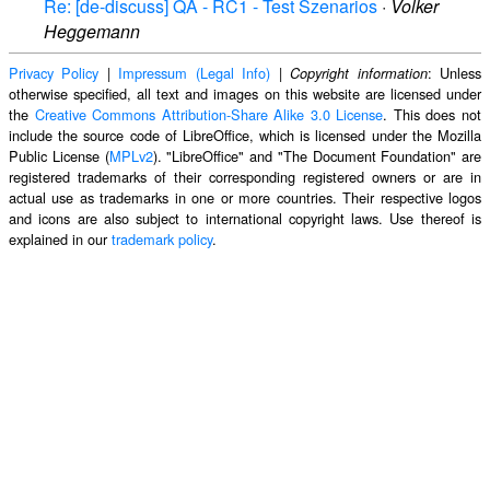
Re: [de-discuss] QA - RC1 - Test Szenarios
·
Volker
Heggemann
Privacy Policy
|
Impressum (Legal Info)
|
: Unless
Copyright information
otherwise specified, all text and images on this website are licensed under
the
Creative Commons Attribution-Share Alike 3.0 License
. This does not
include the source code of LibreOffice, which is licensed under the Mozilla
Public License (
MPLv2
). "LibreOffice" and "The Document Foundation" are
registered trademarks of their corresponding registered owners or are in
actual use as trademarks in one or more countries. Their respective logos
and icons are also subject to international copyright laws. Use thereof is
explained in our
trademark policy
.