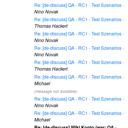
Re: [de-discuss] QA - RC1 - Test Szenarios
·
Nino Novak
Re: [de-discuss] QA - RC1 - Test Szenarios
·
Thomas Hackert
Re: [de-discuss] QA - RC1 - Test Szenarios
·
Nino Novak
Re: [de-discuss] QA - RC1 - Test Szenarios
·
Nino Novak
Re: [de-discuss] QA - RC1 - Test Szenarios
·
Thomas Hackert
Re: [de-discuss] QA - RC1 - Test Szenarios
·
Michael
(message not available)
Re: [de-discuss] QA - RC1 - Test Szenarios
·
Nino Novak
Re: [de-discuss] QA - RC1 - Test Szenarios
·
Michael
Re: [de-discuss] Wiki Konto (war: QA -