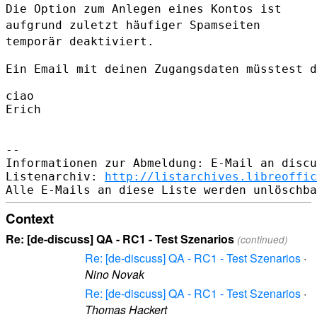
Die Option zum Anlegen eines Kontos ist
aufgrund zuletzt häufiger
Spamseiten
temporär deaktiviert.
Ein Email mit deinen Zugangsdaten müsstest d
ciao

Erich

--

Informationen zur Abmeldung: E-Mail an discu
Listenarchiv: 
http://listarchives.libreoffic
Context
Re: [de-discuss] QA - RC1 - Test Szenarios
(continued)
Re: [de-discuss] QA - RC1 - Test Szenarios
·
Nino Novak
Re: [de-discuss] QA - RC1 - Test Szenarios
·
Thomas Hackert