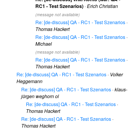
RC1 - Test Szenarios)
·
Erich Christian
(message not available)
Re: [de-discuss] QA - RC1 - Test Szenarios
·
Thomas Hackert
Re: [de-discuss] QA - RC1 - Test Szenarios
·
Michael
(message not available)
Re: [de-discuss] QA - RC1 - Test Szenarios
·
Thomas Hackert
Re: [de-discuss] QA - RC1 - Test Szenarios
·
Volker
Heggemann
Re: [de-discuss] QA - RC1 - Test Szenarios
·
klaus-
jürgen weghorn ol
Re: [de-discuss] QA - RC1 - Test Szenarios
·
Thomas Hackert
Re: [de-discuss] QA - RC1 - Test Szenarios
·
Thomas Hackert