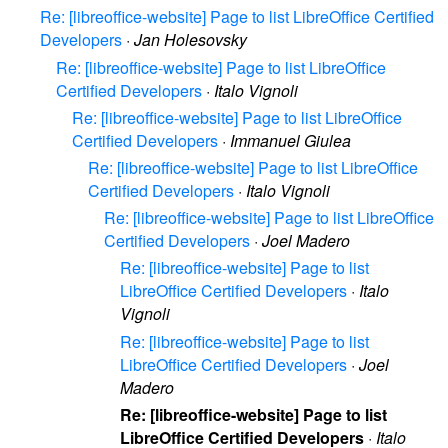
Re: [libreoffice-website] Page to list LibreOffice Certified
Developers
·
Jan Holesovsky
Re: [libreoffice-website] Page to list LibreOffice
Certified Developers
·
Italo Vignoli
Re: [libreoffice-website] Page to list LibreOffice
Certified Developers
·
Immanuel Giulea
Re: [libreoffice-website] Page to list LibreOffice
Certified Developers
·
Italo Vignoli
Re: [libreoffice-website] Page to list LibreOffice
Certified Developers
·
Joel Madero
Re: [libreoffice-website] Page to list
LibreOffice Certified Developers
·
Italo
Vignoli
Re: [libreoffice-website] Page to list
LibreOffice Certified Developers
·
Joel
Madero
Re: [libreoffice-website] Page to list
LibreOffice Certified Developers
·
Italo