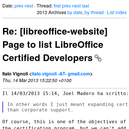
Date:
prev
next
· Thread:
first
prev
next
last
2013 Archives
by date
,
by thread
·
List index
Re: [libreoffice-website]
Page to list LibreOffice
Certified Developers
Italo Vignoli <
italo.vignoli -AT- gmail.com
>
Thu, 14 Mar 2013 15:22:50 +0100
Il 14/03/2013 15:14, Joel Madero ha scritto:

In other words I just meant expanding cert
Of course, this is one of the objectives of
the certification program,
but we can't add