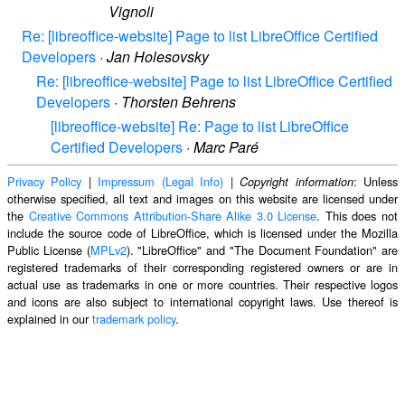
Vignoli
Re: [libreoffice-website] Page to list LibreOffice Certified
Developers
·
Jan Holesovsky
Re: [libreoffice-website] Page to list LibreOffice Certified
Developers
·
Thorsten Behrens
[libreoffice-website] Re: Page to list LibreOffice
Certified Developers
·
Marc Paré
Privacy Policy
|
Impressum (Legal Info)
|
: Unless
Copyright information
otherwise specified, all text and images on this website are licensed under
the
Creative Commons Attribution-Share Alike 3.0 License
. This does not
include the source code of LibreOffice, which is licensed under the Mozilla
Public License (
MPLv2
). "LibreOffice" and "The Document Foundation" are
registered trademarks of their corresponding registered owners or are in
actual use as trademarks in one or more countries. Their respective logos
and icons are also subject to international copyright laws. Use thereof is
explained in our
trademark policy
.