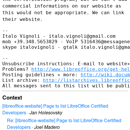
commercial informations on our website as
this would
not be appropriate. We can link
their website.
--

Italo Vignoli - italo.vignoli@gmail.com

mob +39.348.5653829 - VoIP 5316436@messagene
skype italovignoli - gtalk italo.vignoli@gma
--

Unsubscribe instructions: E-mail to website+
Problems? 
http://www.libreoffice.org/get-hel
Posting guidelines + more: 
http://wiki.docum
List archive: 
http://listarchives.libreoffic
Context
[libreoffice-website] Page to list LibreOffice Certified
Developers
·
Jan Holesovsky
Re: [libreoffice-website] Page to list LibreOffice Certified
Developers
·
Joel Madero