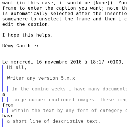
want (in this case, it would be [None]). You
frame to enter the caption you want; note th
is automatically selected after the insertio
somewhere to unselect the frame and then I c
edit the caption.

I hope this helps.

Rémy Gauthier.

Hi all,

Writer any version 5.x.x

a short line of descriptive text.
