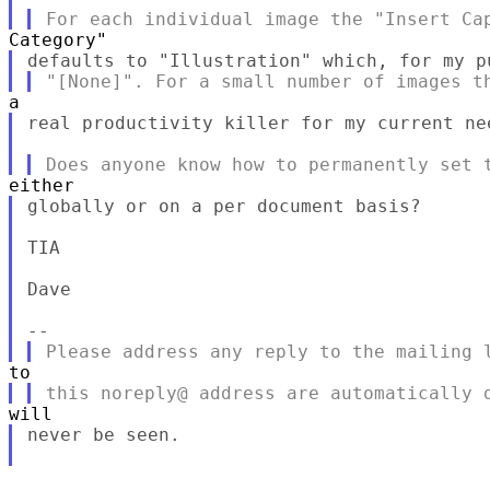
real productivity killer for my current nee
globally or on a per document basis?

TIA

Dave

never be seen.
