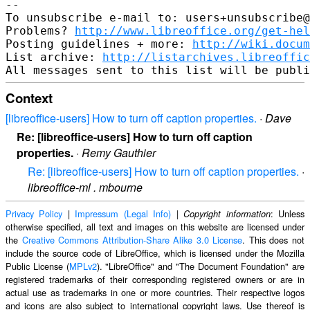
-- 

To unsubscribe e-mail to: users+unsubscribe@
Problems? 
http://www.libreoffice.org/get-hel
Posting guidelines + more: 
http://wiki.docum
List archive: 
http://listarchives.libreoffic
Context
[libreoffice-users] How to turn off caption properties.
·
Dave
Re: [libreoffice-users] How to turn off caption
properties.
·
Remy Gauthier
Re: [libreoffice-users] How to turn off caption properties.
·
libreoffice-ml . mbourne
Privacy Policy
|
Impressum (Legal Info)
|
: Unless
Copyright information
otherwise specified, all text and images on this website are licensed under
the
Creative Commons Attribution-Share Alike 3.0 License
. This does not
include the source code of LibreOffice, which is licensed under the Mozilla
Public License (
MPLv2
). "LibreOffice" and "The Document Foundation" are
registered trademarks of their corresponding registered owners or are in
actual use as trademarks in one or more countries. Their respective logos
and icons are also subject to international copyright laws. Use thereof is