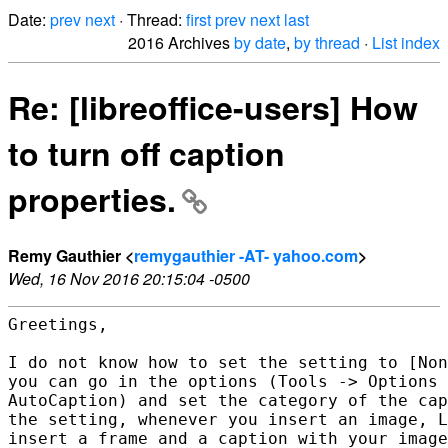
Date:
prev
next
· Thread:
first
prev
next
last
2016 Archives
by date
,
by thread
·
List index
Re: [libreoffice-users] How
to turn off caption
properties.
Remy Gauthier <
remygauthier -AT- yahoo.com
>
Wed, 16 Nov 2016 20:15:04 -0500
Greetings,

I do not know how to set the setting to [Non
you can go in the options (Tools -> Options 
AutoCaption) and set the category of the cap
the setting, whenever you insert an image, L
insert a frame and a caption with your image