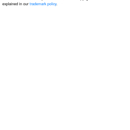
explained in our
trademark policy
.