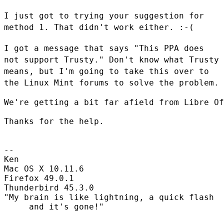
I just got to trying your suggestion for
method 1. That didn't work
either. :-(
I got a message that says "This PPA does
not support Trusty." Don't
know what Trusty
means, but I'm going to take this over to
the Linux
Mint forums to solve the problem.
We're getting a bit far afield from Libre Of
Thanks for the help.

--

Ken

Mac OS X 10.11.6

Firefox 49.0.1

Thunderbird 45.3.0

"My brain is like lightning, a quick flash

     and it's gone!"
