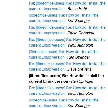
Re: [libreoffice-users] Re: How do I install the
current Linux version
·
Bruce Hohl
[libreoffice-users] Re: How do I install the
current Linux version
·
Ken Springer
Re: [libreoffice-users] Re: How do I install the
current Linux version
·
Paolo Debortoli
Re: [libreoffice-users] Re: How do I install the
current Linux version
·
Virgil Arrington
[libreoffice-users] Re: How do I install the
current Linux version
·
Ken Springer
Re: [libreoffice-users] Re: How do I install the
current Linux version
·
Dave Stevens
[libreoffice-users] Re: How do I install the
current Linux version
·
Ken Springer
Re: [libreoffice-users] Re: How do I install the
current Linux version
·
Virgil Arrington
[libreoffice-users] Re: How do I install the
current Linux version
·
Ken Springer