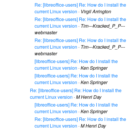
Re: [libreoffice-users] Re: How do I install the
current Linux version
·
Virgil Arrington
Re: [libreoffice-users] Re: How do I install the
current Linux version
·
Tim---Kracked_P_P---
webmaster
Re: [libreoffice-users] Re: How do I install the
current Linux version
·
Tim---Kracked_P_P---
webmaster
[libreoffice-users] Re: How do I install the
current Linux version
·
Ken Springer
[libreoffice-users] Re: How do I install the
current Linux version
·
Ken Springer
Re: [libreoffice-users] Re: How do I install the
current Linux version
·
M Henri Day
[libreoffice-users] Re: How do I install the
current Linux version
·
Ken Springer
Re: [libreoffice-users] Re: How do I install the
current Linux version
·
M Henri Day