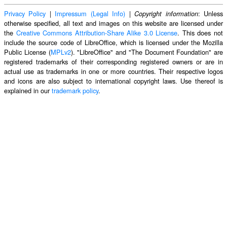
Privacy Policy
|
Impressum (Legal Info)
|
: Unless
Copyright information
otherwise specified, all text and images on this website are licensed under
the
Creative Commons Attribution-Share Alike 3.0 License
. This does not
include the source code of LibreOffice, which is licensed under the Mozilla
Public License (
MPLv2
). "LibreOffice" and "The Document Foundation" are
registered trademarks of their corresponding registered owners or are in
actual use as trademarks in one or more countries. Their respective logos
and icons are also subject to international copyright laws. Use thereof is
explained in our
trademark policy
.