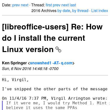
Date:
prev
next
· Thread:
first
prev
next
last
2016 Archives
by date
,
by thread
·
List index
[libreoffice-users] Re: How
do I install the current
Linux version
Ken Springer <
snowshed1 -AT- q.com
>
Sun, 6 Nov 2016 14:48:18 -0700
Hi, Virgil,

I've snipped the other parts of the message 
If it were me, I would try Method 1. Mint 