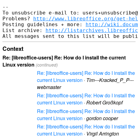
--

To unsubscribe e-mail to: users+unsubscribe@
Problems? 
http://www.libreoffice.org/get-hel
Posting guidelines + more: 
http://wiki.docum
List archive: 
http://listarchives.libreoffic
Context
Re: [libreoffice-users] Re: How do I install the current
Linux version
(continued)
Re: [libreoffice-users] Re: How do I install the
current Linux version
·
Tim---Kracked_P_P---
webmaster
Re: [libreoffice-users] Re: How do I install the
current Linux version
·
Robert Großkopf
Re: [libreoffice-users] Re: How do I install the
current Linux version
·
gordon cooper
Re: [libreoffice-users] Re: How do I install the
current Linux version
·
Virgil Arrington