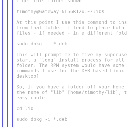
I get this folder shown

timothy@Gateway-NE56R12u:~/lib$

At this point I use this command to ins
from that folder. I tend to place both 
files - if needed - in a different fold
sudo dpkg -i *.deb

This will prompt me to five my superuse
start a "long" install process for all 
folder. The RPM system would have some 
commands I use for the DEB based Linux 
desktop]

So, if you have a folder off your home 
the name of "lib" [home/timothy/lib], t
easy route.

cd lib

sudo dpkg -i *.deb
