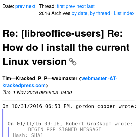
Date:
prev
next
· Thread:
first
prev
next
last
2016 Archives
by date
,
by thread
·
List index
Re: [libreoffice-users] Re:
How do I install the current
Linux version
Tim---Kracked_P_P---webmaster <
webmaster -AT-
krackedpress.com
>
Tue, 1 Nov 2016 09:55:03 -0400
-----BEGIN PGP SIGNED MESSAGE-----

Hash: SHA1
