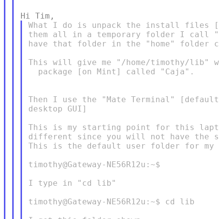
What I do is unpack the install files [
them all in a temporary folder I call "
have that folder in the "home" folder c
This will give me "/home/timothy/lib" w
  package [on Mint] called "Caja".

Then I use the "Mate Terminal" [default
desktop GUI]

This is my starting point for this lapt
different since you will not have the s
This is the default user folder for my 
timothy@Gateway-NE56R12u:~$

I type in "cd lib"

timothy@Gateway-NE56R12u:~$ cd lib
