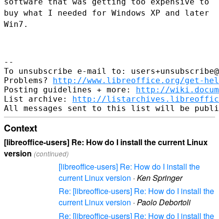
software that was getting too
expensive to
buy what I needed for Windows XP and later
Win7.
--

To unsubscribe e-mail to: users+unsubscribe@
Problems? 
http://www.libreoffice.org/get-hel
Posting guidelines + more: 
http://wiki.docum
List archive: 
http://listarchives.libreoffic
Context
[libreoffice-users] Re: How do I install the current Linux
version
(continued)
[libreoffice-users] Re: How do I install the
current Linux version
·
Ken Springer
Re: [libreoffice-users] Re: How do I install the
current Linux version
·
Paolo Debortoli
Re: [libreoffice-users] Re: How do I install the