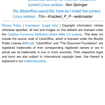
current Linux version
·
Ken Springer
Re: [libreoffice-users] Re: How do I install the current
Linux version
·
Tim---Kracked_P_P---webmaster
Privacy Policy
|
Impressum (Legal Info)
|
: Unless
Copyright information
otherwise specified, all text and images on this website are licensed under
the
Creative Commons Attribution-Share Alike 3.0 License
. This does not
include the source code of LibreOffice, which is licensed under the Mozilla
Public License (
MPLv2
). "LibreOffice" and "The Document Foundation" are
registered trademarks of their corresponding registered owners or are in
actual use as trademarks in one or more countries. Their respective logos
and icons are also subject to international copyright laws. Use thereof is
explained in our
trademark policy
.