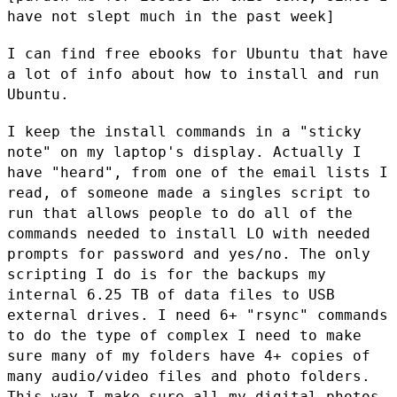
have not slept much in the
past week]
I can find free ebooks for Ubuntu that have
a lot of info about how to
install and run
Ubuntu.
I keep the install commands in a "sticky
note" on my laptop's display.
Actually I
have "heard", from one of the email lists I
read, of someone
made a singles script to
run that allows people to do all of the
commands needed to install LO with needed
prompts for password and
yes/no. The only
scripting I do is for the backups my
internal 6.25 TB
of data files to USB
external drives. I need 6+ "rsync" commands
to do
the type of complex I need to make
sure many of my folders have 4+
copies of
many audio/video files and photo folders.
This way I make
sure all my digital photos