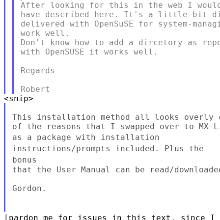
After looking for this in the web I would
have described here. It's a little bit di
delivered with OpenSuSE for system-managi
work well.

Don't know how to add a dircetory as repo
with OpenSUSE it works well.

Regards

This installation method all looks overly 
as a package with installation
instructions/prompts included. Plus the
bonus
that the User Manual can be read/downloaded
Gordon.

[pardon me for issues in this text, since I