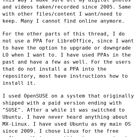
and videos taken/recorded since 2005. Same
with other files/content I want/need to
keep. Many I cannot find online
anymore.
For the other parts of this thread, I do
not use a PPA for LibreOffice,
since I want
to have the option to upgrade or downgrade
LO when I want
to. I have used PPAs in the
past and have a few as well. For the users
that do not install a PPA into the
repository, most have instructions
how to
install it.
I used OpenSUSE on a system that originally
shipped with a paid version
ending with
"SUSE". After a while it was switched to
Ubuntu. I have
never heard anything about
MX-Linux. I have used Ubuntu as my main OS
since 2009. I chose Linux for the free