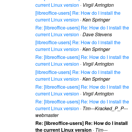
current Linux version
·
Virgil Arrington
[libreoffice-users] Re: How do I install the
current Linux version
·
Ken Springer
Re: [libreoffice-users] Re: How do I install the
current Linux version
·
Dave Stevens
[libreoffice-users] Re: How do I install the
current Linux version
·
Ken Springer
Re: [libreoffice-users] Re: How do I install the
current Linux version
·
Virgil Arrington
[libreoffice-users] Re: How do I install the
current Linux version
·
Ken Springer
Re: [libreoffice-users] Re: How do I install the
current Linux version
·
Virgil Arrington
Re: [libreoffice-users] Re: How do I install the
current Linux version
·
Tim---Kracked_P_P---
webmaster
Re: [libreoffice-users] Re: How do I install
the current Linux version
·
Tim---