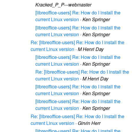
Kracked_P_P---webmaster
[libreoffice-users] Re: How do I install the
current Linux version
·
Ken Springer
[libreoffice-users] Re: How do I install the
current Linux version
·
Ken Springer
Re: [libreoffice-users] Re: How do I install the
current Linux version
·
M Henri Day
[libreoffice-users] Re: How do I install the
current Linux version
·
Ken Springer
Re: [libreoffice-users] Re: How do I install the
current Linux version
·
M Henri Day
[libreoffice-users] Re: How do I install the
current Linux version
·
Ken Springer
[libreoffice-users] Re: How do I install the
current Linux version
·
Ken Springer
Re: [libreoffice-users] Re: How do I install the
current Linux version
·
Girvin Herr
[libreoffice-users] Re: How do I install the