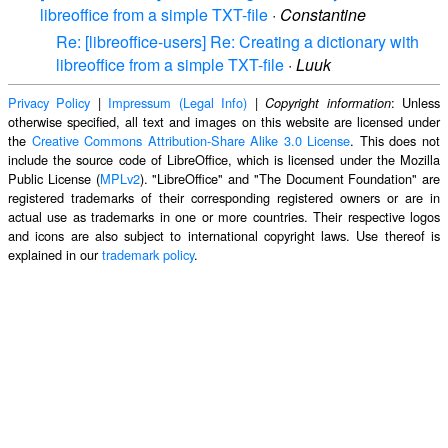
libreoffice from a simple TXT-file
·
Constantine
Re: [libreoffice-users] Re: Creating a dictionary with
libreoffice from a simple TXT-file
·
Luuk
Privacy Policy
|
Impressum (Legal Info)
|
: Unless
Copyright information
otherwise specified, all text and images on this website are licensed under
the
Creative Commons Attribution-Share Alike 3.0 License
. This does not
include the source code of LibreOffice, which is licensed under the Mozilla
Public License (
MPLv2
). "LibreOffice" and "The Document Foundation" are
registered trademarks of their corresponding registered owners or are in
actual use as trademarks in one or more countries. Their respective logos
and icons are also subject to international copyright laws. Use thereof is
explained in our
trademark policy
.