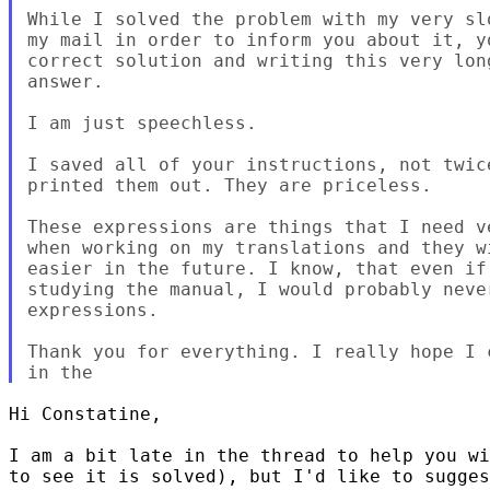
While I solved the problem with my very sl
my mail in order to inform you about it, y
correct solution and writing this very lon
answer.

I am just speechless.

I saved all of your instructions, not twic
printed them out. They are priceless.

These expressions are things that I need v
when working on my translations and they w
easier in the future. I know, that even if
studying the manual, I would probably neve
expressions.

Thank you for everything. I really hope I 
Hi Constatine,

I am a bit late in the thread to help you wi
to see it is solved), but I'd like to sugges