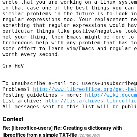
wrote that you are working on a Linux system
In that case one of the best things you can 
similar problems in the future is to look in
regular expressions too. Your replacement ne
something that regular expressions would hav
particular things like postive/negative look
not your thing, then Emacs might be more to 
tremendous help with any problem that has to
some effort to learn vim/Emacs and regular e
worth every second.

Grx HdV

-- 

To unsubscribe e-mail to: users+unsubscribe@
Problems? 
http://www.libreoffice.org/get-hel
Posting guidelines + more: 
http://wiki.docum
List archive: 
http://listarchives.libreoffic
Context
Re: [libreoffice-users] Re: Creating a dictionary with
libreoffice from a simple TXT-file
(continued)