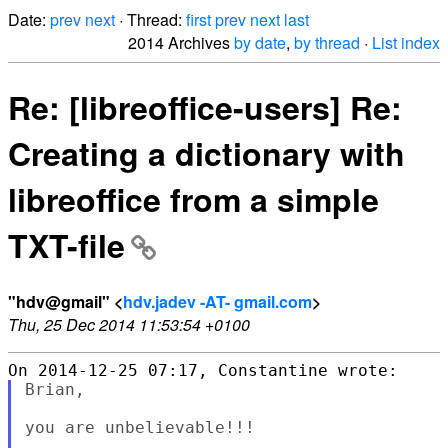
Date:
prev
next
· Thread:
first
prev
next
last
2014 Archives
by date
,
by thread
·
List index
Re: [libreoffice-users] Re:
Creating a dictionary with
libreoffice from a simple
TXT-file
"hdv@gmail" <
hdv.jadev -AT- gmail.com
>
Thu, 25 Dec 2014 11:53:54 +0100
Brian,

you are unbelievable!!!
