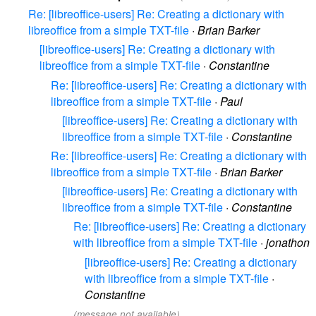
Re: [libreoffice-users] Re: Creating a dictionary with
libreoffice from a simple TXT-file
·
Brian Barker
[libreoffice-users] Re: Creating a dictionary with
libreoffice from a simple TXT-file
·
Constantine
Re: [libreoffice-users] Re: Creating a dictionary with
libreoffice from a simple TXT-file
·
Paul
[libreoffice-users] Re: Creating a dictionary with
libreoffice from a simple TXT-file
·
Constantine
Re: [libreoffice-users] Re: Creating a dictionary with
libreoffice from a simple TXT-file
·
Brian Barker
[libreoffice-users] Re: Creating a dictionary with
libreoffice from a simple TXT-file
·
Constantine
Re: [libreoffice-users] Re: Creating a dictionary
with libreoffice from a simple TXT-file
·
jonathon
[libreoffice-users] Re: Creating a dictionary
with libreoffice from a simple TXT-file
·
Constantine
(message not available)