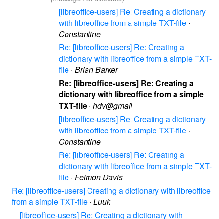
[libreoffice-users] Re: Creating a dictionary
with libreoffice from a simple TXT-file
·
Constantine
Re: [libreoffice-users] Re: Creating a
dictionary with libreoffice from a simple TXT-
file
·
Brian Barker
Re: [libreoffice-users] Re: Creating a
dictionary with libreoffice from a simple
TXT-file
·
hdv@gmail
[libreoffice-users] Re: Creating a dictionary
with libreoffice from a simple TXT-file
·
Constantine
Re: [libreoffice-users] Re: Creating a
dictionary with libreoffice from a simple TXT-
file
·
Felmon Davis
Re: [libreoffice-users] Creating a dictionary with libreoffice
from a simple TXT-file
·
Luuk
[libreoffice-users] Re: Creating a dictionary with