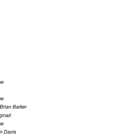
n
ne
ne
Brian Barker
mail
ne
n Davis