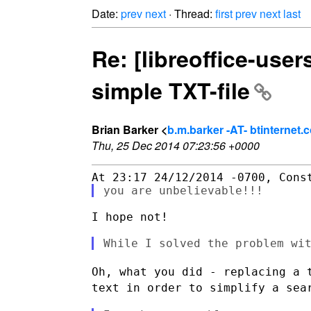
Date:
prev
next
· Thread:
first
prev
next
last
Re: [libreoffice-user
simple TXT-file
Brian Barker <
b.m.barker -AT- btinternet.
Thu, 25 Dec 2014 07:23:56 +0000
I hope not!

Oh, what you did - replacing a 
text in order to
simplify a sea