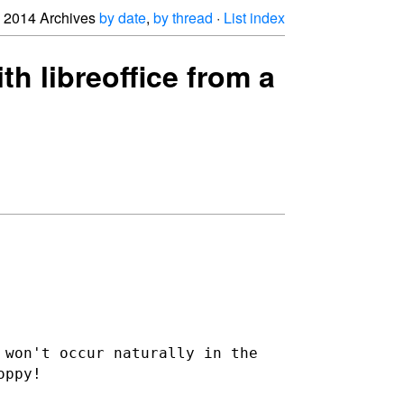
2014 Archives
by date
,
by thread
·
List index
th libreoffice from a
 won't occur naturally in the
oppy!