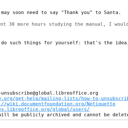
may soon need to say "Thank you" to Santa.

ent 30 more hours studying the manual,
I woul
 do such things for yourself: that's
the idea
unsubscribe@global.libreoffice.org

e.org/get-help/mailing-lists/how-to-unsubscri
://wiki.documentfoundation.org/Netiquette
es.libreoffice.org/global/users/