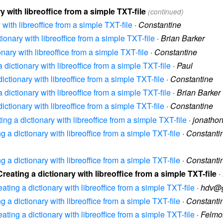
y with libreoffice from a simple TXT-file
(continued)
 with libreoffice from a simple TXT-file
·
Constantine
tionary with libreoffice from a simple TXT-file
·
Brian Barker
onary with libreoffice from a simple TXT-file
·
Constantine
a dictionary with libreoffice from a simple TXT-file
·
Paul
dictionary with libreoffice from a simple TXT-file
·
Constantine
a dictionary with libreoffice from a simple TXT-file
·
Brian Barker
dictionary with libreoffice from a simple TXT-file
·
Constantine
ting a dictionary with libreoffice from a simple TXT-file
·
jonatho
ng a dictionary with libreoffice from a simple TXT-file
·
Constanti
ng a dictionary with libreoffice from a simple TXT-file
·
Constanti
Creating a dictionary with libreoffice from a simple TXT-file
·
eating a dictionary with libreoffice from a simple TXT-file
·
hdv@g
ng a dictionary with libreoffice from a simple TXT-file
·
Constanti
eating a dictionary with libreoffice from a simple TXT-file
·
Felmo