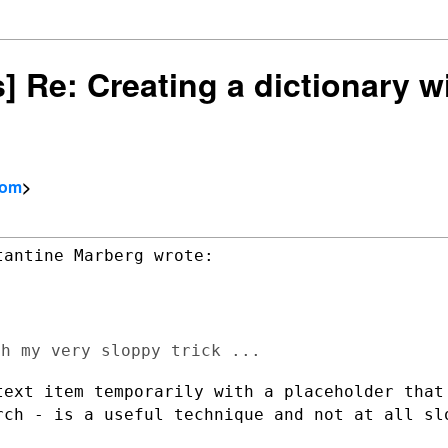
s] Re: Creating a dictionary wi
com
>
text item temporarily with a
placeholder that
rch - is a useful technique and not at all sl