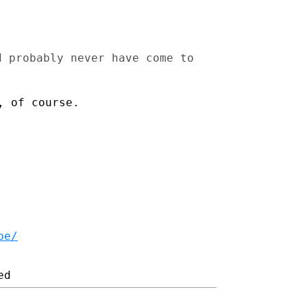
d probably never have come to
, of course.
be/