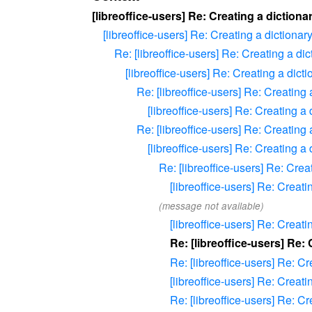
[libreoffice-users] Re: Creating a dictionar
[libreoffice-users] Re: Creating a dictionary
Re: [libreoffice-users] Re: Creating a dic
[libreoffice-users] Re: Creating a dicti
Re: [libreoffice-users] Re: Creating 
[libreoffice-users] Re: Creating a 
Re: [libreoffice-users] Re: Creating 
[libreoffice-users] Re: Creating a 
Re: [libreoffice-users] Re: Crea
[libreoffice-users] Re: Creati
(message not available)
[libreoffice-users] Re: Creati
Re: [libreoffice-users] Re: 
Re: [libreoffice-users] Re: Cr
[libreoffice-users] Re: Creati
Re: [libreoffice-users] Re: Cr