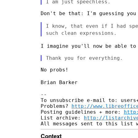
Don't be that: I'm guessing you 
I know, that even if I had sp
such clean expressions.
I imagine you'll now be able to
No probs!

Brian Barker
--

To unsubscribe e-mail to: users+
Problems? 
http://www.libreoffic
Posting guidelines + more: 
http
List archive: 
http://listarchiv
Context