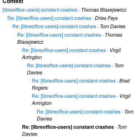
Context
[libreoffice-users] constant crashes
·
Thomas Blasejewicz
Re: [libreoffice-users] constant crashes
·
Dries Feys
Re: [libreoffice-users] constant crashes
·
Tom Davies
Re: [libreoffice-users] constant crashes
·
Thomas
Blasejewicz
Re: [libreoffice-users] constant crashes
·
Virgil
Arrington
Re: [libreoffice-users] constant crashes
·
Tom
Davies
Re: [libreoffice-users] constant crashes
·
Brad
Rogers
Re: [libreoffice-users] constant crashes
·
Virgil
Arrington
Re: [libreoffice-users] constant crashes
·
Tom
Davies
Re: [libreoffice-users] constant crashes
·
Tom
Davies