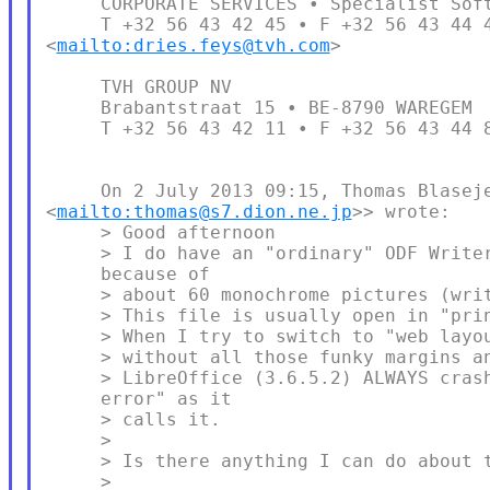
     CORPORATE SERVICES • Specialist Soft
     T +32 56 43 42 45 • F +32 56 43 44 4
<
mailto:dries.feys@tvh.com
>

     TVH GROUP NV

     Brabantstraat 15 • BE-8790 WAREGEM

     T +32 56 43 42 11 • F +32 56 43 44 8
     On 2 July 2013 09:15, Thomas Blaseje
<
mailto:thomas@s7.dion.ne.jp
>> wrote:

     > Good afternoon

     > I do have an "ordinary" ODF Writer
     because of

     > about 60 monochrome pictures (writ
     > This file is usually open in "prin
     > When I try to switch to "web layou
     > without all those funky margins an
     > LibreOffice (3.6.5.2) ALWAYS crash
     error" as it

     > calls it.

     >

     > Is there anything I can do about t
     >
