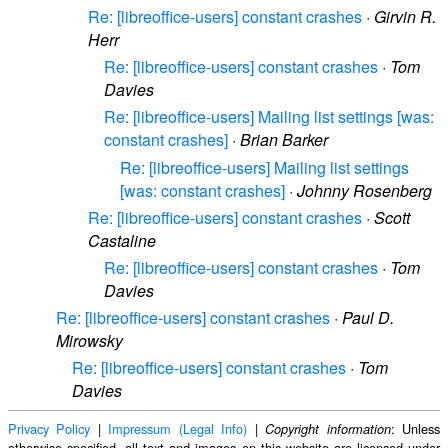
Re: [libreoffice-users] constant crashes
·
Girvin R.
Herr
Re: [libreoffice-users] constant crashes
·
Tom
Davies
Re: [libreoffice-users] Mailing list settings [was:
constant crashes]
·
Brian Barker
Re: [libreoffice-users] Mailing list settings
[was: constant crashes]
·
Johnny Rosenberg
Re: [libreoffice-users] constant crashes
·
Scott
Castaline
Re: [libreoffice-users] constant crashes
·
Tom
Davies
Re: [libreoffice-users] constant crashes
·
Paul D.
Mirowsky
Re: [libreoffice-users] constant crashes
·
Tom
Davies
Privacy Policy
|
Impressum (Legal Info)
|
: Unless
Copyright information
otherwise specified, all text and images on this website are licensed under