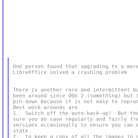
One person found that upgrading to a more
LibreOffice solved a crashing problem

There is another rare and intermittent bu
been around since OOo 2.(something) but i
pin-down because it is not easy to reprod
Best work-arounds are

1.  Switch off the auto-back-up!  But the
sure you do save regularly and fairly fre
versions occasionally to ensure you can e
state.

2.  to keep a copy of all the images in a