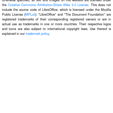
the
Creative Commons Attribution-Share Alike 3.0 License
. This does not
include the source code of LibreOffice, which is licensed under the Mozilla
Public License (
MPLv2
). "LibreOffice" and "The Document Foundation" are
registered trademarks of their corresponding registered owners or are in
actual use as trademarks in one or more countries. Their respective logos
and icons are also subject to international copyright laws. Use thereof is
explained in our
trademark policy
.