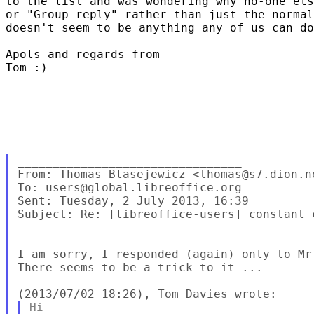
to the list and was wondering why no-one els
or "Group reply" rather than just the normal
doesn't seem to be anything any of us can do
Apols and regards from 

Tom :)  

________________________________

From: Thomas Blasejewicz <thomas@s7.dion.ne
To: users@global.libreoffice.org 

Sent: Tuesday, 2 July 2013, 16:39

Subject: Re: [libreoffice-users] constant c
I am sorry, I responded (again) only to Mr
There seems to be a trick to it ...

Hi
