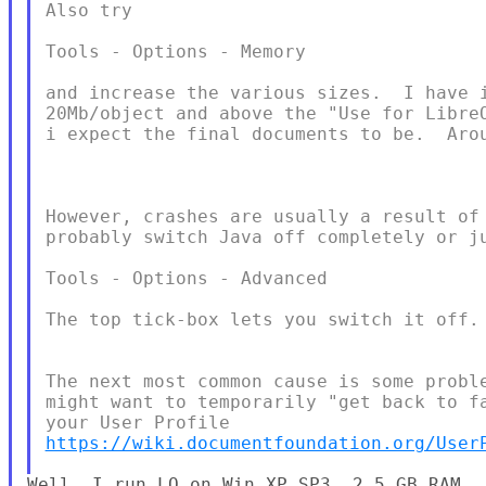
Also try

Tools - Options - Memory

and increase the various sizes.  I have i
20Mb/object and above the "Use for LibreO
i expect the final documents to be.  Arou
However, crashes are usually a result of 
probably switch Java off completely or ju
Tools - Options - Advanced

The top tick-box lets you switch it off.

The next most common cause is some proble
might want to temporarily "get back to fa
https://wiki.documentfoundation.org/User
Well, I run LO on Win XP SP3, 2.5 GB RAM
