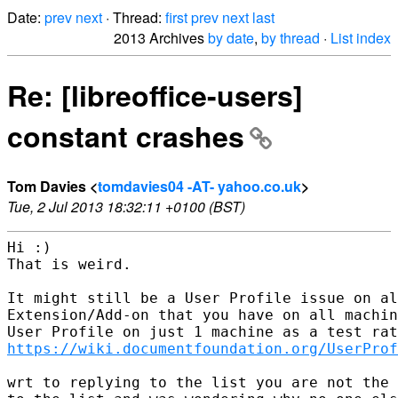
Date:
prev
next
· Thread:
first
prev
next
last
2013 Archives
by date
,
by thread
·
List index
Re: [libreoffice-users]
constant crashes
Tom Davies <
tomdavies04 -AT- yahoo.co.uk
>
Tue, 2 Jul 2013 18:32:11 +0100 (BST)
Hi :)

That is weird.  

It might still be a User Profile issue on al
Extension/Add-on that you have on all machin
https://wiki.documentfoundation.org/UserProf
wrt to replying to the list you are not the 