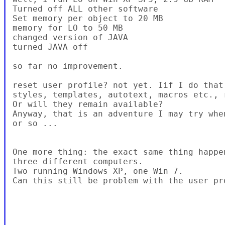
Turned off ALL other software

Set memory per object to 20 MB

memory for LO to 50 MB

changed version of JAVA

turned JAVA off

so far no improvement.

reset user profile? not yet. Iif I do that
styles, templates, autotext, macros etc., r
Or will they remain available?

Anyway, that is an adventure I may try whe
or so ...

One more thing: the exact same thing happe
three different computers.

Two running Windows XP, one Win 7.

Can this still be problem with the user pro