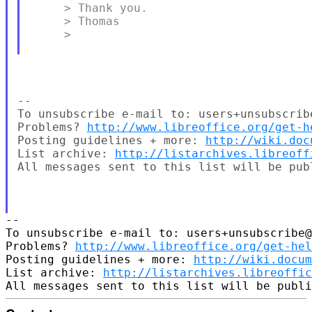
     > Thank you.

     > Thomas

     >

-- 

To unsubscribe e-mail to: users+unsubscrib
Problems? 
http://www.libreoffice.org/get-h
Posting guidelines + more: 
http://wiki.doc
List archive: 
http://listarchives.libreoff
All messages sent to this list will be pub
-- 

To unsubscribe e-mail to: users+unsubscribe@
Problems? 
http://www.libreoffice.org/get-hel
Posting guidelines + more: 
http://wiki.docum
List archive: 
http://listarchives.libreoffic