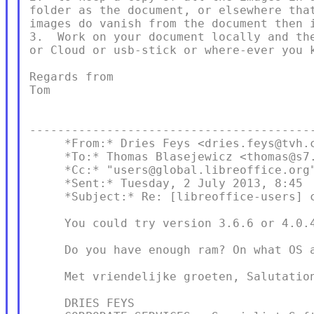
folder as the document, or elsewhere that
images do vanish from the document then i
3.  Work on your document locally and the
or Cloud or usb-stick or where-ever you k
Regards from

Tom

-----------------------------------------
     *From:* Dries Feys <dries.feys@tvh.c
     *To:* Thomas Blasejewicz <thomas@s7.
     *Cc:* "users@global.libreoffice.org"
     *Sent:* Tuesday, 2 July 2013, 8:45

     *Subject:* Re: [libreoffice-users] c
     You could try version 3.6.6 or 4.0.4
     Do you have enough ram? On what OS a
     Met vriendelijke groeten, Salutation
     DRIES FEYS
