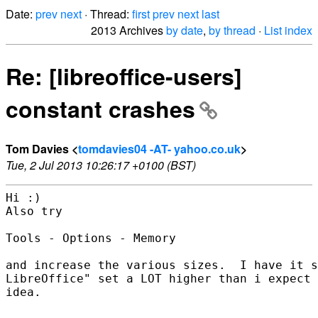
Date:
prev
next
· Thread:
first
prev
next
last
2013 Archives
by date
,
by thread
·
List index
Re: [libreoffice-users]
constant crashes
Tom Davies <
tomdavies04 -AT- yahoo.co.uk
>
Tue, 2 Jul 2013 10:26:17 +0100 (BST)
Hi :)

Also try 

Tools - Options - Memory

and increase the various sizes.  I have it s
LibreOffice" set a LOT higher than i expect 
idea.  
