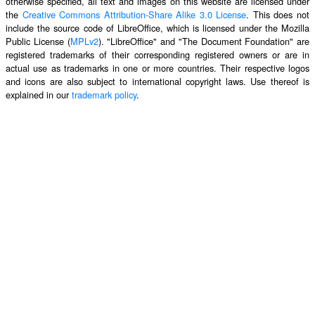
otherwise specified, all text and images on this website are licensed under
the
Creative Commons Attribution-Share Alike 3.0 License
. This does not
include the source code of LibreOffice, which is licensed under the Mozilla
Public License (
MPLv2
). "LibreOffice" and "The Document Foundation" are
registered trademarks of their corresponding registered owners or are in
actual use as trademarks in one or more countries. Their respective logos
and icons are also subject to international copyright laws. Use thereof is
explained in our
trademark policy
.