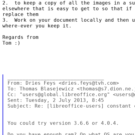
2.  to keep a copy of all the images in a su
elsewhere that is easy to get to so that if 
replace them

3.  Work on your document locally and then u
where-ever you keep it.  

Regards from 

Tom :)  

________________________________

From: Dries Feys <dries.feys@tvh.com>

To: Thomas Blasejewicz <thomas@s7.dion.ne.j
Cc: "users@global.libreoffice.org" <users@
Sent: Tuesday, 2 July 2013, 8:45

Subject: Re: [libreoffice-users] constant c
You could try version 3.6.6 or 4.0.4.

Do you have enough ram? On what OS are you 