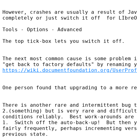
However, crashes are usually a result of Jav
completely or just switch it off  for LIbreO
Tools - Options - Advanced 

The top tick-box lets you switch it off.  

The next most common cause is some problem i
https://wiki.documentfoundation.org/UserProf
One person found that upgrading to a more re
There is another rare and intermittent bug t
2.(something) but is very rare and difficult
conditions reliably.  Best work-arounds are 

1.  Switch off the auto-back-up!  But then y
fairly frequently, perhaps incrementing vers
previous state.  
