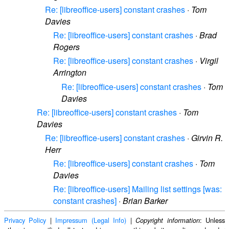
Re: [libreoffice-users] constant crashes
·
Tom
Davies
Re: [libreoffice-users] constant crashes
·
Brad
Rogers
Re: [libreoffice-users] constant crashes
·
Virgil
Arrington
Re: [libreoffice-users] constant crashes
·
Tom
Davies
Re: [libreoffice-users] constant crashes
·
Tom
Davies
Re: [libreoffice-users] constant crashes
·
Girvin R.
Herr
Re: [libreoffice-users] constant crashes
·
Tom
Davies
Re: [libreoffice-users] Mailing list settings [was:
constant crashes]
·
Brian Barker
Privacy Policy
|
Impressum (Legal Info)
|
: Unless
Copyright information