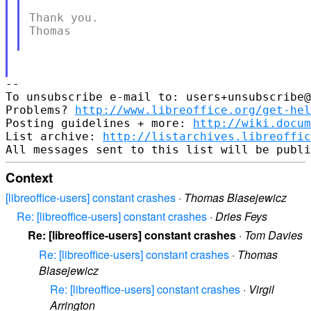
Thank you.

Thomas

-- 

To unsubscribe e-mail to: users+unsubscribe@
Problems? 
http://www.libreoffice.org/get-hel
Posting guidelines + more: 
http://wiki.docum
List archive: 
http://listarchives.libreoffic
Context
[libreoffice-users] constant crashes
·
Thomas Blasejewicz
Re: [libreoffice-users] constant crashes
·
Dries Feys
Re: [libreoffice-users] constant crashes
·
Tom Davies
Re: [libreoffice-users] constant crashes
·
Thomas
Blasejewicz
Re: [libreoffice-users] constant crashes
·
Virgil
Arrington