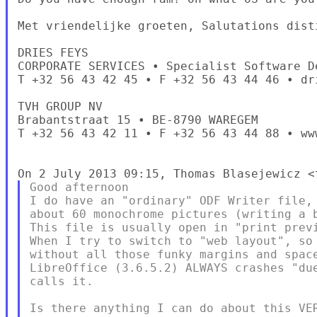
Met vriendelijke groeten, Salutations dist
DRIES FEYS

CORPORATE SERVICES • Specialist Software De
T +32 56 43 42 45 • F +32 56 43 44 46 • dri
TVH GROUP NV

Brabantstraat 15 • BE-8790 WAREGEM

T +32 56 43 42 11 • F +32 56 43 44 88 • www
Good afternoon

I do have an "ordinary" ODF Writer file, 
about 60 monochrome pictures (writing a b
This file is usually open in "print previ
When I try to switch to "web layout", so 
without all those funky margins and space
LibreOffice (3.6.5.2) ALWAYS crashes "due
calls it.

Is there anything I can do about this VER