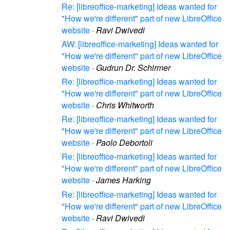
Re: [libreoffice-marketing] Ideas wanted for
"How we're different" part of new LibreOffice
website
·
Ravi Dwivedi
AW: [libreoffice-marketing] Ideas wanted for
"How we're different" part of new LibreOffice
website
·
Gudrun Dr. Schirmer
Re: [libreoffice-marketing] Ideas wanted for
"How we're different" part of new LibreOffice
website
·
Chris Whitworth
Re: [libreoffice-marketing] Ideas wanted for
"How we're different" part of new LibreOffice
website
·
Paolo Debortoli
Re: [libreoffice-marketing] Ideas wanted for
"How we're different" part of new LibreOffice
website
·
James Harking
Re: [libreoffice-marketing] Ideas wanted for
"How we're different" part of new LibreOffice
website
·
Ravi Dwivedi