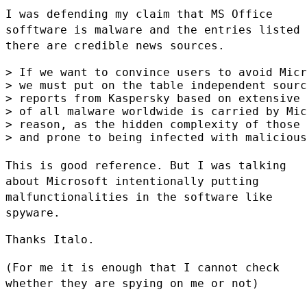
I was defending my claim that MS Office
sofftware is malware and the
entries listed
there are credible news sources.
> If we want to convince users to avoid Micr
> we must put on the table independent sourc
> reports from Kaspersky based on extensive 
> of all malware worldwide is carried by Mic
> reason, as the hidden complexity of those 
> and prone to being infected with malicious
This is good reference. But I was talking
about Microsoft intentionally
putting
malfunctionalities in the software like
spyware.
Thanks Italo.

(For me it is enough that I cannot check
whether they are spying on me
or not)