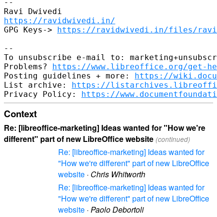
--

https://ravidwivedi.in/
GPG Keys-> 
https://ravidwivedi.in/files/ravi
--

To unsubscribe e-mail to: marketing+unsubscr
Problems? 
https://www.libreoffice.org/get-he
Posting guidelines + more: 
https://wiki.docu
List archive: 
https://listarchives.libreoffi
Privacy Policy: 
https://www.documentfoundati
Context
Re: [libreoffice-marketing] Ideas wanted for "How we're
different" part of new LibreOffice website
(continued)
Re: [libreoffice-marketing] Ideas wanted for
"How we're different" part of new LibreOffice
website
·
Chris Whitworth
Re: [libreoffice-marketing] Ideas wanted for
"How we're different" part of new LibreOffice
website
·
Paolo Debortoli