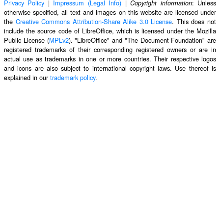
Privacy Policy
|
Impressum (Legal Info)
|
: Unless
Copyright information
otherwise specified, all text and images on this website are licensed under
the
Creative Commons Attribution-Share Alike 3.0 License
. This does not
include the source code of LibreOffice, which is licensed under the Mozilla
Public License (
MPLv2
). "LibreOffice" and "The Document Foundation" are
registered trademarks of their corresponding registered owners or are in
actual use as trademarks in one or more countries. Their respective logos
and icons are also subject to international copyright laws. Use thereof is
explained in our
trademark policy
.