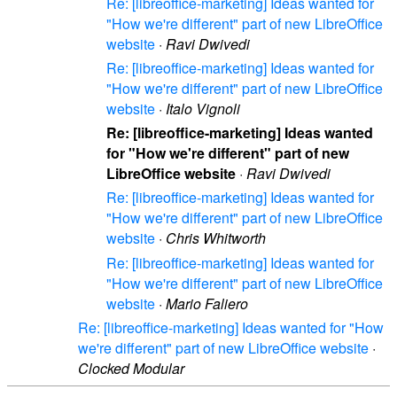
Re: [libreoffice-marketing] Ideas wanted for
"How we're different" part of new LibreOffice
website
·
Ravi Dwivedi
Re: [libreoffice-marketing] Ideas wanted for
"How we're different" part of new LibreOffice
website
·
Italo Vignoli
Re: [libreoffice-marketing] Ideas wanted
for "How we're different" part of new
LibreOffice website
·
Ravi Dwivedi
Re: [libreoffice-marketing] Ideas wanted for
"How we're different" part of new LibreOffice
website
·
Chris Whitworth
Re: [libreoffice-marketing] Ideas wanted for
"How we're different" part of new LibreOffice
website
·
Mario Faliero
Re: [libreoffice-marketing] Ideas wanted for "How
we're different" part of new LibreOffice website
·
Clocked Modular