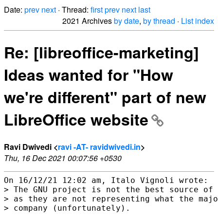
Date:
prev
next
· Thread:
first
prev
next
last
2021 Archives
by date
,
by thread
·
List index
Re: [libreoffice-marketing]
Ideas wanted for "How
we're different" part of new
LibreOffice website
Ravi Dwivedi <
ravi -AT- ravidwivedi.in
>
Thu, 16 Dec 2021 00:07:56 +0530
On 16/12/21 12:02 am, Italo Vignoli wrote:

> The GNU project is not the best source of 
> as they are not representing what the majo
> company (unfortunately).
