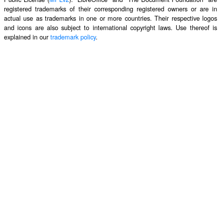
registered trademarks of their corresponding registered owners or are in
actual use as trademarks in one or more countries. Their respective logos
and icons are also subject to international copyright laws. Use thereof is
explained in our
trademark policy
.