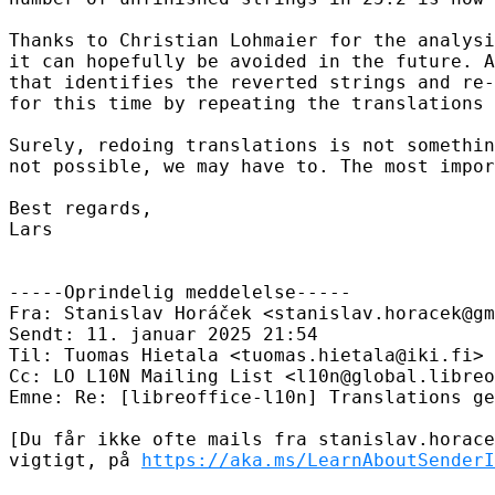
Thanks to Christian Lohmaier for the analysi
it can hopefully be avoided in the future. A
that identifies the reverted strings and re-
for this time by repeating the translations 
Surely, redoing translations is not somethin
not possible, we may have to. The most impor
Best regards,

Lars

-----Oprindelig meddelelse-----

Fra: Stanislav Horáček <stanislav.horacek@gm
Sendt: 11. januar 2025 21:54

Til: Tuomas Hietala <tuomas.hietala@iki.fi>

Cc: LO L10N Mailing List <l10n@global.libreo
Emne: Re: [libreoffice-l10n] Translations ge
[Du får ikke ofte mails fra stanislav.horace
vigtigt, på 
https://aka.ms/LearnAboutSenderI