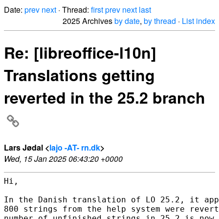
Date:
prev
next
· Thread:
first
prev
next
last
2025 Archives
by date
,
by thread
·
List index
Re: [libreoffice-l10n]
Translations getting
reverted in the 25.2 branch
Lars Jødal <
lajo -AT- rn.dk
>
Wed, 15 Jan 2025 06:43:20 +0000
Hi,

In the Danish translation of LO 25.2, it app
800 strings from the help system were revert
number of unfinished strings in 25.2 is now 