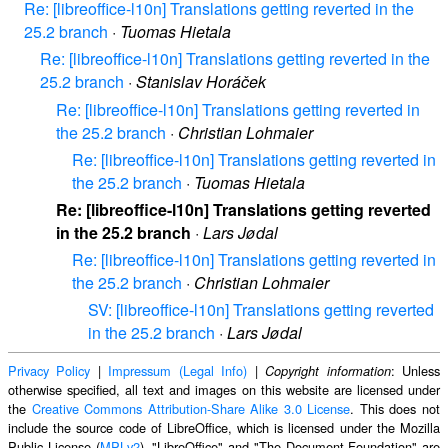
Re: [libreoffice-l10n] Translations getting reverted in the
25.2 branch
·
Tuomas Hietala
Re: [libreoffice-l10n] Translations getting reverted in the
25.2 branch
·
Stanislav Horáček
Re: [libreoffice-l10n] Translations getting reverted in
the 25.2 branch
·
Christian Lohmaier
Re: [libreoffice-l10n] Translations getting reverted in
the 25.2 branch
·
Tuomas Hietala
Re: [libreoffice-l10n] Translations getting reverted
in the 25.2 branch
·
Lars Jødal
Re: [libreoffice-l10n] Translations getting reverted in
the 25.2 branch
·
Christian Lohmaier
SV: [libreoffice-l10n] Translations getting reverted
in the 25.2 branch
·
Lars Jødal
Privacy Policy
|
Impressum (Legal Info)
|
: Unless
Copyright information
otherwise specified, all text and images on this website are licensed under
the
Creative Commons Attribution-Share Alike 3.0 License
. This does not
include the source code of LibreOffice, which is licensed under the Mozilla
Public License (
MPLv2
). "LibreOffice" and "The Document Foundation" are