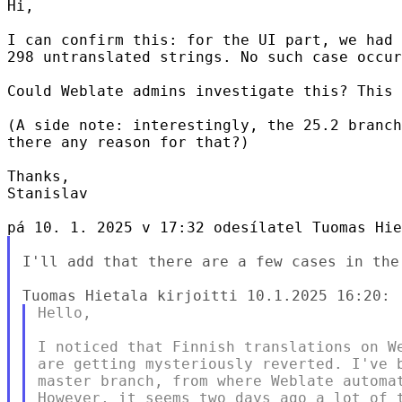
Hi,

I can confirm this: for the UI part, we had 
298 untranslated strings. No such case occur
Could Weblate admins investigate this? This 
(A side note: interestingly, the 25.2 branch
there any reason for that?)

Thanks,

Stanislav

I'll add that there are a few cases in the
Hello,

I noticed that Finnish translations on We
are getting mysteriously reverted. I've b
master branch, from where Weblate automat
However, it seems two days ago a lot of t