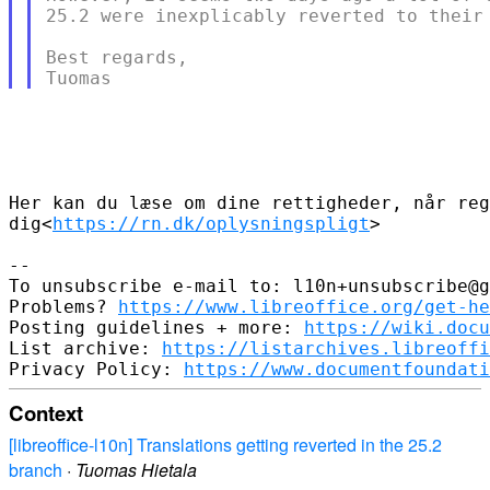
25.2 were inexplicably reverted to their 
Best regards,

Her kan du læse om dine rettigheder, når reg
dig<
https://rn.dk/oplysningspligt
>

-- 

To unsubscribe e-mail to: l10n+unsubscribe@g
Problems? 
https://www.libreoffice.org/get-he
Posting guidelines + more: 
https://wiki.docu
List archive: 
https://listarchives.libreoffi
Privacy Policy: 
https://www.documentfoundati
Context
[libreoffice-l10n] Translations getting reverted in the 25.2
branch
·
Tuomas Hietala