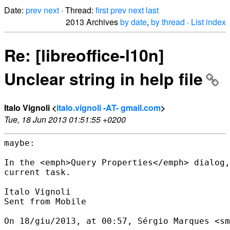
Date:
prev
next
· Thread:
first
prev
next
last
2013 Archives
by date
,
by thread
·
List index
Re: [libreoffice-l10n]
Unclear string in help file
Italo Vignoli <
italo.vignoli -AT- gmail.com
>
Tue, 18 Jun 2013 01:51:55 +0200
maybe:

In the <emph>Query Properties</emph> dialog,
current task.

Italo Vignoli

Sent from Mobile

On 18/giu/2013, at 00:57, Sérgio Marques <sm