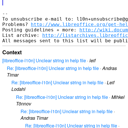
-- 

To unsubscribe e-mail to: l10n+unsubscribe@g
Problems? 
http://www.libreoffice.org/get-hel
Posting guidelines + more: 
http://wiki.docum
List archive: 
http://listarchives.libreoffic
Context
[libreoffice-l10n] Unclear string in help file
·
leif
Re: [libreoffice-l10n] Unclear string in help file
·
Andras
Timar
Re: [libreoffice-l10n] Unclear string in help file
·
Leif
Lodahl
Re: [libreoffice-l10n] Unclear string in help file
·
Mihkel
Tõnnov
Re: [libreoffice-l10n] Unclear string in help file
·
Andras Timar
Re: [libreoffice-l10n] Unclear string in help file
·