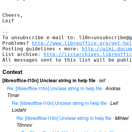
Cheers,

Leif

--

To unsubscribe e-mail to: l10n+unsubscribe@g
Problems? 
http://www.libreoffice.org/get-hel
Posting guidelines + more: 
http://wiki.docum
List archive: 
http://listarchives.libreoffic
Context
[libreoffice-l10n] Unclear string in help file
·
leif
Re: [libreoffice-l10n] Unclear string in help file
·
Andras
Timar
Re: [libreoffice-l10n] Unclear string in help file
·
Leif
Lodahl
Re: [libreoffice-l10n] Unclear string in help file
·
Mihkel
Tõnnov