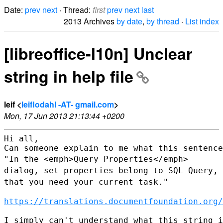
Date:
prev
next
· Thread:
first
prev
next
last
2013 Archives
by date
,
by thread
·
List index
[libreoffice-l10n] Unclear
string in help file
leif <
leiflodahl -AT- gmail.com
>
Mon, 17 Jun 2013 21:13:44 +0200
Hi all,

"In the <emph>Query Properties</emph>
dialog, set properties belong to
SQL Query,
that you need your current task."
https://translations.documentfoundation.org/
I simply can't understand what this string i