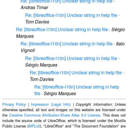
Re: [libreoffice-l10n] Unclear string in help file
·
Andras Timar
Re: [libreoffice-l10n] Unclear string in help file
·
Tom Davies
Re: [libreoffice-l10n] Unclear string in help file
·
Sérgio
Marques
Re: [libreoffice-l10n] Unclear string in help file
·
Italo
Vignoli
Re: [libreoffice-l10n] Unclear string in help file
·
Sérgio Marques
Re: [libreoffice-l10n] Unclear string in help file
·
Tom Davies
Re: [libreoffice-l10n] Unclear string in help
file
·
Sérgio Marques
Privacy Policy
|
Impressum (Legal Info)
|
: Unless
Copyright information
otherwise specified, all text and images on this website are licensed under
the
Creative Commons Attribution-Share Alike 3.0 License
. This does not
include the source code of LibreOffice, which is licensed under the Mozilla
Public License (
MPLv2
). "LibreOffice" and "The Document Foundation" are