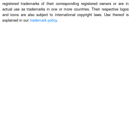
registered trademarks of their corresponding registered owners or are in
actual use as trademarks in one or more countries. Their respective logos
and icons are also subject to international copyright laws. Use thereof is
explained in our
trademark policy
.