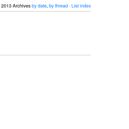
2013 Archives
by date
,
by thread
·
List index