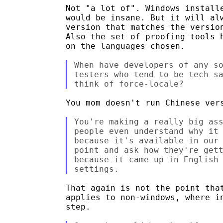
Not "a lot of". Windows installe
would be insane. But it will alw
version that matches the version
Also the set of proofing tools h
on the languages chosen.

When have developers of any so
testers who tend to be tech sa
You mom doesn't run Chinese vers
You're making a really big ass
people even understand why it 
because it's available in our 
point and ask how they're gett
because it came up in English 
That again is not the point that
applies to non-windows, where in
step.
