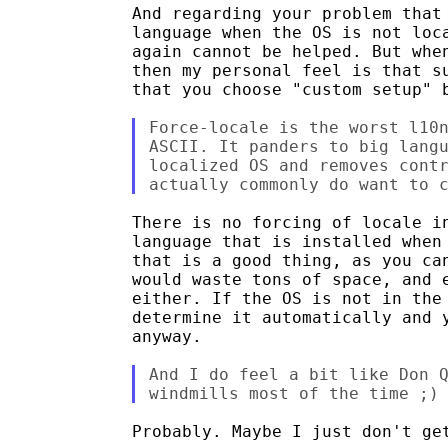
And regarding your problem that 
language when the OS is not loca
again cannot be helped. But when
then my personal feel is that su
that you choose "custom setup" b
Force-locale is the worst l10n
ASCII. It panders to big langu
localized OS and removes contr
There is no forcing of locale in
language that is installed when 
that is a good thing, as you can
would waste tons of space, and e
either. If the OS is not in the 
determine it automatically and y
anyway.

And I do feel a bit like Don Q
Probably. Maybe I just don't get