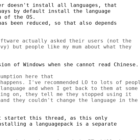
r doesn't install all languages, that

ays by default install the language

 of the OS.

as been reduced, so that also depends

ftware actually asked their users (not the

vy) but people like my mum about what they

ion of Windows when she cannot read Chinese.

umption here that

happens. I've recommended LO to lots of peopl
language and when I get back to them at some

ing on, they tell me they stopped using it

and they couldn't change the language in the

 startet this thread, as this only

stalling a languagepack is a separate
