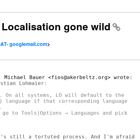
] Localisation gone wild
-AT- googlemail.com
>
stian Lohmaier:

. On all systems, LO will default to the

) language if that corresponding language



 go to Tools|Options → Languages and pick

's still a tortuted process. And I'm afraid
