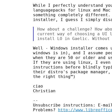
While I perfectly understand you
languagepacks for linux and Mac 
something completely different. 
installer, I guess I simply disa
How about a challenge? How abo
current way of choosing a UI l
Well - Windows installer comes u
windows is in), and I assume peo
when they are 50 or older and us
If they are using linux, I even 
instructions before blindly typi
their distro's package manager, 
the right thing™)

ciao

Christian

-- 

Unsubscribe instructions: E-mail
Problems? 
http://www.libreoffic