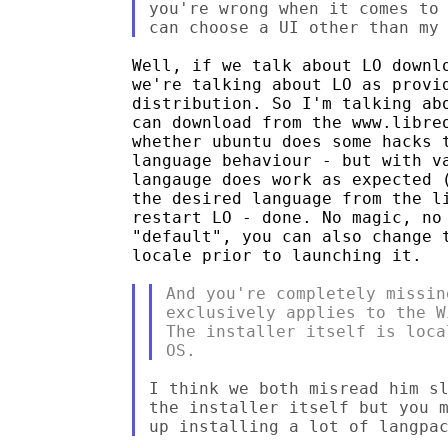
you're wrong when it comes to 
Well, if we talk about LO downlo
we're talking about LO as provid
distribution. So I'm talking abo
can download from the www.libreo
whether ubuntu does some hacks t
language behaviour - but with va
langauge does work as expected (
the desired language from the li
restart LO - done. No magic, no 
"default", you can also change t
locale prior to launching it.

And you're completely missin
exclusively applies to the W
The installer itself is loca
I think we both misread him sl
the installer itself but you m