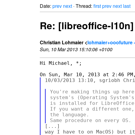
Date:
prev
next
· Thread:
first
prev
next
last
Re: [libreoffice-l10n
Christian Lohmaier <
lohmaier+ooofuture 
Sun, 10 Mar 2013 15:10:06 +0100
Hi Michael, *;

10/03/2013 13:10, sgrìobh Chri
You're making things up here
system's (Operating System's
is installed for LibreOffice.
If you want a different one,
the language.

[...]

way I have to on MacOS) but it