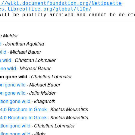
://wiki.documentfoundation.org/Netiquette
es.libreoffice.org/global/l10n/
le Mulder
d
·
Jonathan Aquilina
wild
·
Michael Bauer
e wild
·
Christian Lohmaier
one wild
·
Michael Bauer
ion gone wild
·
Christian Lohmaier
ion gone wild
·
Michael Bauer
ion gone wild
·
Jelle Mulder
ation gone wild
·
khagaroth
n 4.0 Brochure in Greek
·
Kostas Mousafiris
n 4.0 Brochure in Greek
·
Kostas Mousafiris
ation gone wild
·
Christian Lohmaier
ation gone wild
·
Jānis