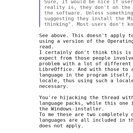
Sure, it would be nice if user
reality is, they don't on the 
the software. Unless something
suggesting they install the Mi
See above. This doesn't apply to
using a version of the Operating
read.

I certainly don't think this is 
expect from those people involve
problem with a lot of different 
LibreOffice. And with those to a
language in the program itself, 
locale, thus using such a locale
necessary.

You're hijacking the thread with
language packs, while this one i
the Windows-installer.

To me these are two completely d
languages are all included in th
does not apply.
