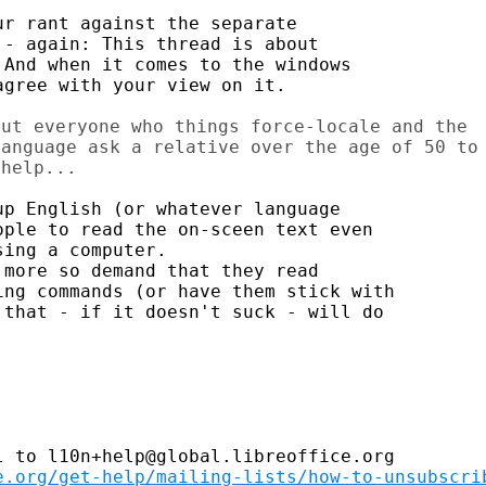
r rant against the separate

- again: This thread is about

And when it comes to the windows

gree with your view on it.

ut everyone who things force-locale and the

anguage ask a relative over the age of 50 to

p English (or whatever language

ple to read the on-sceen text even

ing a computer.

more so demand that they read

ng commands (or have them stick with

that - if it doesn't suck - will do

 to l10n+help@global.libreoffice.org

e.org/get-help/mailing-lists/how-to-unsubscri