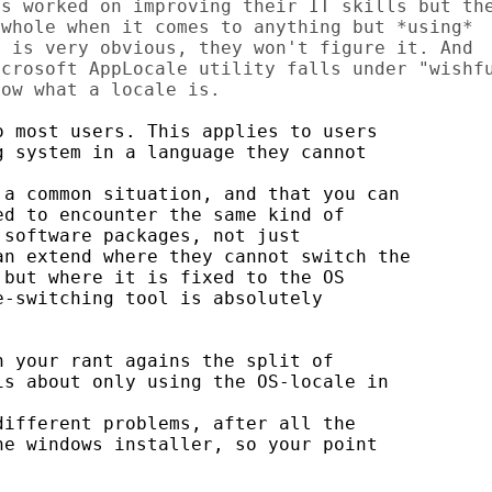
s worked on improving their IT skills but the
whole when it comes to anything but *using*

 is very obvious, they won't figure it. And

crosoft AppLocale utility falls under "wishfu
 most users. This applies to users

 system in a language they cannot

a common situation, and that you can

d to encounter the same kind of

software packages, not just

n extend where they cannot switch the

but where it is fixed to the OS

-switching tool is absolutely

 your rant agains the split of

s about only using the OS-locale in

ifferent problems, after all the

e windows installer, so your point
