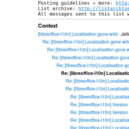
Posting guidelines + more: 
http
List archive: 
http://listarchiv
Context
[libreoffice-l10n] Localisation gone wild
·
Jel
Re: [libreoffice-l10n] Localisation gone wil
Re: [libreoffice-l10n] Localisation gone 
Re: [libreoffice-l10n] Localisation gon
Re: [libreoffice-l10n] Localisation g
Re: [libreoffice-l10n] Localisat
Re: [libreoffice-l10n] Localisat
Re: [libreoffice-l10n] Localisat
Re: [libreoffice-l10n] Localis
Re: [libreoffice-l10n] Versio
Re: [libreoffice-l10n] Versio
Re: [libreoffice-l10n] Localis
Re: [libreoffice-l10n] Localis