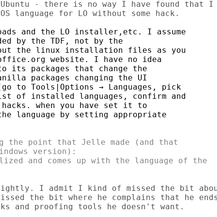
Ubuntu - there is no way I have found that I

ads and the LO installer,etc. I assume

ed by the TDF, not by the

ut the linux installation files as you

ffice.org website. I have no idea

o its packages that change the

nilla packages changing the UI

go to Tools|Options → Languages, pick

st of installed languages, confirm and

hacks. when you have set it to

he language by setting appropriate

g the point that Jelle made (and that

indows version):

lized and comes up with the language of the

ightly. I admit I kind of missed the bit abou
issed the bit where he complains that he ends