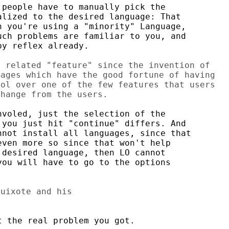
people have to manually pick the

lized to the desired language: That

 you're using a "minority" Language,

ch problems are familiar to you, and

y reflex already.

 related "feature" since the invention of

ages which have the good fortune of having

ol over one of the few features that users

voled, just the selection of the

you just hit "continue" differs. And

not install all languages, since that

ven more so since that won't help

desired language, then LO cannot

ou will have to go to the options

uixote and his

 the real problem you got.
