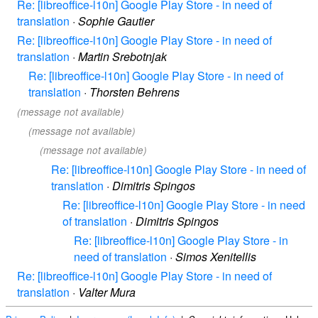
Re: [libreoffice-l10n] Google Play Store - in need of
translation
·
Sophie Gautier
Re: [libreoffice-l10n] Google Play Store - in need of
translation
·
Martin Srebotnjak
Re: [libreoffice-l10n] Google Play Store - in need of
translation
·
Thorsten Behrens
(message not available)
(message not available)
(message not available)
Re: [libreoffice-l10n] Google Play Store - in need of
translation
·
Dimitris Spingos
Re: [libreoffice-l10n] Google Play Store - in need
of translation
·
Dimitris Spingos
Re: [libreoffice-l10n] Google Play Store - in
need of translation
·
Simos Xenitellis
Re: [libreoffice-l10n] Google Play Store - in need of
translation
·
Valter Mura