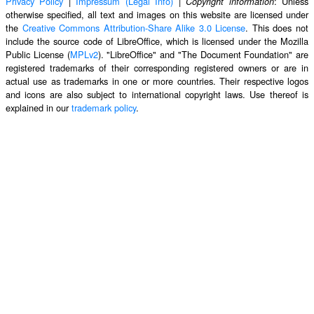
Privacy Policy
|
Impressum (Legal Info)
|
: Unless
Copyright information
otherwise specified, all text and images on this website are licensed under
the
Creative Commons Attribution-Share Alike 3.0 License
. This does not
include the source code of LibreOffice, which is licensed under the Mozilla
Public License (
MPLv2
). "LibreOffice" and "The Document Foundation" are
registered trademarks of their corresponding registered owners or are in
actual use as trademarks in one or more countries. Their respective logos
and icons are also subject to international copyright laws. Use thereof is
explained in our
trademark policy
.