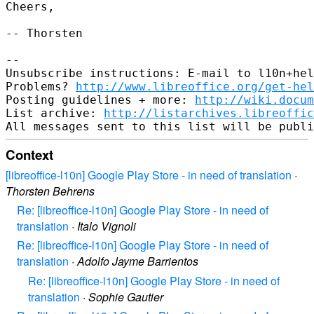
Cheers,

-- Thorsten

-- 

Unsubscribe instructions: E-mail to l10n+hel
Problems? 
http://www.libreoffice.org/get-hel
Posting guidelines + more: 
http://wiki.docum
List archive: 
http://listarchives.libreoffic
Context
[libreoffice-l10n] Google Play Store - in need of translation
·
Thorsten Behrens
Re: [libreoffice-l10n] Google Play Store - in need of
translation
·
Italo Vignoli
Re: [libreoffice-l10n] Google Play Store - in need of
translation
·
Adolfo Jayme Barrientos
Re: [libreoffice-l10n] Google Play Store - in need of
translation
·
Sophie Gautier