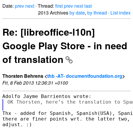
Date:
prev
next
· Thread:
first
prev
next
last
2013 Archives
by date
,
by thread
·
List index
Re: [libreoffice-l10n]
Google Play Store - in need
of translation
Thorsten Behrens <
thb -AT- documentfoundation.org
>
Fri, 8 Feb 2013 12:36:31 +0100
OK Thorsten, here’s the translation to Span
Thx - added for Spanish, Spanish(USA), Spani
there are finer points wrt. the latter two, 
adjust. :)
