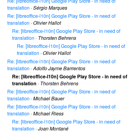
Re: [libreoffice-l10n] Google Play Store - in need of
translation
·
Sérgio Marques
Re: [libreoffice-l10n] Google Play Store - in need of
translation
·
Olivier Hallot
Re: [libreoffice-l10n] Google Play Store - in need of
translation
·
Thorsten Behrens
Re: [libreoffice-l10n] Google Play Store - in need of
translation
·
Olivier Hallot
Re: [libreoffice-l10n] Google Play Store - in need of
translation
·
Adolfo Jayme Barrientos
Re: [libreoffice-l10n] Google Play Store - in need of
translation
·
Thorsten Behrens
Re: [libreoffice-l10n] Google Play Store - in need of
translation
·
Michael Bauer
Re: [libreoffice-l10n] Google Play Store - in need of
translation
·
Michael Riess
Re: [libreoffice-l10n] Google Play Store - in need of
translation
·
Joan Montané