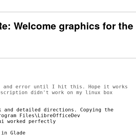
 Re: Welcome graphics for the 
 and error until I hit this. Hope it works 

scription didn't work on my linux box

 and detailed directions. Copying the

ogram Files\LibreOfficeDev

i worked perfectly
