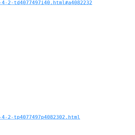
-4-2-td4077497i40.html#a4082232
-4-2-tp4077497p4082302.html