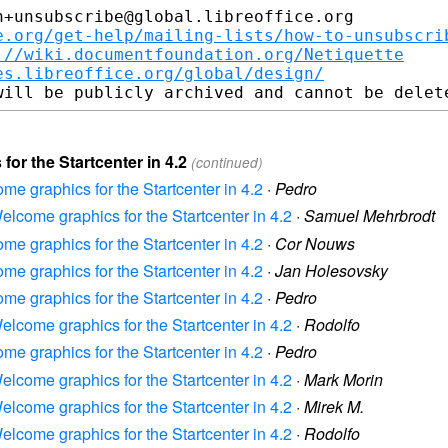
+unsubscribe@global.libreoffice.org

e.org/get-help/mailing-lists/how-to-unsubscri
://wiki.documentfoundation.org/Netiquette
es.libreoffice.org/global/design/
for the Startcenter in 4.2
(continued)
ome graphics for the Startcenter in 4.2
·
Pedro
Welcome graphics for the Startcenter in 4.2
·
Samuel Mehrbrodt
ome graphics for the Startcenter in 4.2
·
Cor Nouws
ome graphics for the Startcenter in 4.2
·
Jan Holesovsky
ome graphics for the Startcenter in 4.2
·
Pedro
Welcome graphics for the Startcenter in 4.2
·
Rodolfo
ome graphics for the Startcenter in 4.2
·
Pedro
Welcome graphics for the Startcenter in 4.2
·
Mark Morin
Welcome graphics for the Startcenter in 4.2
·
Mirek M.
Welcome graphics for the Startcenter in 4.2
·
Rodolfo