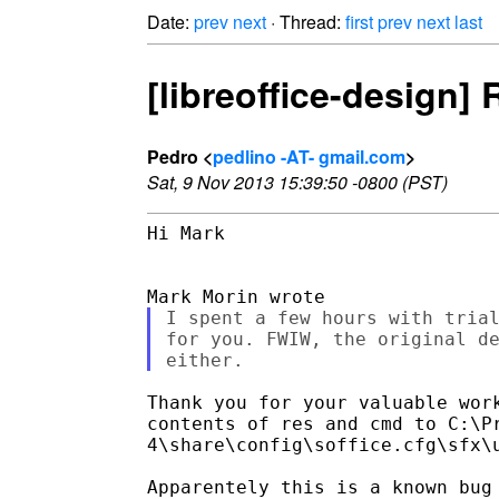
Date:
prev
next
· Thread:
first
prev
next
last
[libreoffice-design]
Pedro <
pedlino -AT- gmail.com
>
Sat, 9 Nov 2013 15:39:50 -0800 (PST)
Hi Mark

I spent a few hours with trial
for you. FWIW, the original de
Thank you for your valuable work
contents of res and cmd to C:\Pr
4\share\config\soffice.cfg\sfx\u