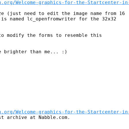
n.org/Welcome-graphics-for-the-Startcenter-in
e (just need to edit the image name from 16

is named lc_openfromwriter for the 32x32

 brighter than me... :)

n.org/Welcome-graphics-for-the-Startcenter-in
t archive at Nabble.com.
