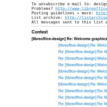
To unsubscribe e-mail to: design
Problems? 
http://www.libreoffic
Posting guidelines + more: 
http
List archive: 
http://listarchiv
Context
[libreoffice-design] Re: Welcome graphics 
[libreoffice-design] Re: Welc
Re: [libreoffice-design] Re: 
Re: [libreoffice-design] Welc
Re: [libreoffice-design] Welc
[libreoffice-design] Re: Welc
Re: [libreoffice-design] Re: 
[libreoffice-design] Re: Welc
Re: [libreoffice-design] Re: 
Re: [libreoffice-design] Re: 
Re: [libreoffice-design] Re: 