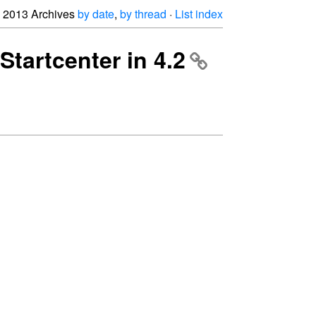
2013 Archives
by date
,
by thread
·
List index
Startcenter in 4.2