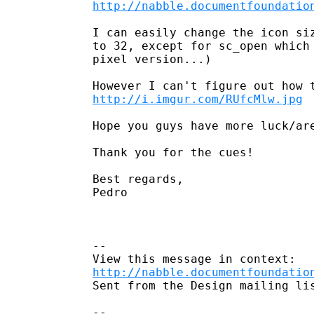
http://nabble.documentfoundatio
I can easily change the icon siz
to 32, except for sc_open which 
pixel version...)

http://i.imgur.com/RUfcMlw.jpg
Hope you guys have more luck/are
Thank you for the cues!

Best regards,

Pedro

--

http://nabble.documentfoundatio
Sent from the Design mailing lis
-- 
