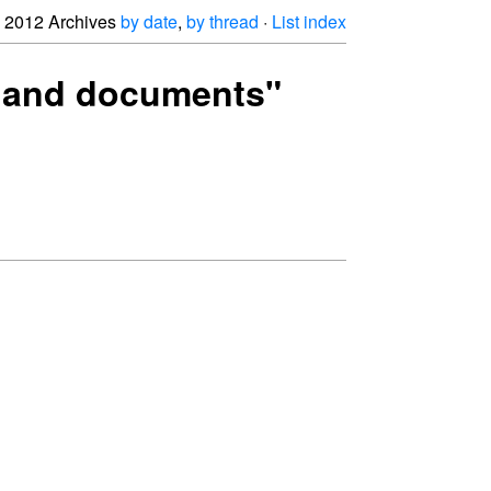
2012 Archives
by date
,
by thread
·
List index
es and documents"