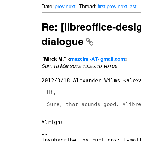
Date:
prev
next
· Thread:
first
prev
next
last
Re: [libreoffice-de
dialogue
"Mirek M." <
mazelm -AT- gmail.com
>
Sun, 18 Mar 2012 13:26:10 +0100
2012/3/18 Alexander Wilms <alexa
Hi,

Sure, that sounds good. #libre
Alright.

-- 

Unsubscribe instructions: E-mail