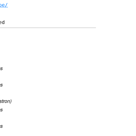
be/
ms
ms
stron)
ms
ms