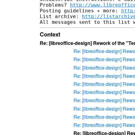
Problems? 
http://www.libreoffic
Posting guidelines + more: 
http
List archive: 
http://listarchiv
Context
Re: [libreoffice-design] Rework of the "
Re: [libreoffice-design] Rew
Re: [libreoffice-design] Rew
Re: [libreoffice-design] Rew
Re: [libreoffice-design] Rew
Re: [libreoffice-design] Rew
Re: [libreoffice-design] Rew
Re: [libreoffice-design] Rew
Re: [libreoffice-design] Rew
Re: [libreoffice-design] Rew
Re: [libreoffice-design] Rew
Re: [libreoffice-design] 