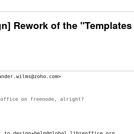
sign] Rework of the "Templat
nder.wilms@zoho.com>

office on freenode, alright?

 to design+help@global.libreoffice.org
