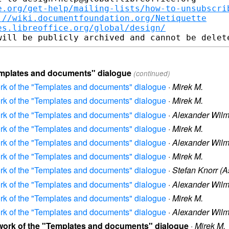
e.org/get-help/mailing-lists/how-to-unsubscri
://wiki.documentfoundation.org/Netiquette
es.libreoffice.org/global/design/
Templates and documents" dialogue
(continued)
ork of the "Templates and documents" dialogue
·
Mirek M.
ork of the "Templates and documents" dialogue
·
Mirek M.
ork of the "Templates and documents" dialogue
·
Alexander Wil
ork of the "Templates and documents" dialogue
·
Mirek M.
ork of the "Templates and documents" dialogue
·
Alexander Wil
ork of the "Templates and documents" dialogue
·
Mirek M.
ork of the "Templates and documents" dialogue
·
Stefan Knorr (A
ork of the "Templates and documents" dialogue
·
Alexander Wil
ork of the "Templates and documents" dialogue
·
Mirek M.
ork of the "Templates and documents" dialogue
·
Alexander Wil
Rework of the "Templates and documents" dialogue
·
Mirek M.