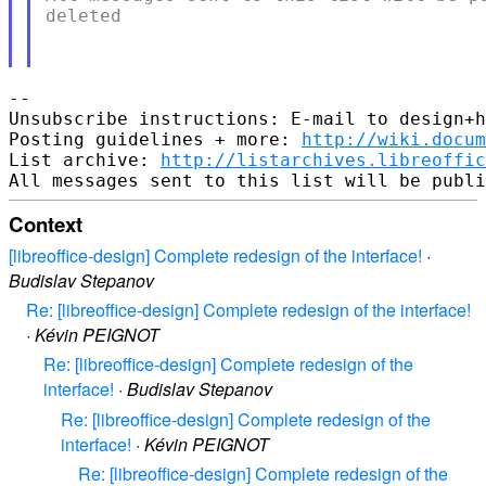
deleted

-- 

Unsubscribe instructions: E-mail to design+h
Posting guidelines + more: 
http://wiki.docum
List archive: 
http://listarchives.libreoffic
Context
[libreoffice-design] Complete redesign of the interface!
·
Budislav Stepanov
Re: [libreoffice-design] Complete redesign of the interface!
·
Kévin PEIGNOT
Re: [libreoffice-design] Complete redesign of the
interface!
·
Budislav Stepanov
Re: [libreoffice-design] Complete redesign of the
interface!
·
Kévin PEIGNOT
Re: [libreoffice-design] Complete redesign of the