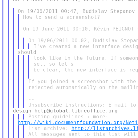
How to send a screenshot?

On 19 June 2011 00:10, Kévin PEIGNOT 
look like in the future. If someon
set, so let's

be clear, the new interface is req
If you joined a screenshot with the 
rejected automatically on the mailin
--

http://wiki.documentfoundation.org/Net
List archive: 
http://listarchives.l
All messages sent to this list will 