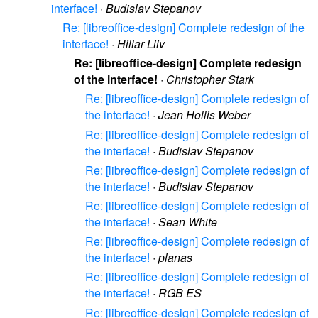
interface!
·
Budislav Stepanov
Re: [libreoffice-design] Complete redesign of the
interface!
·
Hillar Liiv
Re: [libreoffice-design] Complete redesign
of the interface!
·
Christopher Stark
Re: [libreoffice-design] Complete redesign of
the interface!
·
Jean Hollis Weber
Re: [libreoffice-design] Complete redesign of
the interface!
·
Budislav Stepanov
Re: [libreoffice-design] Complete redesign of
the interface!
·
Budislav Stepanov
Re: [libreoffice-design] Complete redesign of
the interface!
·
Sean White
Re: [libreoffice-design] Complete redesign of
the interface!
·
planas
Re: [libreoffice-design] Complete redesign of
the interface!
·
RGB ES
Re: [libreoffice-design] Complete redesign of