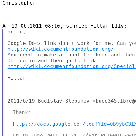
Christopher

hello,

http://wiki.documentfoundation.org/
You need to make account to there and then
http://wiki.documentfoundation.org/Special
Hillar

2011/6/19 Budislav Stepanov <budo345libre@g
Thanks,

https://docs.google.com/leaf?id=0B9ybC3i
On 19 June 2011 00:54, Kévin PEIGNOT <win