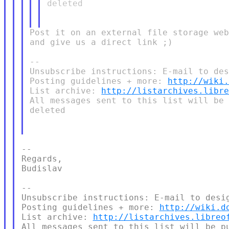
deleted

Post it on an external file storage web
and give us a direct link ;)

--

Unsubscribe instructions: E-mail to des
Posting guidelines + more: 
http://wiki
List archive: 
http://listarchives.libr
All messages sent to this list will be 
deleted

--

Regards,

Budislav

--

Unsubscribe instructions: E-mail to desig
Posting guidelines + more: 
http://wiki.d
List archive: 
http://listarchives.libreo
All messages sent to this list will be pu