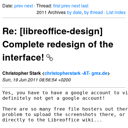
Date:
prev
next
· Thread:
first
prev
next
last
2011 Archives
by date
,
by thread
·
List index
Re: [libreoffice-design]
Complete redesign of the
interface!
Christopher Stark <
christopherstark -AT- gmx.de
>
Sun, 19 Jun 2011 08:56:54 +0200
Yes, you have to have a google account to vi
definitely not get a google account!

There are so many free file hosters out ther
problem to upload the screenshots there, or 
directly to the Libreoffice wiki...
