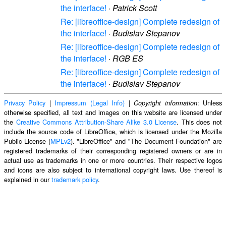
the interface!
·
Patrick Scott
Re: [libreoffice-design] Complete redesign of
the interface!
·
Budislav Stepanov
Re: [libreoffice-design] Complete redesign of
the interface!
·
RGB ES
Re: [libreoffice-design] Complete redesign of
the interface!
·
Budislav Stepanov
Privacy Policy
|
Impressum (Legal Info)
|
: Unless
Copyright information
otherwise specified, all text and images on this website are licensed under
the
Creative Commons Attribution-Share Alike 3.0 License
. This does not
include the source code of LibreOffice, which is licensed under the Mozilla
Public License (
MPLv2
). "LibreOffice" and "The Document Foundation" are
registered trademarks of their corresponding registered owners or are in
actual use as trademarks in one or more countries. Their respective logos
and icons are also subject to international copyright laws. Use thereof is
explained in our
trademark policy
.