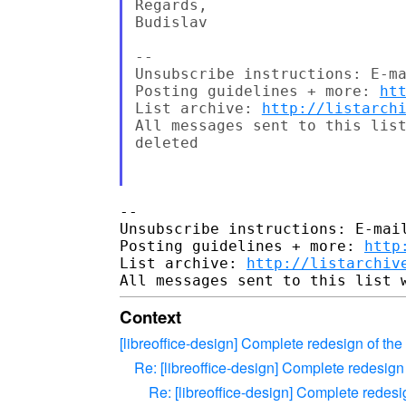
Regards,

Budislav

--

Unsubscribe instructions: E-ma
Posting guidelines + more: 
ht
List archive: 
http://listarch
All messages sent to this list
deleted

-- 

Unsubscribe instructions: E-mail
Posting guidelines + more: 
http
List archive: 
http://listarchiv
Context
[libreoffice-design] Complete redesign of the 
Re: [libreoffice-design] Complete redesign 
Re: [libreoffice-design] Complete redesig