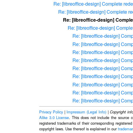
Re: [libreoffice-design] Complete redes
Re: [libreoffice-design] Complete re
Re: [libreoffice-design] Comple
Re: [libreoffice-design] Complet
Re: [libreoffice-design] Comp
Re: [libreoffice-design] Comp
Re: [libreoffice-design] Comp
Re: [libreoffice-design] Comp
Re: [libreoffice-design] Comp
Re: [libreoffice-design] Comp
Re: [libreoffice-design] Comp
Re: [libreoffice-design] Comp
Re: [libreoffice-design] Comp
Privacy Policy
|
Impressum (Legal Info)
|
Copyright inf
Alike 3.0 License
. This does not include the source c
registered trademarks of their corresponding registered
copyright laws. Use thereof is explained in our
trademar