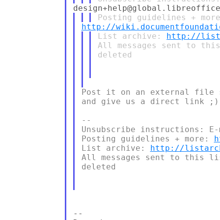
http://wiki.documentfoundati
List archive: 
http://lis
All messages sent to this
deleted

Post it on an external file 
and give us a direct link ;)

--

Unsubscribe instructions: E-
Posting guidelines + more: 
h
List archive: 
http://listarc
All messages sent to this li
deleted

--
