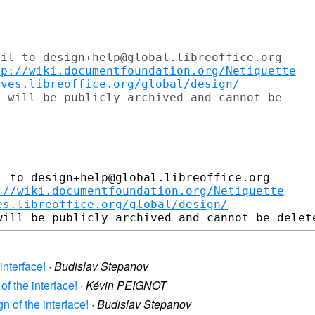
il to design+help@global.libreoffice.org

tp://wiki.documentfoundation.org/Netiquette
ives.libreoffice.org/global/design/
 will be publicly archived and cannot be

 to design+help@global.libreoffice.org

://wiki.documentfoundation.org/Netiquette
es.libreoffice.org/global/design/
interface!
·
Budislav Stepanov
of the interface!
·
Kévin PEIGNOT
n of the interface!
·
Budislav Stepanov