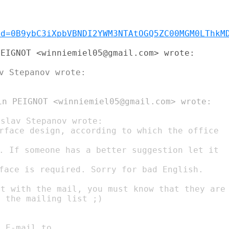
id=0B9ybC3iXpbVBNDI2YWM3NTAtOGQ5ZC00MGM0LThkM
EIGNOT <winniemiel05@gmail.com> wrote:

in PEIGNOT <winniemiel05@gmail.com> wrote:

. If someone has a better suggestion let it

face is required. Sorry for bad English.

t with the mail, you must know that they are

 the mailing list ;)
