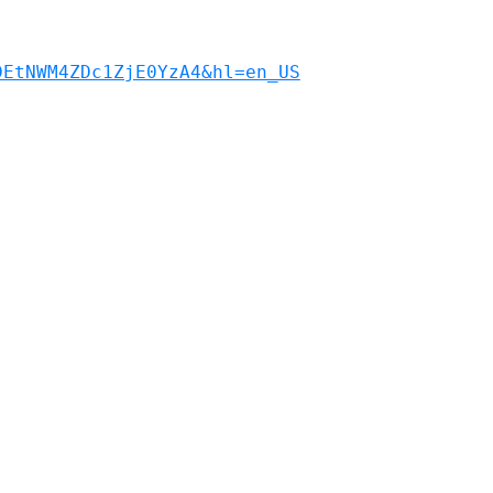
DEtNWM4ZDc1ZjE0YzA4&hl=en_US