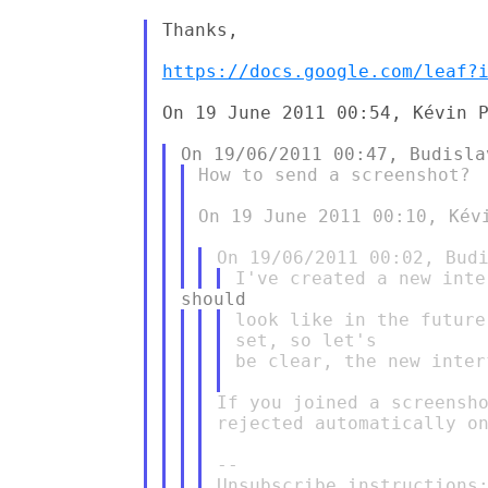
Thanks,

https://docs.google.com/leaf?
On 19 June 2011 00:54, Kévin P
How to send a screenshot?

On 19 June 2011 00:10, Kév
look like in the future
set, so let's

be clear, the new inter
If you joined a screensho
rejected automatically on
--
