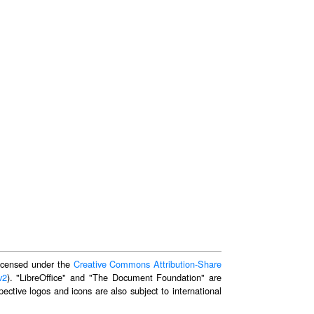
 licensed under the
Creative Commons Attribution-Share
v2
). "LibreOffice" and "The Document Foundation" are
ective logos and icons are also subject to international