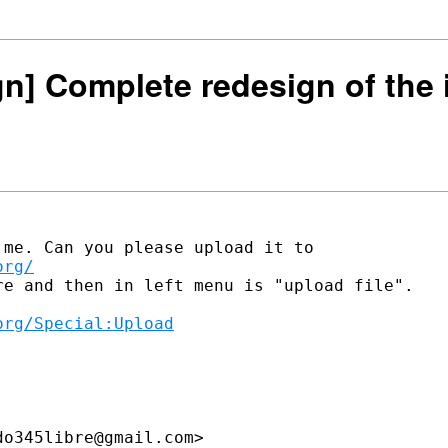
ign] Complete redesign of the 
org/
e and then in left menu is "upload file".

org/Special:Upload
o345libre@gmail.com>
