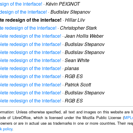
ign of the interface!
·
Kévin PEIGNOT
design of the interface!
·
Budislav Stepanov
te redesign of the interface!
·
Hillar Liiv
e redesign of the interface!
·
Christopher Stark
lete redesign of the interface!
·
Jean Hollis Weber
lete redesign of the interface!
·
Budislav Stepanov
lete redesign of the interface!
·
Budislav Stepanov
lete redesign of the interface!
·
Sean White
lete redesign of the interface!
·
planas
lete redesign of the interface!
·
RGB ES
lete redesign of the interface!
·
Patrick Scott
lete redesign of the interface!
·
Budislav Stepanov
lete redesign of the interface!
·
RGB ES
: Unless otherwise specified, all text and images on this website are
ormation
ode of LibreOffice, which is licensed under the Mozilla Public License (
MPL
 owners or are in actual use as trademarks in one or more countries. Their resp
k policy
.