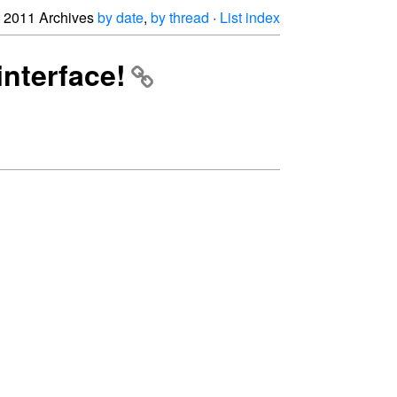
2011 Archives
by date
,
by thread
·
List index
interface!