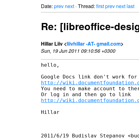
Date:
prev
next
· Thread:
first
prev
next
last
Re: [libreoffice-des
Hillar Liiv <
liivhillar -AT- gmail.com
>
Sun, 19 Jun 2011 09:10:56 +0300
hello,

http://wiki.documentfoundation.
You need to make account to ther
http://wiki.documentfoundation.
Hillar

2011/6/19 Budislav Stepanov <bud