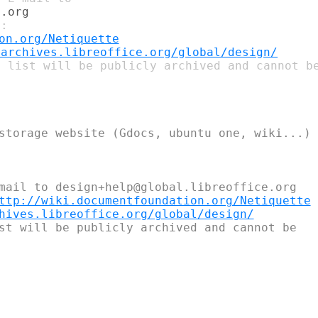
on.org/Netiquette
tarchives.libreoffice.org/global/design/
 list will be publicly archived and cannot be
storage website (Gdocs, ubuntu one, wiki...)

mail to design+help@global.libreoffice.org

ttp://wiki.documentfoundation.org/Netiquette
hives.libreoffice.org/global/design/
st will be publicly archived and cannot be
