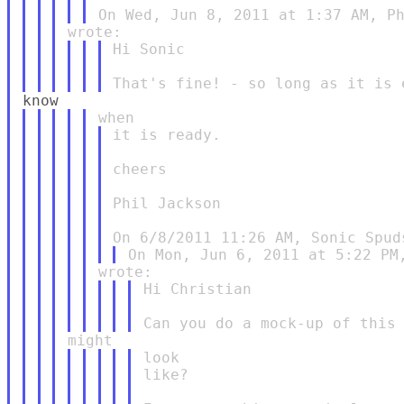
Hi Sonic

it is ready.

cheers

Phil Jackson

Hi Christian

look

like?
