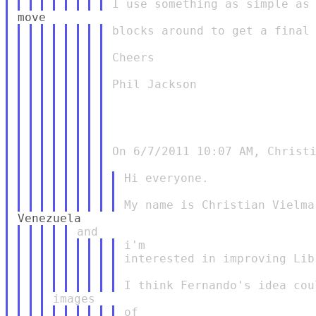
blocks around to get a final 
Cheers

Phil Jackson

On 6/7/2011 10:07 AM, Christi
Hi everyone.

i'm

interested in improving Lib
of
