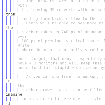
sending them back in time to the too
Don't forget, that many - especially 
have 4:3 monitors and will keep this 
understood this stupid wide screen hyp