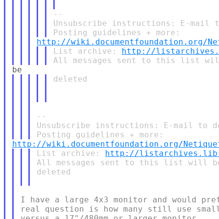
--

Unsubscribe instructions: E-mail t
http://wiki.documentfoundation.org/Ne
List archive: 
http://listarchives
deleted

--

Unsubscribe instructions: E-mail to d
http://wiki.documentfoundation.org/Netique
List archive: 
http://listarchives.lib
All messages sent to this list will b
deleted

I have a large 4x3 monitor and would pref
real question is how many still use small
versus a 17"/480mm or larger monitor.
