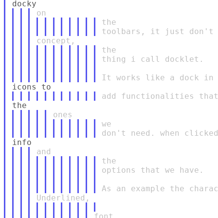
the

the

thing i call docklet.

we

the

options that we have.

font,
