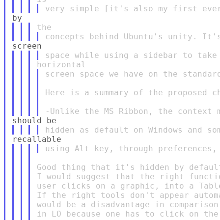
screen space we have on the standard
Here is a summary of the proposed ch
Good thing that it's hidden by default
I would suggest that the right functi
user clicks on a graphic, into a Table
If the right tools don't appear autom
would be a disadvantage in comparison
in LO because one has to click on the