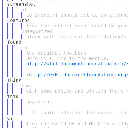
the original toolbars

http://wiki.documentfoundation.org/
<
http://wiki.documentfoundation.org
approach.

from the dated OO and MS Office 1997