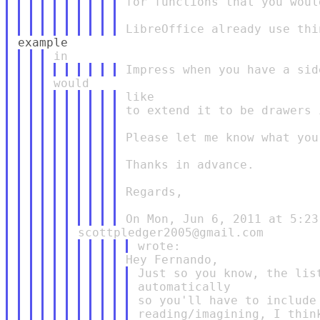
for functions that you woul
like

to extend it to be drawers 
Please let me know what you 
Thanks in advance.

Regards,

Just so you know, the lis
automatically

so you'll have to include