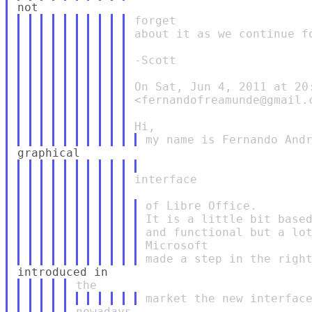
forget

about it as we continue fo
-Scott

On Sat, Jun 4, 2011 at 20:
<fernandofreamunde@gmail.c
interface

of Libre Office.

It is a little bit based
and functional but a lot
Microsoft
