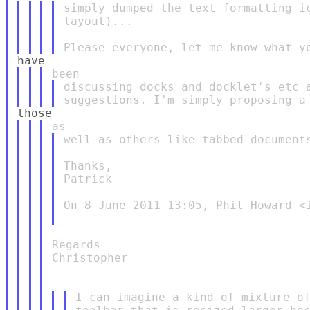
simply dumped the text formatting ic
layout)...

discussing docks and docklet's etc a
well as others like tabbed documents
Thanks,

Patrick

On 8 June 2011 13:05, Phil Howard <i
Regards

Christopher

I can imagine a kind of mixture of