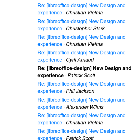
Re: [libreoffice-design] New Design and
experience
·
Christian Vielma
Re: [libreoffice-design] New Design and
experience
·
Christopher Stark
Re: [libreoffice-design] New Design and
experience
·
Christian Vielma
Re: [libreoffice-design] New Design and
experience
·
Cyril Arnaud
Re: [libreoffice-design] New Design and
experience
·
Patrick Scott
Re: [libreoffice-design] New Design and
experience
·
Phil Jackson
Re: [libreoffice-design] New Design and
experience
·
Alexander Wilms
Re: [libreoffice-design] New Design and
experience
·
Christian Vielma
Re: [libreoffice-design] New Design and
experience
·
Patrick Scott