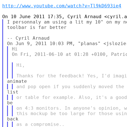
http://www.youtube.com/watch?v=Tl9kD693ie4
I personnaly am using a lit my 10" on my n
toolbar is far better

-- Cyril Arnaud

Hi

On Fri, 2011-06-10 at 01:28 +0100, Patric
Hi,

on 4:3 monitors. In anyone's opinion, w
as a compromise..
