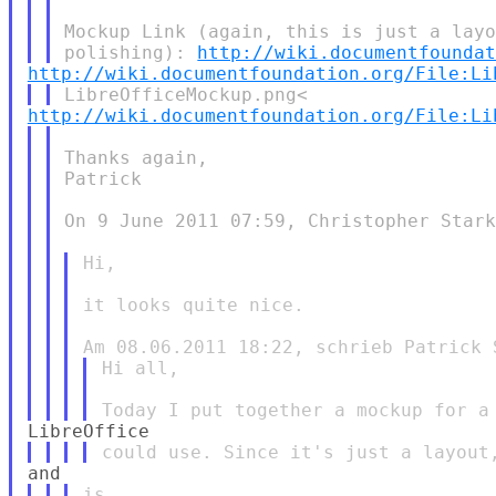
Mockup Link (again, this is just a layo
polishing): 
http://wiki.documentfounda
http://wiki.documentfoundation.org/File:Li
http://wiki.documentfoundation.org/File:Li
Thanks again,

Patrick

On 9 June 2011 07:59, Christopher Stark
Hi,

it looks quite nice.

Hi all,
