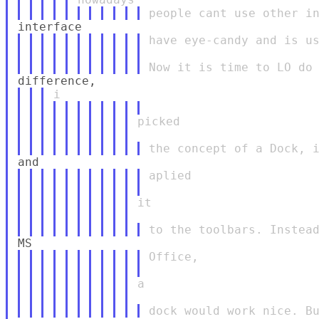
have eye-candy and is us
picked

aplied

it

Office,

a
