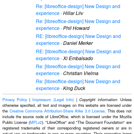
Re: [libreoffice-design] New Design and
experience
·
Hillar Liiv
Re: [libreoffice-design] New Design and
experience
·
Phil Howard
RE: [libreoffice-design] New Design and
experience
·
Daniel Merker
RE: [libreoffice-design] New Design and
experience
·
Xi Embalsado
Re: [libreoffice-design] New Design and
experience
·
Christian Vielma
Re: [libreoffice-design] New Design and
experience
·
King Duck
Privacy Policy
|
Impressum (Legal Info)
|
: Unless
Copyright information
otherwise specified, all text and images on this website are licensed under
the
Creative Commons Attribution-Share Alike 3.0 License
. This does not
include the source code of LibreOffice, which is licensed under the Mozilla
Public License (
MPLv2
). "LibreOffice" and "The Document Foundation" are
registered trademarks of their corresponding registered owners or are in
actual use as trademarks in one or more countries. Their respective logos