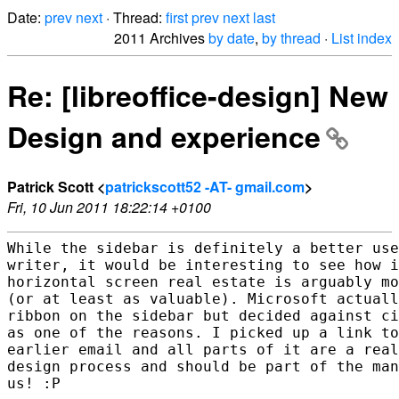
Date:
prev
next
· Thread:
first
prev
next
last
2011 Archives
by date
,
by thread
·
List index
Re: [libreoffice-design] New
Design and experience
Patrick Scott <
patrickscott52 -AT- gmail.com
>
Fri, 10 Jun 2011 18:22:14 +0100
While the sidebar is definitely a better use
writer, it would be interesting to see how i
horizontal screen real estate is arguably mo
(or at least as valuable). Microsoft actuall
ribbon on the sidebar but decided against ci
as one of the reasons. I picked up a link to
earlier email and all parts of it are a real
design process and should be part of the man
us! :P
