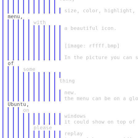
a beautiful icon.

[image: rffff.bmp]

thing

new.

windows

replay
