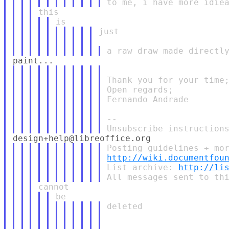
just

Thank you for your time;
Open regards;

Fernando Andrade

--

http://wiki.documentfou
List archive: 
http://li
deleted
