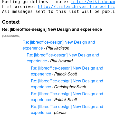
Posting guidelines + more: 
http://wiki.docum
List archive: 
http://listarchives.libreoffic
Context
Re: [libreoffice-design] New Design and experience
(continued)
Re: [libreoffice-design] New Design and
experience
·
Phil Jackson
Re: [libreoffice-design] New Design and
experience
·
Phil Howard
Re: [libreoffice-design] New Design and
experience
·
Patrick Scott
Re: [libreoffice-design] New Design and
experience
·
Christopher Stark
Re: [libreoffice-design] New Design and
experience
·
Patrick Scott
Re: [libreoffice-design] New Design and
experience
·
planas