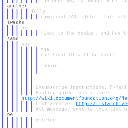
the

the final UI will be built.

-Sonic

--

Unsubscribe instructions: E-mail
http://wiki.documentfoundation.org/Ne
List archive: 
http://listarchive
deleted
