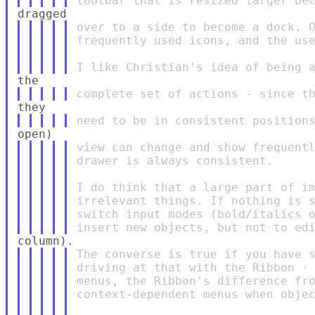
over to a side to become a dock. O
frequently used icons, and the use
view can change and show frequentl
drawer is always consistent.

I do think that a large part of im
irrelevant things. If nothing is s
switch input modes (bold/italics o
The converse is true if you have s
driving at that with the Ribbon - 
menus, the Ribbon's difference fro
context-dependent menus when objec