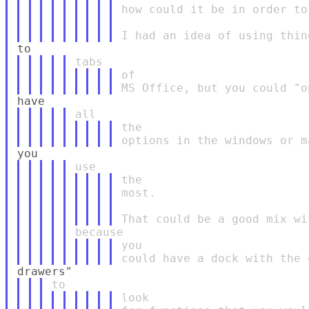
how could it be in order to
of

the

the

most.

you

look
