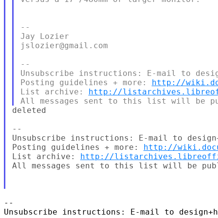
--

Jay Lozier

jslozier@gmail.com

--

Unsubscribe instructions: E-mail to desig
Posting guidelines + more: 
http://wiki.d
List archive: 
http://listarchives.libreo
deleted

--

Unsubscribe instructions: E-mail to design
Posting guidelines + more: 
http://wiki.doc
List archive: 
http://listarchives.libreoff
All messages sent to this list will be pub
-- 

Unsubscribe instructions: E-mail to design+h