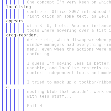
controls. Office 2007 introduced l
with B, U, I etc. Another instance
delete etc, which disappear when y
window managers had everything (in
menu, even when the actions were n
confusing.

I guess I'm saying less is better.
useable, and localise controls to 
context-independent tools and mode
nesting blob that wouldn't work on
with less stuff...

Phil H
