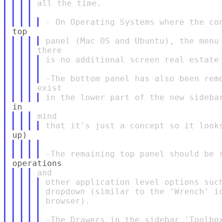
all the time.

is no additional screen real estate 
other application level options such
dropdown (similar to the 'Wrench' ic
browser).
