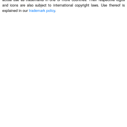
and icons are also subject to international copyright laws. Use thereof is
explained in our
trademark policy
.