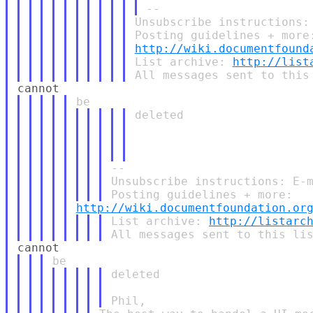
Unsubscribe instructions:
http://wiki.documentfound
List archive: 
http://list
deleted

--

Unsubscribe instructions: E-m
http://wiki.documentfoundation.or
List archive: 
http://listarc
deleted
