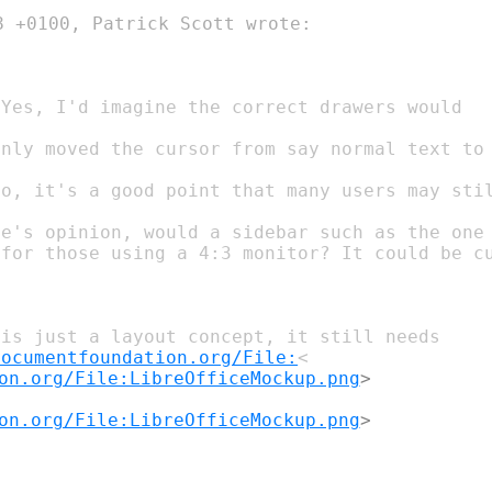
 +0100, Patrick Scott wrote:

e's opinion, would a sidebar such as the one 
is just a layout concept, it still needs

documentfoundation.org/File:
on.org/File:LibreOfficeMockup.png
on.org/File:LibreOfficeMockup.png