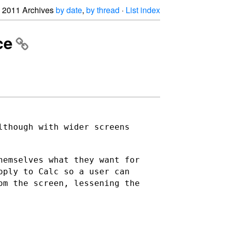
2011 Archives
by date
,
by thread
·
List index
ce
lthough with wider screens
hemselves what they want for
pply to Calc so a user can
om the screen, lessening the