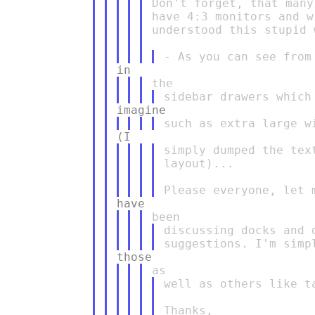
Don't forget, that many
have 4:3 monitors and w
understood this stupid 
simply dumped the tex
layout)...

discussing docks and 
well as others like t
Thanks,
