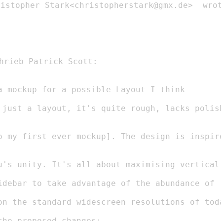
istopher Stark<christopherstark@gmx.de>  wrot
on the standard widescreen resolutions of toda
he proposed changes:
