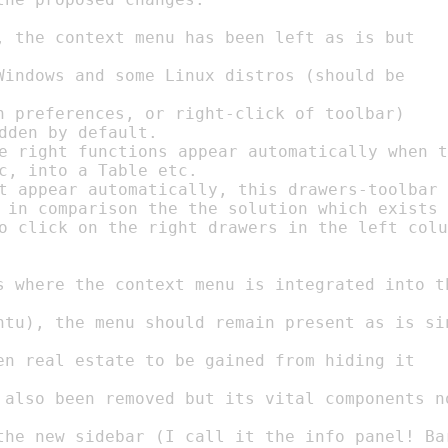
dden by default.

e right functions appear automatically when t
c, into a Table etc.

t appear automatically, this drawers-toolbar

 in comparison the the solution which exists 
o click on the right drawers in the left colu
en real estate to be gained from hiding it
