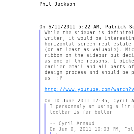
Phil Jackson

While the sidebar is definitel
writer, it would be interestin
horizontal screen real estate 
(or at least as valuable). Mic
ribbon on the sidebar but deci
as one of the reasons. I picke
earlier email and all parts of
design process and should be p
us! :P

http://www.youtube.com/watch?
I personnaly am using a lit 
toolbar is far better

-- Cyril Arnaud
