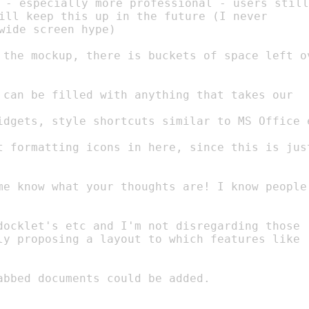
 - especially more professional - users still

ill keep this up in the future (I never

wide screen hype)

t formatting icons in here, since this is just
docklet's etc and I'm not disregarding those

abbed documents could be added.
