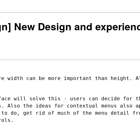
ign] New Design and experien
re width can be more important than
height. A
.
face will solve this - users can decide
for t
us. Also
the ideas for contextual menus also a
 to do, get rid of much of the menu
detail fr
rols.