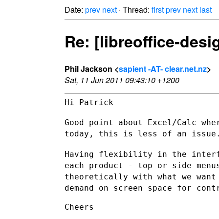
Date:
prev
next
· Thread:
first
prev
next
last
Re: [libreoffice-des
Phil Jackson <
sapient -AT- clear.net.nz
>
Sat, 11 Jun 2011 09:43:10 +1200
Hi Patrick

Good point about Excel/Calc whe
today, this is less of an issue
Having flexibility in the inter
each product - top or side men
theoretically with what we want
demand on screen space for cont
Cheers
