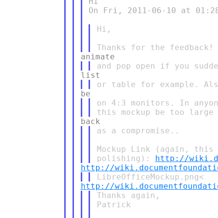
Hi

On Fri, 2011-06-10 at 01:28
Hi,

on 4:3 monitors. In anyon
as a compromise..

Mockup Link (again, this 
polishing): 
http://wiki.
http://wiki.documentfoundati
http://wiki.documentfoundati
Thanks again,

Patrick
