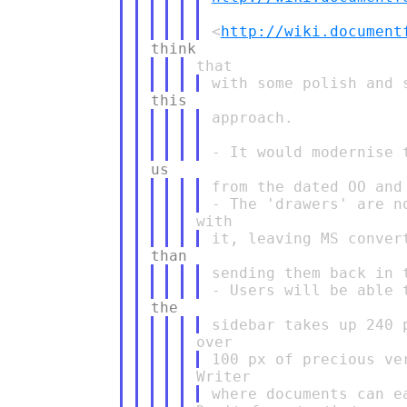
<
http://wiki.document
approach.

from the dated OO and
sending them back in 