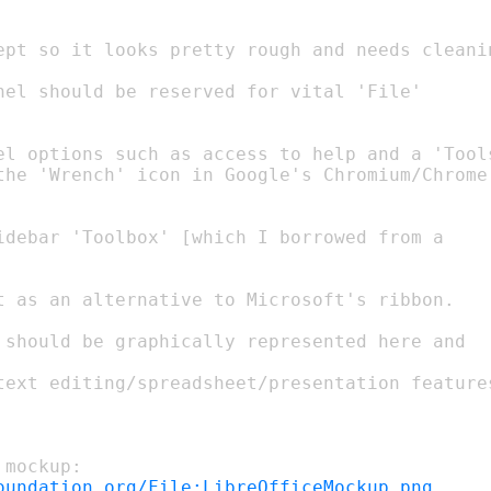
el options such as access to help and a 'Tools
the 'Wrench' icon in Google's Chromium/Chrome

oundation.org/File:LibreOfficeMockup.png