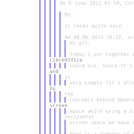
On 9 June 2011 07:59, Chr
Hi,

it looks quite nice.

Hi all,

screen space we have 
Here is a summary of t