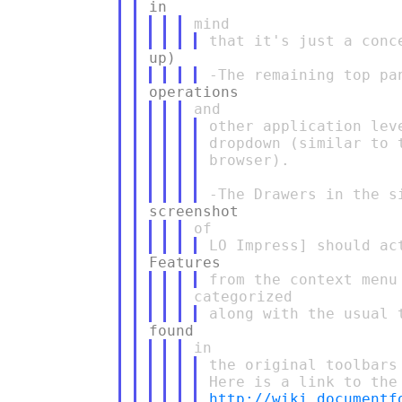
other application lev
dropdown (similar to 
browser).

the original toolbars

http://wiki.documentf