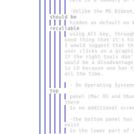
Good thing that it's hi
I would suggest that th
user clicks on a graphi
If the right tools don'
would be a disadvantage
in LO because one has t
all the time.

is no additional scre