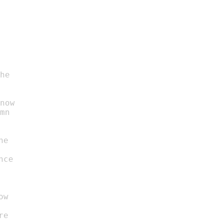
he

now

mn
