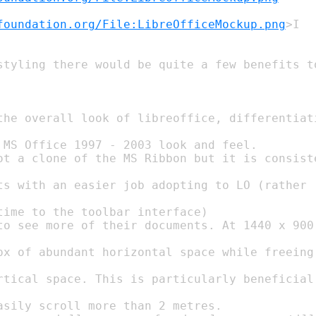
foundation.org/File:LibreOfficeMockup.png
 MS Office 1997 - 2003 look and feel.

time to the toolbar interface)
