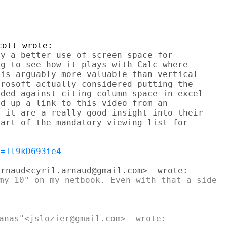
y a better use of screen space for

g to see how it plays with Calc where

is arguably more valuable than vertical

rosoft actually considered putting the

ded against citing column space in excel

d up a link to this video from an

 it are a really good insight into their

art of the mandatory viewing list for

v=Tl9kD693ie4
my 10" on my netbook. Even with that a side
