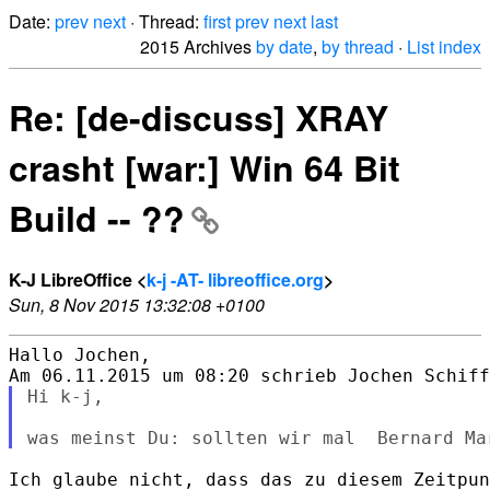
Date:
prev
next
· Thread:
first
prev
next
last
2015 Archives
by date
,
by thread
·
List index
Re: [de-discuss] XRAY
crasht [war:] Win 64 Bit
Build -- ??
K-J LibreOffice <
k-j -AT- libreoffice.org
>
Sun, 8 Nov 2015 13:32:08 +0100
Hallo Jochen,

Hi k-j,

Ich glaube nicht, dass das zu diesem Zeitpun