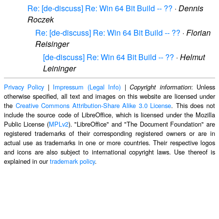
Re: [de-discuss] Re: Win 64 Bit Build -- ??
·
Dennis
Roczek
Re: [de-discuss] Re: Win 64 Bit Build -- ??
·
Florian
Reisinger
[de-discuss] Re: Win 64 Bit Build -- ??
·
Helmut
Leininger
Privacy Policy
|
Impressum (Legal Info)
|
: Unless
Copyright information
otherwise specified, all text and images on this website are licensed under
the
Creative Commons Attribution-Share Alike 3.0 License
. This does not
include the source code of LibreOffice, which is licensed under the Mozilla
Public License (
MPLv2
). "LibreOffice" and "The Document Foundation" are
registered trademarks of their corresponding registered owners or are in
actual use as trademarks in one or more countries. Their respective logos
and icons are also subject to international copyright laws. Use thereof is
explained in our
trademark policy
.