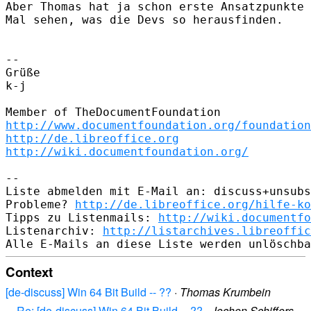
Aber Thomas hat ja schon erste Ansatzpunkte 
Mal sehen, was die Devs so herausfinden.

--

Grüße

k-j

http://www.documentfoundation.org/foundation
http://de.libreoffice.org
http://wiki.documentfoundation.org/
--

Liste abmelden mit E-Mail an: discuss+unsubs
Probleme? 
http://de.libreoffice.org/hilfe-ko
Tipps zu Listenmails: 
http://wiki.documentfo
Listenarchiv: 
http://listarchives.libreoffic
Context
[de-discuss] Win 64 Bit Build -- ??
·
Thomas Krumbein
Re: [de-discuss] Win 64 Bit Build -- ??
·
Jochen Schiffers