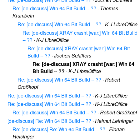
Re: [de-discuss] Win 64 Bit Build -- ??
·
Thomas
Krumbein
Re: [de-discuss] Win 64 Bit Build -- ??
·
K-J LibreOffice
Re: [de-discuss] XRAY crasht [war:] Win 64 Bit Build
-- ??
·
K-J LibreOffice
Re: [de-discuss] XRAY crasht [war:] Win 64 Bit
Build -- ??
·
Jochen Schiffers
Re: [de-discuss] XRAY crasht [war:] Win 64
Bit Build -- ??
·
K-J LibreOffice
Re: [de-discuss] Win 64 Bit Build -- ??
·
Robert
Großkopf
Re: [de-discuss] Win 64 Bit Build -- ??
·
K-J LibreOffice
Re: [de-discuss] Win 64 Bit Build -- ??
·
K-J LibreOffice
Re: [de-discuss] Win 64 Bit Build -- ??
·
Robert Großkopf
[de-discuss] Re: Win 64 Bit Build -- ??
·
Helmut Leininger
Re: [de-discuss] Re: Win 64 Bit Build -- ??
·
Florian
Reisinger