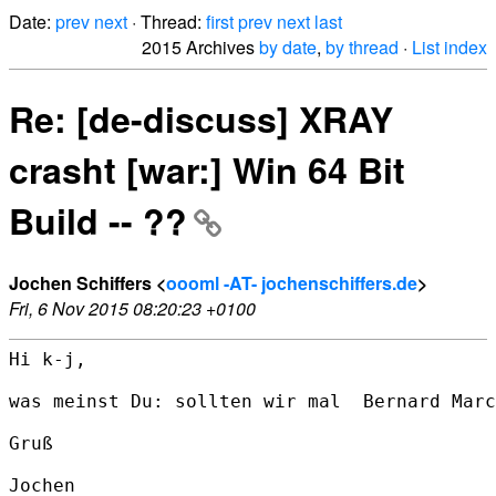
Date:
prev
next
· Thread:
first
prev
next
last
2015 Archives
by date
,
by thread
·
List index
Re: [de-discuss] XRAY
crasht [war:] Win 64 Bit
Build -- ??
Jochen Schiffers <
oooml -AT- jochenschiffers.de
>
Fri, 6 Nov 2015 08:20:23 +0100
Hi k-j,

was meinst Du: sollten wir mal  Bernard Marc
Gruß

Jochen
