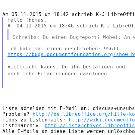
Hallo Thomas,

https://bugs.documentfoundation.org/show_b
Vielleicht kannst Du ihn bestätigen und
noch mehr Erläuterungen
dazufügen.
--

Liste abmelden mit E-Mail an: discuss+unsubs
Probleme? 
http://de.libreoffice.org/hilfe-ko
Tipps zu Listenmails: 
http://wiki.documentfo
Listenarchiv: 
http://listarchives.libreoffic