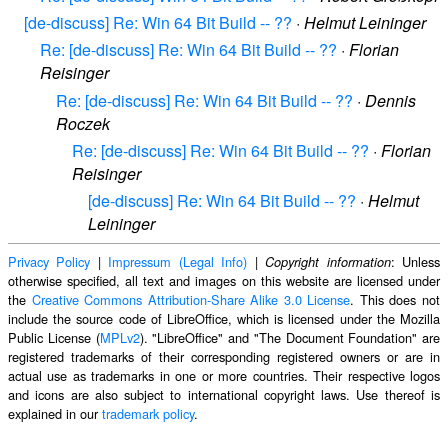
[de-discuss] Re: Win 64 Bit Build -- ??
·
Helmut Leininger
Re: [de-discuss] Re: Win 64 Bit Build -- ??
·
Florian
Reisinger
Re: [de-discuss] Re: Win 64 Bit Build -- ??
·
Dennis
Roczek
Re: [de-discuss] Re: Win 64 Bit Build -- ??
·
Florian
Reisinger
[de-discuss] Re: Win 64 Bit Build -- ??
·
Helmut
Leininger
Privacy Policy
|
Impressum (Legal Info)
|
: Unless
Copyright information
otherwise specified, all text and images on this website are licensed under
the
Creative Commons Attribution-Share Alike 3.0 License
. This does not
include the source code of LibreOffice, which is licensed under the Mozilla
Public License (
MPLv2
). "LibreOffice" and "The Document Foundation" are
registered trademarks of their corresponding registered owners or are in
actual use as trademarks in one or more countries. Their respective logos
and icons are also subject to international copyright laws. Use thereof is
explained in our
trademark policy
.