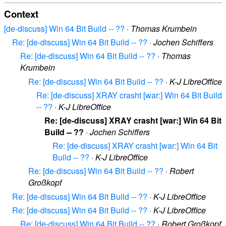
Context
[de-discuss] Win 64 Bit Build -- ??
·
Thomas Krumbein
Re: [de-discuss] Win 64 Bit Build -- ??
·
Jochen Schiffers
Re: [de-discuss] Win 64 Bit Build -- ??
·
Thomas
Krumbein
Re: [de-discuss] Win 64 Bit Build -- ??
·
K-J LibreOffice
Re: [de-discuss] XRAY crasht [war:] Win 64 Bit Build
-- ??
·
K-J LibreOffice
Re: [de-discuss] XRAY crasht [war:] Win 64 Bit
Build -- ??
·
Jochen Schiffers
Re: [de-discuss] XRAY crasht [war:] Win 64 Bit
Build -- ??
·
K-J LibreOffice
Re: [de-discuss] Win 64 Bit Build -- ??
·
Robert
Großkopf
Re: [de-discuss] Win 64 Bit Build -- ??
·
K-J LibreOffice
Re: [de-discuss] Win 64 Bit Build -- ??
·
K-J LibreOffice
Re: [de-discuss] Win 64 Bit Build -- ??
·
Robert Großkopf