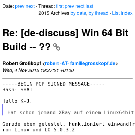
Date:
prev
next
· Thread:
first
prev
next
last
2015 Archives
by date
,
by thread
·
List index
Re: [de-discuss] Win 64 Bit
Build -- ??
Robert Großkopf <
robert -AT- familiegrosskopf.de
>
Wed, 4 Nov 2015 19:27:21 +0100
-----BEGIN PGP SIGNED MESSAGE-----

Hash: SHA1

Gerade eben getestet. Funktioniert einwandfr
rpm Linux und LO 5.0.3.2
