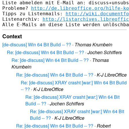
Liste abmelden mit E-Mail an: discuss+unsubs
Probleme? 
http://de.libreoffice.org/hilfe-ko
Tipps zu Listenmails: 
http://wiki.documentfo
Listenarchiv: 
http://listarchives.libreoffic
Context
[de-discuss] Win 64 Bit Build -- ??
·
Thomas Krumbein
Re: [de-discuss] Win 64 Bit Build -- ??
·
Jochen Schiffers
Re: [de-discuss] Win 64 Bit Build -- ??
·
Thomas
Krumbein
Re: [de-discuss] Win 64 Bit Build -- ??
·
K-J LibreOffice
Re: [de-discuss] XRAY crasht [war:] Win 64 Bit Build
-- ??
·
K-J LibreOffice
Re: [de-discuss] XRAY crasht [war:] Win 64 Bit
Build -- ??
·
Jochen Schiffers
Re: [de-discuss] XRAY crasht [war:] Win 64 Bit
Build -- ??
·
K-J LibreOffice
Re: [de-discuss] Win 64 Bit Build -- ??
·
Robert