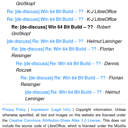
Großkopf
Re: [de-discuss] Win 64 Bit Build -- ??
·
K-J LibreOffice
Re: [de-discuss] Win 64 Bit Build -- ??
·
K-J LibreOffice
Re: [de-discuss] Win 64 Bit Build -- ??
·
Robert
Großkopf
[de-discuss] Re: Win 64 Bit Build -- ??
·
Helmut Leininger
Re: [de-discuss] Re: Win 64 Bit Build -- ??
·
Florian
Reisinger
Re: [de-discuss] Re: Win 64 Bit Build -- ??
·
Dennis
Roczek
Re: [de-discuss] Re: Win 64 Bit Build -- ??
·
Florian
Reisinger
[de-discuss] Re: Win 64 Bit Build -- ??
·
Helmut
Leininger
Privacy Policy
|
Impressum (Legal Info)
|
: Unless
Copyright information
otherwise specified, all text and images on this website are licensed under
the
Creative Commons Attribution-Share Alike 3.0 License
. This does not
include the source code of LibreOffice, which is licensed under the Mozilla