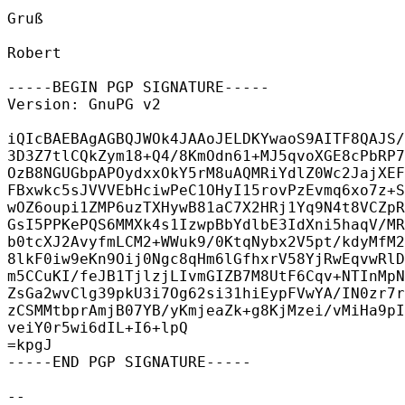
Gruß

Robert

-----BEGIN PGP SIGNATURE-----

Version: GnuPG v2

iQIcBAEBAgAGBQJWOk4JAAoJELDKYwaoS9AITF8QAJS/
3D3Z7tlCQkZym18+Q4/8KmOdn61+MJ5qvoXGE8cPbRP7
OzB8NGUGbpAPOydxxOkY5rM8uAQMRiYdlZ0Wc2JajXEF
FBxwkc5sJVVVEbHciwPeC1OHyI15rovPzEvmq6xo7z+S
wOZ6oupi1ZMP6uzTXHywB81aC7X2HRj1Yq9N4t8VCZpR
GsI5PPKePQS6MMXk4s1IzwpBbYdlbE3IdXni5haqV/MR
b0tcXJ2AvyfmLCM2+WWuk9/0KtqNybx2V5pt/kdyMfM2
8lkF0iw9eKn9Oij0Ngc8qHm6lGfhxrV58YjRwEqvwRlD
m5CCuKI/feJB1TjlzjLIvmGIZB7M8UtF6Cqv+NTInMpN
ZsGa2wvClg39pkU3i7Og62si31hiEypFVwYA/IN0zr7r
zCSMMtbprAmjB07YB/yKmjeaZk+g8KjMzei/vMiHa9pI
veiY0r5wi6dIL+I6+lpQ

=kpgJ

-----END PGP SIGNATURE-----

-- 
