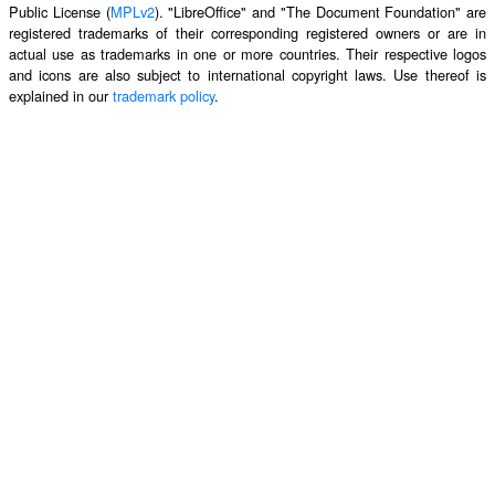
Public License (
MPLv2
). "LibreOffice" and "The Document Foundation" are
registered trademarks of their corresponding registered owners or are in
actual use as trademarks in one or more countries. Their respective logos
and icons are also subject to international copyright laws. Use thereof is
explained in our
trademark policy
.