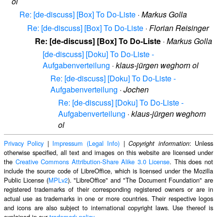
ol
Re: [de-discuss] [Box] To Do-Liste
·
Markus Golla
Re: [de-discuss] [Box] To Do-Liste
·
Florian Reisinger
Re: [de-discuss] [Box] To Do-Liste
·
Markus Golla
[de-discuss] [Doku] To Do-Liste -
Aufgabenverteilung
·
klaus-jürgen weghorn ol
Re: [de-discuss] [Doku] To Do-Liste -
Aufgabenverteilung
·
Jochen
Re: [de-discuss] [Doku] To Do-Liste -
Aufgabenverteilung
·
klaus-jürgen weghorn
ol
Privacy Policy
|
Impressum (Legal Info)
|
: Unless
Copyright information
otherwise specified, all text and images on this website are licensed under
the
Creative Commons Attribution-Share Alike 3.0 License
. This does not
include the source code of LibreOffice, which is licensed under the Mozilla
Public License (
MPLv2
). "LibreOffice" and "The Document Foundation" are
registered trademarks of their corresponding registered owners or are in
actual use as trademarks in one or more countries. Their respective logos
and icons are also subject to international copyright laws. Use thereof is
explained in our
trademark policy
.