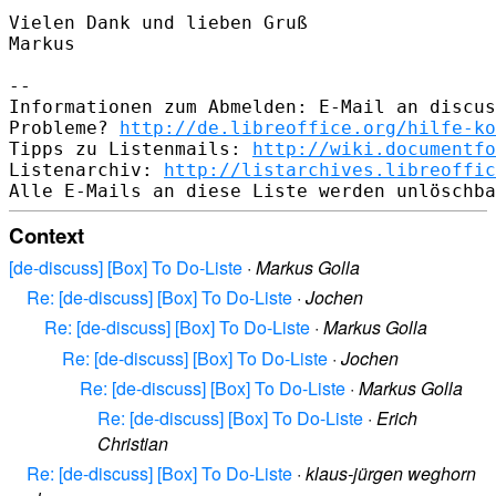
Vielen Dank und lieben Gruß

Markus

-- 

Informationen zum Abmelden: E-Mail an discus
Probleme? 
http://de.libreoffice.org/hilfe-ko
Tipps zu Listenmails: 
http://wiki.documentfo
Listenarchiv: 
http://listarchives.libreoffic
Context
[de-discuss] [Box] To Do-Liste
·
Markus Golla
Re: [de-discuss] [Box] To Do-Liste
·
Jochen
Re: [de-discuss] [Box] To Do-Liste
·
Markus Golla
Re: [de-discuss] [Box] To Do-Liste
·
Jochen
Re: [de-discuss] [Box] To Do-Liste
·
Markus Golla
Re: [de-discuss] [Box] To Do-Liste
·
Erich
Christian
Re: [de-discuss] [Box] To Do-Liste
·
klaus-jürgen weghorn