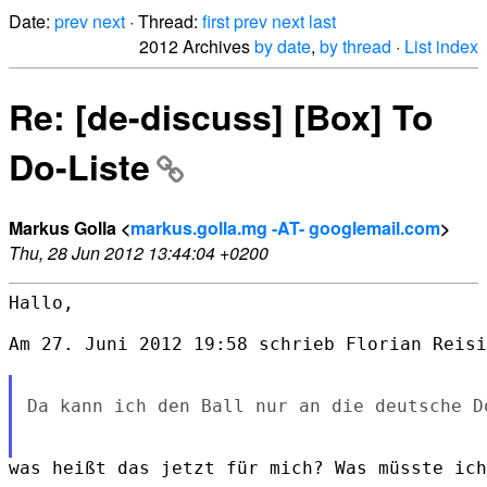
Date:
prev
next
· Thread:
first
prev
next
last
2012 Archives
by date
,
by thread
·
List index
Re: [de-discuss] [Box] To
Do-Liste
Markus Golla <
markus.golla.mg -AT- googlemail.com
>
Thu, 28 Jun 2012 13:44:04 +0200
Hallo,

Am 27. Juni 2012 19:58 schrieb Florian Reisi
Da kann ich den Ball nur an die deutsche D
was heißt das jetzt für mich? Was müsste ich