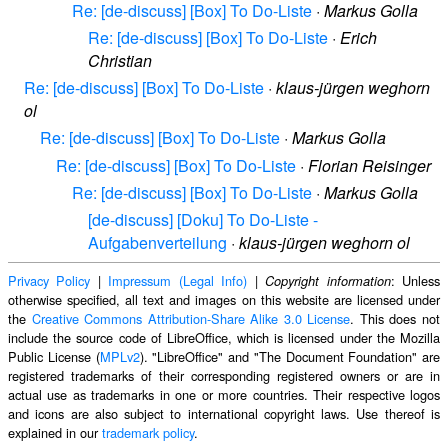
Re: [de-discuss] [Box] To Do-Liste
·
Markus Golla
Re: [de-discuss] [Box] To Do-Liste
·
Erich
Christian
Re: [de-discuss] [Box] To Do-Liste
·
klaus-jürgen weghorn
ol
Re: [de-discuss] [Box] To Do-Liste
·
Markus Golla
Re: [de-discuss] [Box] To Do-Liste
·
Florian Reisinger
Re: [de-discuss] [Box] To Do-Liste
·
Markus Golla
[de-discuss] [Doku] To Do-Liste -
Aufgabenverteilung
·
klaus-jürgen weghorn ol
Privacy Policy
|
Impressum (Legal Info)
|
: Unless
Copyright information
otherwise specified, all text and images on this website are licensed under
the
Creative Commons Attribution-Share Alike 3.0 License
. This does not
include the source code of LibreOffice, which is licensed under the Mozilla
Public License (
MPLv2
). "LibreOffice" and "The Document Foundation" are
registered trademarks of their corresponding registered owners or are in
actual use as trademarks in one or more countries. Their respective logos
and icons are also subject to international copyright laws. Use thereof is
explained in our
trademark policy
.