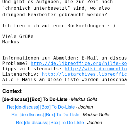
Und gibt es Aufgaben, die zur Zeit noch
"chronisch unterbesetzt" sind,
wo also
dringend Bearbeiter gebraucht werden?
Ich freu mich auf eure Rückmeldungen :-)

Viele Grüße

Markus

--

Informationen zum Abmelden: E-Mail an discus
Probleme? 
http://de.libreoffice.org/hilfe-ko
Tipps zu Listenmails: 
http://wiki.documentfo
Listenarchiv: 
http://listarchives.libreoffic
Context
[de-discuss] [Box] To Do-Liste
·
Markus Golla
Re: [de-discuss] [Box] To Do-Liste
·
Jochen
Re: [de-discuss] [Box] To Do-Liste
·
Markus Golla
Re: [de-discuss] [Box] To Do-Liste
·
Jochen