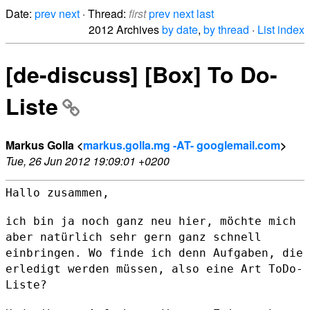
Date:
prev
next
· Thread:
first
prev
next
last
2012 Archives
by date
,
by thread
·
List index
[de-discuss] [Box] To Do-
Liste
Markus Golla <
markus.golla.mg -AT- googlemail.com
>
Tue, 26 Jun 2012 19:09:01 +0200
Hallo zusammen,

ich bin ja noch ganz neu hier, möchte mich
aber natürlich sehr gern ganz
schnell
einbringen.
Wo finde ich denn Aufgaben, die
erledigt werden müssen, also eine Art
ToDo-
Liste?