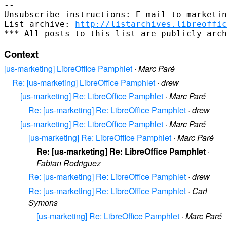
-- 

Unsubscribe instructions: E-mail to marketin
List archive: 
http://listarchives.libreoffic
Context
[us-marketing] LibreOffice Pamphlet
·
Marc Paré
Re: [us-marketing] LibreOffice Pamphlet
·
drew
[us-marketing] Re: LibreOffice Pamphlet
·
Marc Paré
Re: [us-marketing] Re: LibreOffice Pamphlet
·
drew
[us-marketing] Re: LibreOffice Pamphlet
·
Marc Paré
[us-marketing] Re: LibreOffice Pamphlet
·
Marc Paré
Re: [us-marketing] Re: LibreOffice Pamphlet
·
Fabian Rodriguez
Re: [us-marketing] Re: LibreOffice Pamphlet
·
drew
Re: [us-marketing] Re: LibreOffice Pamphlet
·
Carl
Symons
[us-marketing] Re: LibreOffice Pamphlet
·
Marc Paré