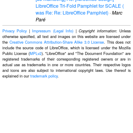
LibreOffice Tri-Fold Pamphlet for SCALE (
was Re: Re: LibreOffice Pamphlet)
·
Marc
Paré
Privacy Policy
|
Impressum (Legal Info)
|
: Unless
Copyright information
otherwise specified, all text and images on this website are licensed under
the
Creative Commons Attribution-Share Alike 3.0 License
. This does not
include the source code of LibreOffice, which is licensed under the Mozilla
Public License (
MPLv2
). "LibreOffice" and "The Document Foundation" are
registered trademarks of their corresponding registered owners or are in
actual use as trademarks in one or more countries. Their respective logos
and icons are also subject to international copyright laws. Use thereof is
explained in our
trademark policy
.