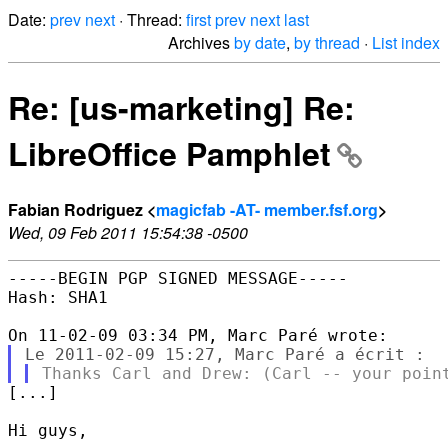
Date:
prev
next
· Thread:
first
prev
next
last
Archives
by date
,
by thread
·
List index
Re: [us-marketing] Re:
LibreOffice Pamphlet
Fabian Rodriguez <
magicfab -AT- member.fsf.org
>
Wed, 09 Feb 2011 15:54:38 -0500
-----BEGIN PGP SIGNED MESSAGE-----

Hash: SHA1

[...]

Hi guys,
