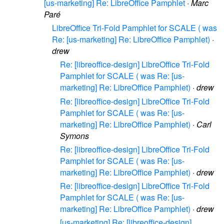
[us-marketing] Re: LibreOffice Pamphlet
·
Marc
Paré
LibreOffice Tri-Fold Pamphlet for SCALE ( was
Re: [us-marketing] Re: LibreOffice Pamphlet)
·
drew
Re: [libreoffice-design] LibreOffice Tri-Fold
Pamphlet for SCALE ( was Re: [us-
marketing] Re: LibreOffice Pamphlet)
·
drew
Re: [libreoffice-design] LibreOffice Tri-Fold
Pamphlet for SCALE ( was Re: [us-
marketing] Re: LibreOffice Pamphlet)
·
Carl
Symons
Re: [libreoffice-design] LibreOffice Tri-Fold
Pamphlet for SCALE ( was Re: [us-
marketing] Re: LibreOffice Pamphlet)
·
drew
Re: [libreoffice-design] LibreOffice Tri-Fold
Pamphlet for SCALE ( was Re: [us-
marketing] Re: LibreOffice Pamphlet)
·
drew
[us-marketing] Re: [libreoffice-design]