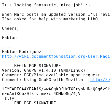
It's looking fantastic, nice job! :)

When Marc posts an updated version I'll revi
I've asked for help with marketing LibO.

Cheers,

Fabián

- --

http://wiki.documentfoundation.org/User:Magi
-----BEGIN PGP SIGNATURE-----

Version: GnuPG v1.4.10 (GNU/Linux)

Comment: PGP/Mime available upon request

Comment: Using GnuPG with Mozilla - 
http://e
iEYEARECAAYFAk1S/wwACgkQfUcTXFrypNUNeQCg6zSk
nEoAniKQbz0Iktv+mv7ct4OMkQ8qZ4jV

=zlly

-----END PGP SIGNATURE-----
