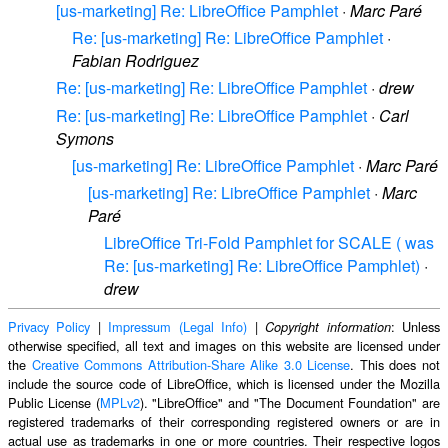
[us-marketing] Re: LibreOffice Pamphlet
·
Marc Paré
Re: [us-marketing] Re: LibreOffice Pamphlet
·
Fabian Rodriguez
Re: [us-marketing] Re: LibreOffice Pamphlet
·
drew
Re: [us-marketing] Re: LibreOffice Pamphlet
·
Carl
Symons
[us-marketing] Re: LibreOffice Pamphlet
·
Marc Paré
[us-marketing] Re: LibreOffice Pamphlet
·
Marc
Paré
LibreOffice Tri-Fold Pamphlet for SCALE ( was
Re: [us-marketing] Re: LibreOffice Pamphlet)
·
drew
Privacy Policy
|
Impressum (Legal Info)
|
: Unless
Copyright information
otherwise specified, all text and images on this website are licensed under
the
Creative Commons Attribution-Share Alike 3.0 License
. This does not
include the source code of LibreOffice, which is licensed under the Mozilla
Public License (
MPLv2
). "LibreOffice" and "The Document Foundation" are
registered trademarks of their corresponding registered owners or are in
actual use as trademarks in one or more countries. Their respective logos