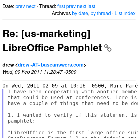
Date:
prev
next
· Thread:
first
prev
next
last
Archives
by date
,
by thread
·
List index
Re: [us-marketing]
LibreOffice Pamphlet
drew <
drew -AT- baseanswers.com
>
Wed, 09 Feb 2011 11:28:47 -0500
I have been cooperating with another membe
that could be used at conferences. Here is
have a couple of things that need to be don
1. I wanted to verify if this statement is
pamphlet:

"LibreOffice is the first large office sui