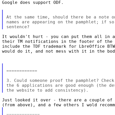
Google does support ODF.

At the same time, should there be a note o
names are appearing on the pamphlet; if so
It wouldn't hurt - you can put them all in a
their TM notifications in the footer of the 
include the TDF trademark for LbreOffice BTW
would do it, and not mess with it in the bod
============

3. Could someone proof the pamphlet? Check
the 6 applications are good enough (the de
Just looked it over - there are a couple of 
=============
