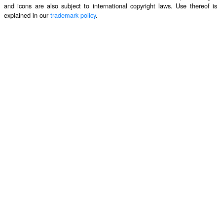
and icons are also subject to international copyright laws. Use thereof is
explained in our
trademark policy
.