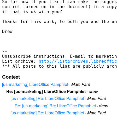
So for now if you like I can make the sugges
control turned on in the document) in a copy
if that is ok with you?

Thanks for this work, to both you and the an
Drew

-- 

Unsubscribe instructions: E-mail to marketin
List archive: 
http://listarchives.libreoffic
Context
[us-marketing] LibreOffice Pamphlet
·
Marc Paré
Re: [us-marketing] LibreOffice Pamphlet
·
drew
[us-marketing] Re: LibreOffice Pamphlet
·
Marc Paré
Re: [us-marketing] Re: LibreOffice Pamphlet
·
drew
[us-marketing] Re: LibreOffice Pamphlet
·
Marc Paré