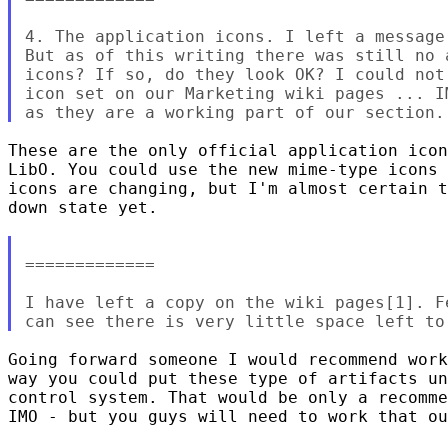
4. The application icons. I left a message
But as of this writing there was still no 
icons? If so, do they look OK? I could not
icon set on our Marketing wiki pages ... I
These are the only official application icon
LibO. You could use the new mime-type icons 
icons are changing, but I'm almost certain t
down state yet. 

=============

I have left a copy on the wiki pages[1]. F
Going forward someone I would recommend work
way you could put these type of artifacts un
control system. That would be only a recomme
IMO - but you guys will need to work that ou