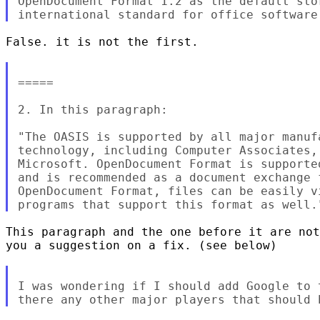
OpenDocument Format 1.2 as the default sto
False. it is not the first.

=====

2. In this paragraph:

"The OASIS is supported by all major manuf
technology, including Computer Associates,
Microsoft. OpenDocument Format is supporte
and is recommended as a document exchange 
OpenDocument Format, files can be easily v
This paragraph and the one before it are not
you a suggestion on a fix. (see below)

I was wondering if I should add Google to 