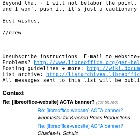
Beyond that - I will not belabor the point, 
and I won't push it, it's just a cautionary 
Best wishes,

//drew

-- 

Unsubscribe instructions: E-mail to website+
Problems? 
http://www.libreoffice.org/get-hel
Posting guidelines + more: 
http://wiki.docum
List archive: 
http://listarchives.libreoffic
Context
Re: [libreoffice-website] ACTA banner?
(continued)
Re: [libreoffice-website] ACTA banner?
·
webmaster for Kracked Press Productions
Re: [libreoffice-website] ACTA banner?
·
Charles-H. Schulz