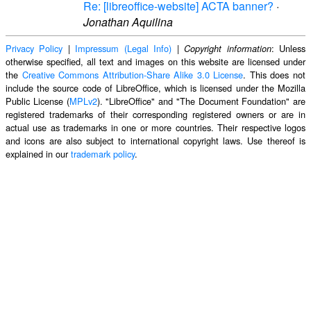
Re: [libreoffice-website] ACTA banner?
·
Jonathan Aquilina
Privacy Policy
|
Impressum (Legal Info)
|
: Unless
Copyright information
otherwise specified, all text and images on this website are licensed under
the
Creative Commons Attribution-Share Alike 3.0 License
. This does not
include the source code of LibreOffice, which is licensed under the Mozilla
Public License (
MPLv2
). "LibreOffice" and "The Document Foundation" are
registered trademarks of their corresponding registered owners or are in
actual use as trademarks in one or more countries. Their respective logos
and icons are also subject to international copyright laws. Use thereof is
explained in our
trademark policy
.