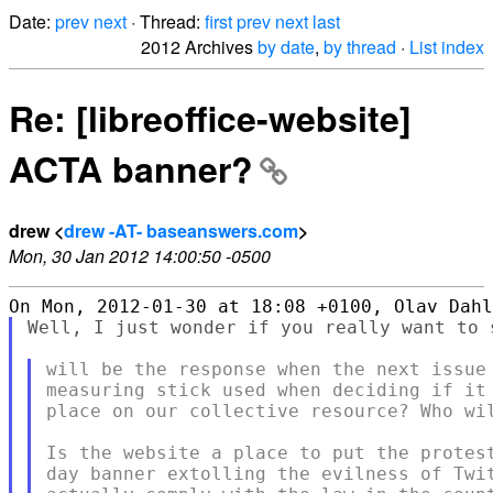
Date:
prev
next
· Thread:
first
prev
next
last
2012 Archives
by date
,
by thread
·
List index
Re: [libreoffice-website]
ACTA banner?
drew <
drew -AT- baseanswers.com
>
Mon, 30 Jan 2012 14:00:50 -0500
Well, I just wonder if you really want to 
will be the response when the next issue 
measuring stick used when deciding if it 
place on our collective resource? Who wil
Is the website a place to put the protest
day banner extolling the evilness of Twit