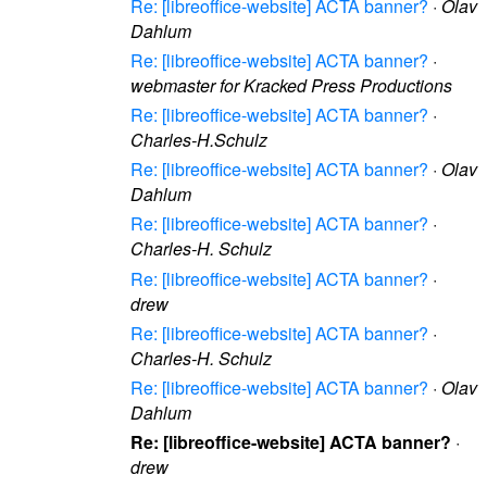
Re: [libreoffice-website] ACTA banner?
·
Olav
Dahlum
Re: [libreoffice-website] ACTA banner?
·
webmaster for Kracked Press Productions
Re: [libreoffice-website] ACTA banner?
·
Charles-H.Schulz
Re: [libreoffice-website] ACTA banner?
·
Olav
Dahlum
Re: [libreoffice-website] ACTA banner?
·
Charles-H. Schulz
Re: [libreoffice-website] ACTA banner?
·
drew
Re: [libreoffice-website] ACTA banner?
·
Charles-H. Schulz
Re: [libreoffice-website] ACTA banner?
·
Olav
Dahlum
Re: [libreoffice-website] ACTA banner?
·
drew