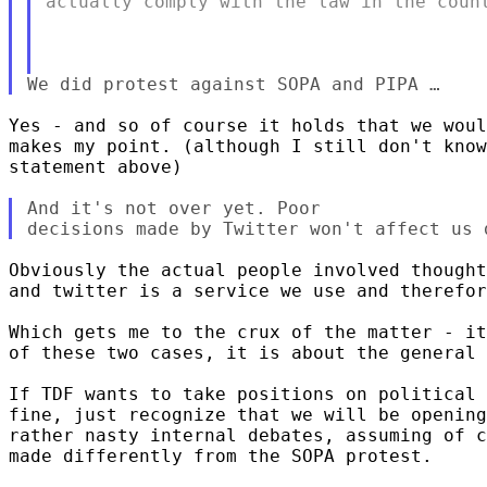
actually comply with the law in the count
Yes - and so of course it holds that we woul
makes my point. (although I still don't know
statement above)

And it's not over yet. Poor

Obviously the actual people involved thought
and twitter is a service we use and therefor
Which gets me to the crux of the matter - it
of these two cases, it is about the general 
If TDF wants to take positions on political 
fine, just recognize that we will be opening
rather nasty internal debates, assuming of c
made differently from the SOPA protest.
