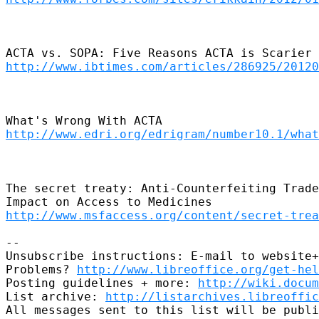
http://www.ibtimes.com/articles/286925/20120
http://www.edri.org/edrigram/number10.1/what
The secret treaty: Anti-Counterfeiting Trade
http://www.msfaccess.org/content/secret-trea
-- 

Unsubscribe instructions: E-mail to website+
Problems? 
http://www.libreoffice.org/get-hel
Posting guidelines + more: 
http://wiki.docum
List archive: 
http://listarchives.libreoffic