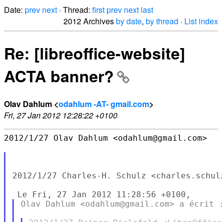
Date:
prev
next
· Thread:
first
prev
next
last
2012 Archives
by date
,
by thread
·
List index
Re: [libreoffice-website]
ACTA banner?
Olav Dahlum <
odahlum -AT- gmail.com
>
Fri, 27 Jan 2012 12:28:22 +0100
2012/1/27 Olav Dahlum <odahlum@gmail.com>

2012/1/27 Charles-H. Schulz <charles.schul
Olav Dahlum <odahlum@gmail.com> a écrit :