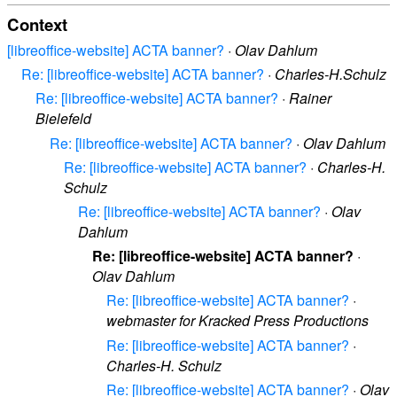
Context
[libreoffice-website] ACTA banner?
·
Olav Dahlum
Re: [libreoffice-website] ACTA banner?
·
Charles-H.Schulz
Re: [libreoffice-website] ACTA banner?
·
Rainer
Bielefeld
Re: [libreoffice-website] ACTA banner?
·
Olav Dahlum
Re: [libreoffice-website] ACTA banner?
·
Charles-H.
Schulz
Re: [libreoffice-website] ACTA banner?
·
Olav
Dahlum
Re: [libreoffice-website] ACTA banner?
·
Olav Dahlum
Re: [libreoffice-website] ACTA banner?
·
webmaster for Kracked Press Productions
Re: [libreoffice-website] ACTA banner?
·
Charles-H. Schulz
Re: [libreoffice-website] ACTA banner?
·
Olav