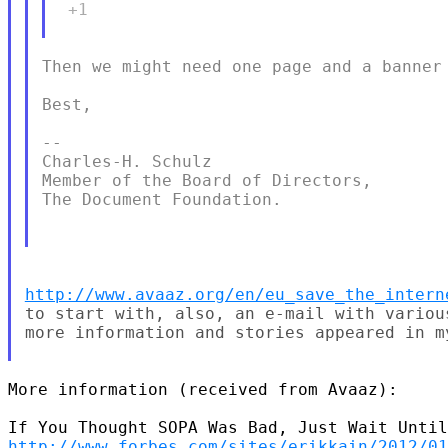
 +1

Then we might need one page and a banner 
Best,

--

Charles-H. Schulz

Member of the Board of Directors,

The Document Foundation.

http://www.avaaz.org/en/eu_save_the_intern
to start with, also, an e-mail with various
more information and stories appeared in m
More information (received from Avaaz):

http://www.forbes.com/sites/erikkain/2012/01