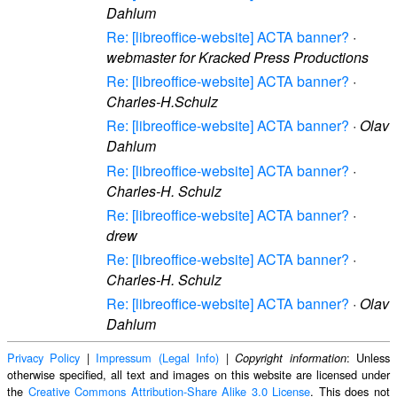
Dahlum
Re: [libreoffice-website] ACTA banner?
·
webmaster for Kracked Press Productions
Re: [libreoffice-website] ACTA banner?
·
Charles-H.Schulz
Re: [libreoffice-website] ACTA banner?
·
Olav
Dahlum
Re: [libreoffice-website] ACTA banner?
·
Charles-H. Schulz
Re: [libreoffice-website] ACTA banner?
·
drew
Re: [libreoffice-website] ACTA banner?
·
Charles-H. Schulz
Re: [libreoffice-website] ACTA banner?
·
Olav
Dahlum
Privacy Policy
|
Impressum (Legal Info)
|
: Unless
Copyright information
otherwise specified, all text and images on this website are licensed under
the
Creative Commons Attribution-Share Alike 3.0 License
. This does not