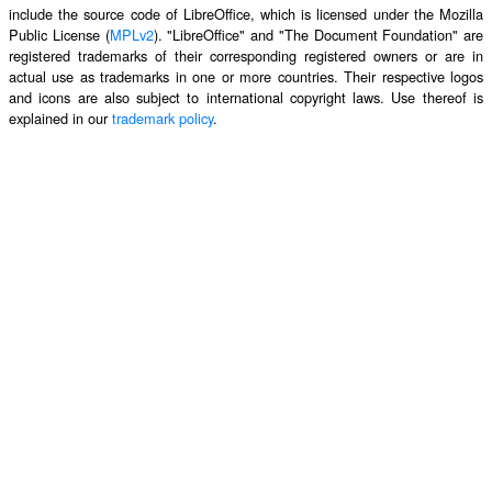
include the source code of LibreOffice, which is licensed under the Mozilla
Public License (
MPLv2
). "LibreOffice" and "The Document Foundation" are
registered trademarks of their corresponding registered owners or are in
actual use as trademarks in one or more countries. Their respective logos
and icons are also subject to international copyright laws. Use thereof is
explained in our
trademark policy
.