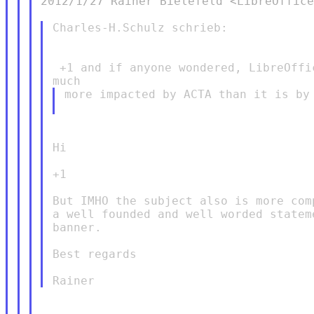
2012/1/27 Rainer Bielefeld <LibreOffice
Charles-H.Schulz schrieb:

 +1 and if anyone wondered, LibreOffi
more impacted by ACTA than it is by 
Hi

+1

But IMHO the subject also is more com
a well founded and well worded statem
banner.

Best regards
