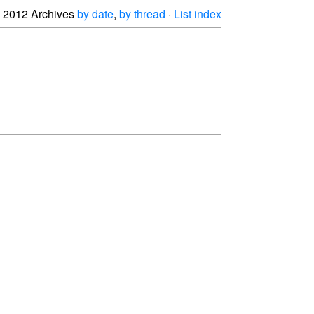
2012 Archives
by date
,
by thread
·
List index