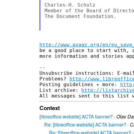
Charles-H. Schulz

Member of the Board of Directo
The Document Foundation.

http://www.avaaz.org/en/eu_save
be a good place to start with, a
more information and stories app
-- 

Unsubscribe instructions: E-mail
Problems? 
http://www.libreoffic
Posting guidelines + more: 
http
List archive: 
http://listarchiv
Context
[libreoffice-website] ACTA banner?
·
Olav D
Re: [libreoffice-website] ACTA banner?
·
C
Re: [libreoffice-website] ACTA banner?