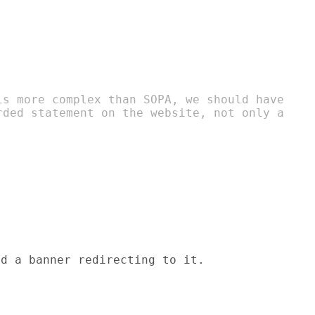
is more complex than SOPA, we should have

rded statement on the website, not only a

d a banner redirecting to it.
