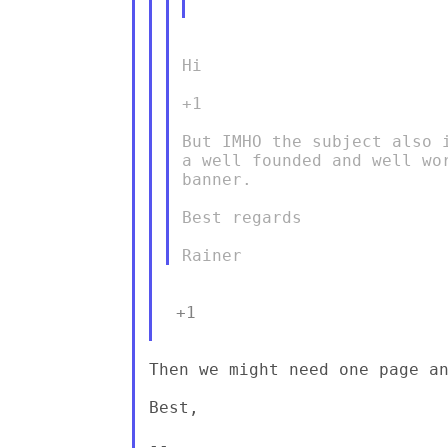
Hi

+1

But IMHO the subject also 
a well founded and well wo
banner.

Best regards

 +1

Then we might need one page an
Best,

--
