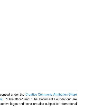
 licensed under the
Creative Commons Attribution-Share
v2
). "LibreOffice" and "The Document Foundation" are
ective logos and icons are also subject to international