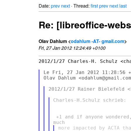
Date:
prev
next
· Thread:
first
prev
next
last
Re: [libreoffice-web
Olav Dahlum <
odahlum -AT- gmail.com
>
Fri, 27 Jan 2012 12:24:49 +0100
2012/1/27 Charles-H. Schulz <cha
Le Fri, 27 Jan 2012 11:28:56 +
Olav Dahlum <odahlum@gmail.com
2012/1/27 Rainer Bielefeld <
Charles-H.Schulz schrieb:

 +1 and if anyone wondered
more impacted by ACTA tha