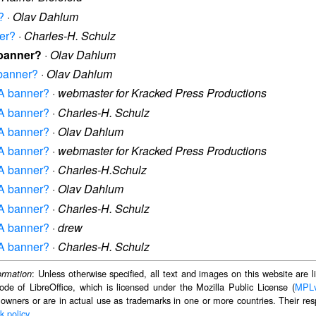
?
·
Olav Dahlum
ner?
·
Charles-H. Schulz
 banner?
·
Olav Dahlum
 banner?
·
Olav Dahlum
TA banner?
·
webmaster for Kracked Press Productions
TA banner?
·
Charles-H. Schulz
TA banner?
·
Olav Dahlum
TA banner?
·
webmaster for Kracked Press Productions
TA banner?
·
Charles-H.Schulz
TA banner?
·
Olav Dahlum
TA banner?
·
Charles-H. Schulz
TA banner?
·
drew
TA banner?
·
Charles-H. Schulz
: Unless otherwise specified, all text and images on this website are
ormation
ode of LibreOffice, which is licensed under the Mozilla Public License (
MPL
 owners or are in actual use as trademarks in one or more countries. Their resp
k policy
.