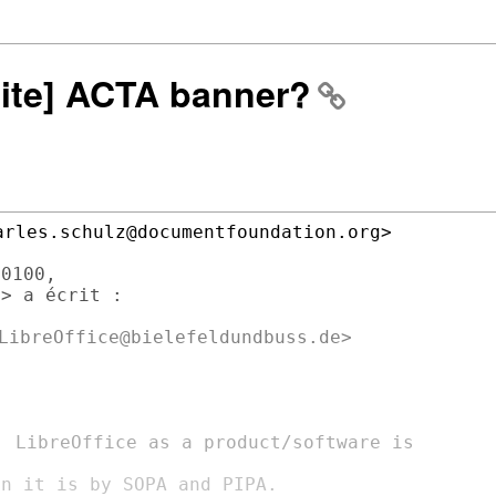
site] ACTA banner?
rles.schulz@documentfoundation.org>

0100,

> a écrit :

LibreOffice@bielefeldundbuss.de>

, LibreOffice as a product/software is

n it is by SOPA and PIPA.
