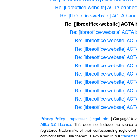
Re: [libreoffice-website] ACTA banner
Re: [libreoffice-website] ACTA ban
Re: [libreoffice-website] ACTA
Re: [libreoffice-website] ACTA
Re: [libreoffice-website] AC
Re: [libreoffice-website] AC
Re: [libreoffice-website] AC
Re: [libreoffice-website] AC
Re: [libreoffice-website] AC
Re: [libreoffice-website] AC
Re: [libreoffice-website] AC
Re: [libreoffice-website] AC
Re: [libreoffice-website] AC
Privacy Policy
|
Impressum (Legal Info)
|
Copyright inf
Alike 3.0 License
. This does not include the source c
registered trademarks of their corresponding registered
copyright laws. Use thereof is explained in our
trademar