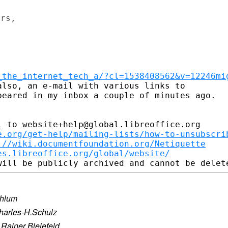
rs,

_the_internet_tech_a/?cl=1538408562&v=12246mi
lso, an e-mail with various links to

eared in my inbox a couple of minutes ago.

 to website+help@global.libreoffice.org

e.org/get-help/mailing-lists/how-to-unsubscri
://wiki.documentfoundation.org/Netiquette
es.libreoffice.org/global/website/
ahlum
harles-H.Schulz
·
Rainer Bielefeld