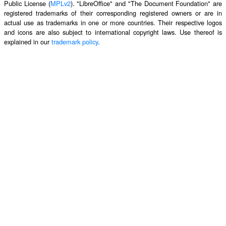
Public License (
MPLv2
). "LibreOffice" and "The Document Foundation" are
registered trademarks of their corresponding registered owners or are in
actual use as trademarks in one or more countries. Their respective logos
and icons are also subject to international copyright laws. Use thereof is
explained in our
trademark policy
.