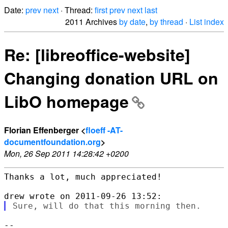
Date:
prev
next
· Thread:
first
prev
next
last
2011 Archives
by date
,
by thread
·
List index
Re: [libreoffice-website]
Changing donation URL on
LibO homepage
Florian Effenberger <
floeff -AT-
documentfoundation.org
>
Mon, 26 Sep 2011 14:28:42 +0200
Thanks a lot, much appreciated!

--
