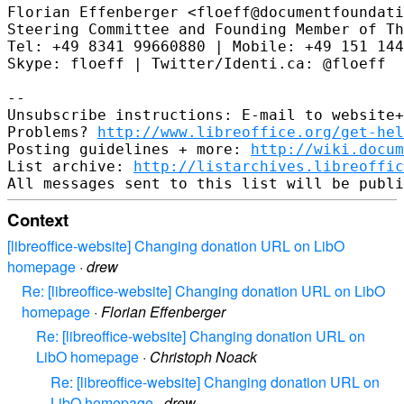
Florian Effenberger <floeff@documentfoundati
Steering Committee and Founding Member of Th
Tel: +49 8341 99660880 | Mobile: +49 151 144
Skype: floeff | Twitter/Identi.ca: @floeff

--

Unsubscribe instructions: E-mail to website+
Problems? 
http://www.libreoffice.org/get-hel
Posting guidelines + more: 
http://wiki.docum
List archive: 
http://listarchives.libreoffic
Context
[libreoffice-website] Changing donation URL on LibO
homepage
·
drew
Re: [libreoffice-website] Changing donation URL on LibO
homepage
·
Florian Effenberger
Re: [libreoffice-website] Changing donation URL on
LibO homepage
·
Christoph Noack
Re: [libreoffice-website] Changing donation URL on
LibO homepage
·
drew