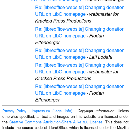
Re: [libreoffice-website] Changing donation
URL on LibO homepage
·
webmaster for
Kracked Press Productions
Re: [libreoffice-website] Changing donation
URL on LibO homepage
·
Florian
Effenberger
Re: [libreoffice-website] Changing donation
URL on LibO homepage
·
Leif Lodahl
Re: [libreoffice-website] Changing donation
URL on LibO homepage
·
webmaster for
Kracked Press Productions
Re: [libreoffice-website] Changing donation
URL on LibO homepage
·
Florian
Effenberger
Privacy Policy
|
Impressum (Legal Info)
|
: Unless
Copyright information
otherwise specified, all text and images on this website are licensed under
the
Creative Commons Attribution-Share Alike 3.0 License
. This does not
include the source code of LibreOffice, which is licensed under the Mozilla