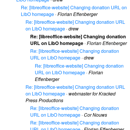
Re: [libreoffice-website] Changing donation URL on
LibO homepage
·
Florian Effenberger
Re: [libreoffice-website] Changing donation URL
on LibO homepage
·
drew
Re: [libreoffice-website] Changing donation
URL on LibO homepage
·
Florian Effenberger
Re: [libreoffice-website] Changing donation
URL on LibO homepage
·
drew
Re: [libreoffice-website] Changing donation
URL on LibO homepage
·
Florian
Effenberger
Re: [libreoffice-website] Changing donation URL
on LibO homepage
·
webmaster for Kracked
Press Productions
Re: [libreoffice-website] Changing donation
URL on LibO homepage
·
Cor Nouws
Re: [libreoffice-website] Changing donation
URL on LibO homepage
·
Florian Effenberger