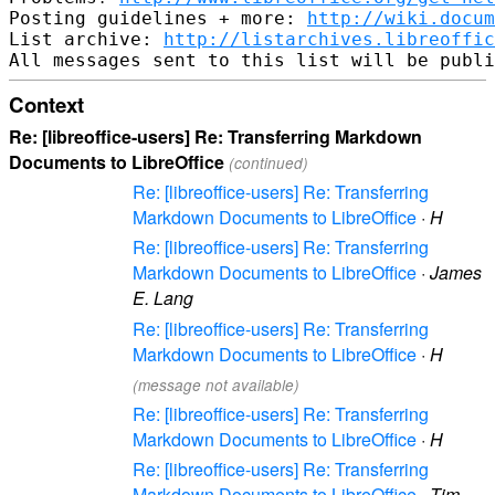
Posting guidelines + more: 
http://wiki.docum
List archive: 
http://listarchives.libreoffic
Context
Re: [libreoffice-users] Re: Transferring Markdown
Documents to LibreOffice
(continued)
Re: [libreoffice-users] Re: Transferring
Markdown Documents to LibreOffice
·
H
Re: [libreoffice-users] Re: Transferring
Markdown Documents to LibreOffice
·
James
E. Lang
Re: [libreoffice-users] Re: Transferring
Markdown Documents to LibreOffice
·
H
(message not available)
Re: [libreoffice-users] Re: Transferring
Markdown Documents to LibreOffice
·
H
Re: [libreoffice-users] Re: Transferring
Markdown Documents to LibreOffice
·
Tim---