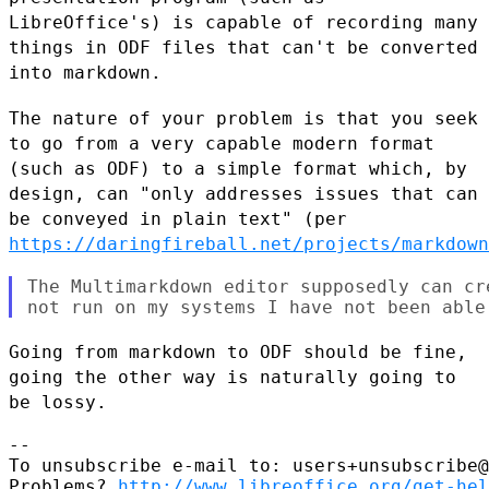
LibreOffice's) is capable of recording many
things in ODF files that can't
be converted
into markdown.
The nature of your problem is that you seek
to go from a very capable
modern format
(such as ODF) to a simple format which, by
design, can "only
addresses issues that can
be conveyed in plain text" (per
https://daringfireball.net/projects/markdown
The Multimarkdown editor supposedly can cr
Going from markdown to ODF should be fine,
going the other way is naturally
going to
be lossy.
--

To unsubscribe e-mail to: users+unsubscribe@
Problems? 
http://www.libreoffice.org/get-hel