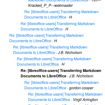
Kracked_P_P---webmaster
Re: [libreoffice-users] Transferring Markdown
Documents to LibreOffice
·
H
Re: [libreoffice-users] Transferring Markdown
Documents to LibreOffice
·
H
Re: [libreoffice-users] Transferring Markdown
Documents to LibreOffice
·
H
Re: [libreoffice-users] Transferring Markdown
Documents to LibreOffice
·
J.B. Nicholson
Re: [libreoffice-users] Transferring Markdown
Documents to LibreOffice
·
H
Re: [libreoffice-users] Transferring Markdown
Documents to LibreOffice
·
J.B. Nicholson
Re: [libreoffice-users] Transferring Markdown
Documents to LibreOffice
·
gordon cooper
Re: [libreoffice-users] Transferring Markdown
Documents to LibreOffice
·
Virgil Arrington