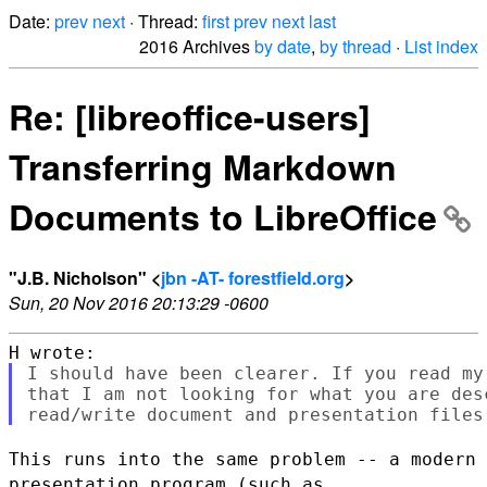
Date:
prev
next
· Thread:
first
prev
next
last
2016 Archives
by date
,
by thread
·
List index
Re: [libreoffice-users]
Transferring Markdown
Documents to LibreOffice
"J.B. Nicholson" <
jbn -AT- forestfield.org
>
Sun, 20 Nov 2016 20:13:29 -0600
I should have been clearer. If you read my
that I am not looking for what you are des
This runs into the same problem -- a modern
presentation program (such as