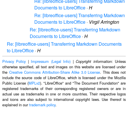
Re: [libreoffice-users] Transferring Markdown
Documents to LibreOffice
·
H
Re: [libreoffice-users] Transferring Markdown
Documents to LibreOffice
·
Virgil Arrington
Re: [libreoffice-users] Transferring Markdown
Documents to LibreOffice
·
H
Re: [libreoffice-users] Transferring Markdown Documents
to LibreOffice
·
H
Privacy Policy
|
Impressum (Legal Info)
|
: Unless
Copyright information
otherwise specified, all text and images on this website are licensed under
the
Creative Commons Attribution-Share Alike 3.0 License
. This does not
include the source code of LibreOffice, which is licensed under the Mozilla
Public License (
MPLv2
). "LibreOffice" and "The Document Foundation" are
registered trademarks of their corresponding registered owners or are in
actual use as trademarks in one or more countries. Their respective logos
and icons are also subject to international copyright laws. Use thereof is
explained in our
trademark policy
.