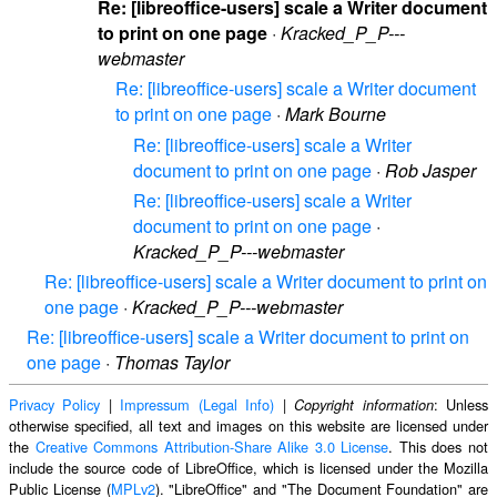
Re: [libreoffice-users] scale a Writer document
to print on one page
·
Kracked_P_P---
webmaster
Re: [libreoffice-users] scale a Writer document
to print on one page
·
Mark Bourne
Re: [libreoffice-users] scale a Writer
document to print on one page
·
Rob Jasper
Re: [libreoffice-users] scale a Writer
document to print on one page
·
Kracked_P_P---webmaster
Re: [libreoffice-users] scale a Writer document to print on
one page
·
Kracked_P_P---webmaster
Re: [libreoffice-users] scale a Writer document to print on
one page
·
Thomas Taylor
Privacy Policy
|
Impressum (Legal Info)
|
: Unless
Copyright information
otherwise specified, all text and images on this website are licensed under
the
Creative Commons Attribution-Share Alike 3.0 License
. This does not
include the source code of LibreOffice, which is licensed under the Mozilla
Public License (
MPLv2
). "LibreOffice" and "The Document Foundation" are