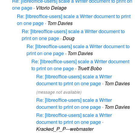
Re: [libreoffice-users] scale a Writer document to print on
one page
·
Vitorio Delage
Re: [libreoffice-users] scale a Writer document to print
on one page
·
Tom Davies
Re: [libreoffice-users] scale a Writer document to
print on one page
·
Doug
Re: [libreoffice-users] scale a Writer document to
print on one page
·
Tom Davies
Re: [libreoffice-users] scale a Writer document
to print on one page
·
Truett Bobo
Re: [libreoffice-users] scale a Writer
document to print on one page
·
Tom Davies
(message not available)
Re: [libreoffice-users] scale a Writer
document to print on one page
·
Tom Davies
Re: [libreoffice-users] scale a Writer
document to print on one page
·
Kracked_P_P---webmaster