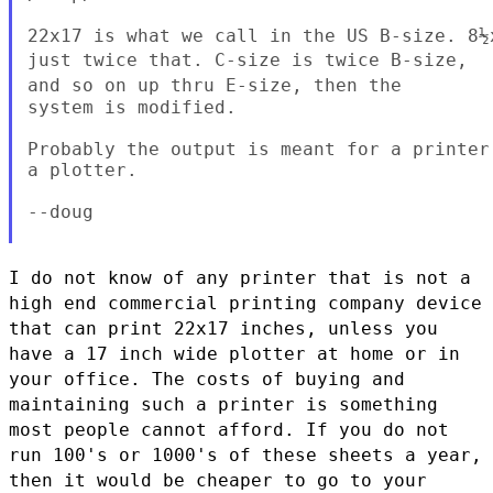
just twice that. C-size is twice B-size,
and so on up thru E-size,
then the
system is modified.

Probably the output is meant for a printer
a plotter.

--doug

I do not know of any printer that is not a
high end commercial printing
company device
that can print 22x17 inches, unless you
have a 17 inch
wide plotter at home or in
your office. The costs of buying and
maintaining such a printer is something
most people cannot afford. If
you do not
run 100's or 1000's of these sheets a year,
then it would be
cheaper to go to your