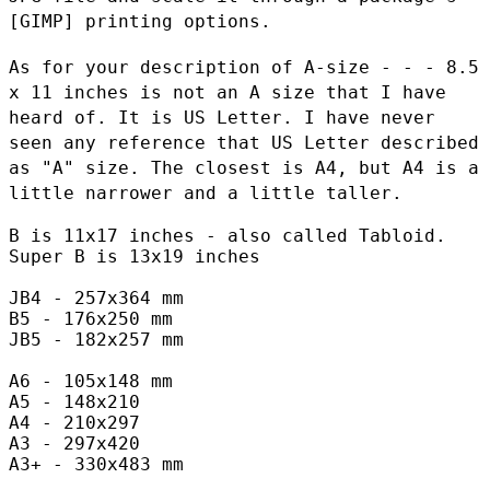
[GIMP] printing options.
As for your description of A-size - - - 8.5
x 11 inches is not an A
size that I have
heard of. It is US Letter. I have never
seen any
reference that US Letter described
as "A" size. The closest is A4, but
A4 is a
little narrower and a little taller.
B is 11x17 inches - also called Tabloid.

Super B is 13x19 inches

JB4 - 257x364 mm

B5 - 176x250 mm

JB5 - 182x257 mm

A6 - 105x148 mm

A5 - 148x210

A4 - 210x297

A3 - 297x420

A3+ - 330x483 mm
