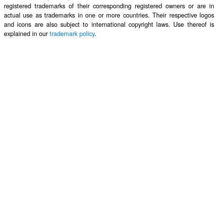
registered trademarks of their corresponding registered owners or are in
actual use as trademarks in one or more countries. Their respective logos
and icons are also subject to international copyright laws. Use thereof is
explained in our
trademark policy
.