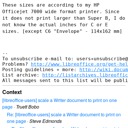
These sizes are according to my HP
Officejet 7000 wide format printer.
Since
it does not print larger than Super B, I do
not know the actual
inches for C or E
sizes. [except C6 "Envelope" - 114x162 mm]
--

To unsubscribe e-mail to: users+unsubscribe@
Problems? 
http://www.libreoffice.org/get-hel
Posting guidelines + more: 
http://wiki.docum
List archive: 
http://listarchives.libreoffic
Context
[libreoffice-users] scale a Writer document to print on one
page
·
Truett Bobo
Re: [libreoffice-users] scale a Writer document to print on
one page
·
Steve Edmonds