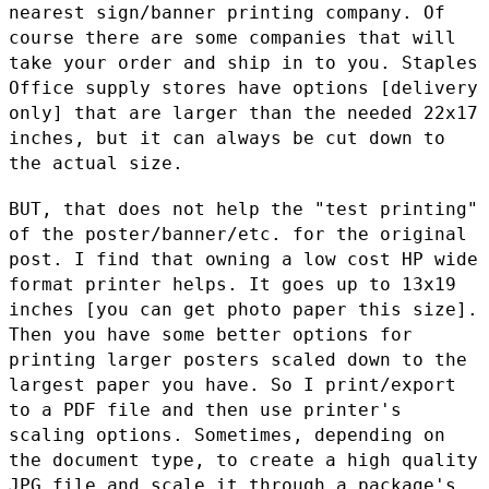
nearest sign/banner printing company. Of
course
there are some companies that will
take your order and ship in to you.
Staples
Office supply stores have options [delivery
only] that are
larger than the needed 22x17
inches, but it can always be cut down to
the actual size.
BUT, that does not help the "test printing"
of the poster/banner/etc.
for the original
post. I find that owning a low cost HP wide
format
printer helps. It goes up to 13x19
inches [you can get photo paper this
size].
Then you have some better options for
printing larger posters
scaled down to the
largest paper you have. So I print/export
to a PDF
file and then use printer's
scaling options. Sometimes, depending on
the document type, to create a high quality
JPG file and scale it
through a package's