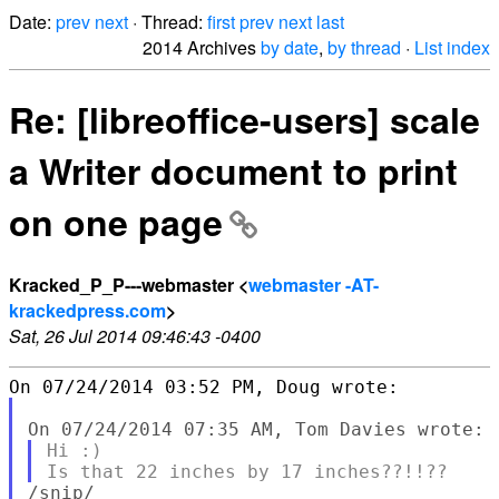
Date:
prev
next
· Thread:
first
prev
next
last
2014 Archives
by date
,
by thread
·
List index
Re: [libreoffice-users] scale
a Writer document to print
on one page
Kracked_P_P---webmaster <
webmaster -AT-
krackedpress.com
>
Sat, 26 Jul 2014 09:46:43 -0400
Hi :)

/snip/
