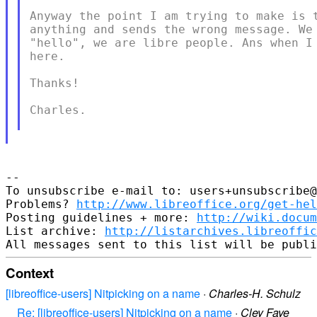
Anyway the point I am trying to make is t
anything and sends the wrong message. We 
"hello", we are libre people. Ans when I 
here.

Thanks!

Charles.

--

To unsubscribe e-mail to: users+unsubscribe@
Problems? 
http://www.libreoffice.org/get-hel
Posting guidelines + more: 
http://wiki.docum
List archive: 
http://listarchives.libreoffic
Context
[libreoffice-users] Nitpicking on a name
·
Charles-H. Schulz
Re: [libreoffice-users] Nitpicking on a name
·
Cley Faye