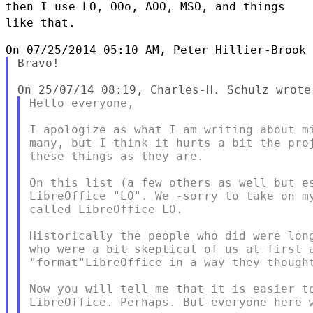
then I use LO, OOo, AOO,
MSO, and things
like that.
Bravo!

Hello everyone,

I apologize as what I am writing about mi
many, but I think it hurts a bit the proj
these things as they are.

On this list (a few others as well but es
LibreOffice "LO". We -sorry to take on my
called LibreOffice LO.

Historically the people who did were long
who were a bit skeptical of us at first a
"format"LibreOffice in a way they thought
Now you will tell me that it is easier to
LibreOffice. Perhaps. But everyone here w