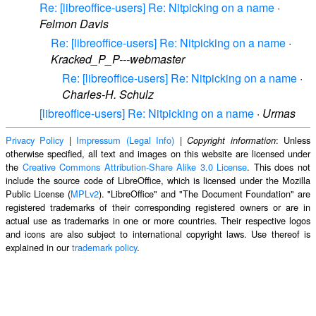
Re: [libreoffice-users] Re: Nitpicking on a name
·
Felmon Davis
Re: [libreoffice-users] Re: Nitpicking on a name
·
Kracked_P_P---webmaster
Re: [libreoffice-users] Re: Nitpicking on a name
·
Charles-H. Schulz
[libreoffice-users] Re: Nitpicking on a name
·
Urmas
Privacy Policy
|
Impressum (Legal Info)
|
: Unless
Copyright information
otherwise specified, all text and images on this website are licensed under
the
Creative Commons Attribution-Share Alike 3.0 License
. This does not
include the source code of LibreOffice, which is licensed under the Mozilla
Public License (
MPLv2
). "LibreOffice" and "The Document Foundation" are
registered trademarks of their corresponding registered owners or are in
actual use as trademarks in one or more countries. Their respective logos
and icons are also subject to international copyright laws. Use thereof is
explained in our
trademark policy
.