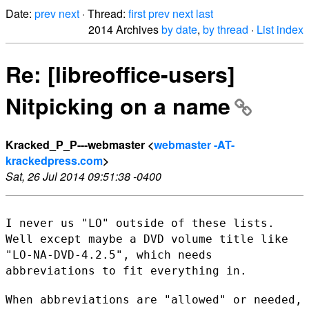
Date:
prev
next
· Thread:
first
prev
next
last
2014 Archives
by date
,
by thread
·
List index
Re: [libreoffice-users]
Nitpicking on a name
Kracked_P_P---webmaster <
webmaster -AT-
krackedpress.com
>
Sat, 26 Jul 2014 09:51:38 -0400
I never us "LO" outside of these lists.
Well except maybe a DVD volume
title like
"LO-NA-DVD-4.2.5", which needs
abbreviations to fit
everything in.
When abbreviations are "allowed" or needed,