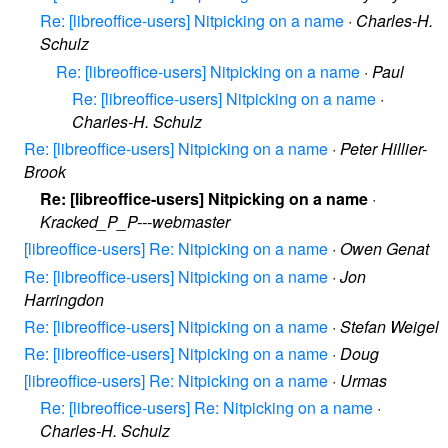
Re: [libreoffice-users] Nitpicking on a name
·
Charles-H.
Schulz
Re: [libreoffice-users] Nitpicking on a name
·
Paul
Re: [libreoffice-users] Nitpicking on a name
·
Charles-H. Schulz
Re: [libreoffice-users] Nitpicking on a name
·
Peter Hillier-
Brook
Re: [libreoffice-users] Nitpicking on a name
·
Kracked_P_P---webmaster
[libreoffice-users] Re: Nitpicking on a name
·
Owen Genat
Re: [libreoffice-users] Nitpicking on a name
·
Jon
Harringdon
Re: [libreoffice-users] Nitpicking on a name
·
Stefan Weigel
Re: [libreoffice-users] Nitpicking on a name
·
Doug
[libreoffice-users] Re: Nitpicking on a name
·
Urmas
Re: [libreoffice-users] Re: Nitpicking on a name
·
Charles-H. Schulz