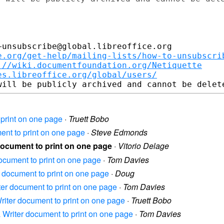
unsubscribe@global.libreoffice.org

e.org/get-help/mailing-lists/how-to-unsubscri
://wiki.documentfoundation.org/Netiquette
es.libreoffice.org/global/users/
o print on one page
·
Truett Bobo
ment to print on one page
·
Steve Edmonds
 document to print on one page
·
Vitorio Delage
 document to print on one page
·
Tom Davies
er document to print on one page
·
Doug
iter document to print on one page
·
Tom Davies
 Writer document to print on one page
·
Truett Bobo
 a Writer document to print on one page
·
Tom Davies