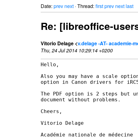
Date:
prev
next
· Thread:
first
prev
next
last
Re: [libreoffice-use
Vitorio Delage <
v.delage -AT- academie-m
Thu, 24 Jul 2014 10:29:14 +0200
Hello,

Also you may have a scale optio
option in Canon drivers for iRC
The PDF option is 2 steps but u
document without problems.

Cheers,

Vitorio Delage

Académie nationale de médecine
