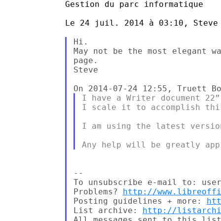
Gestion du parc informatique

Le 24 juil. 2014 à 03:10, Steve 
Hi.

May not be the most elegant wa
page.

Steve

I have a Writer document 22”
I scale it to accomplish this
I am using the latest versio
-- 

To unsubscribe e-mail to: user
Problems? 
http://www.libreoff
Posting guidelines + more: 
ht
List archive: 
http://listarch
All messages sent to this list