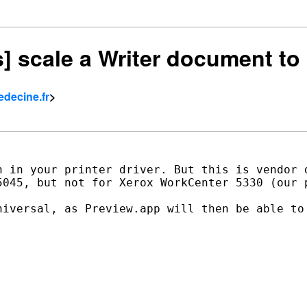
rs] scale a Writer document to
edecine.fr
>
n in your printer driver. But this is vendor d
5045, but not for Xerox WorkCenter 5330 (our p
niversal, as Preview.app will then be able to 