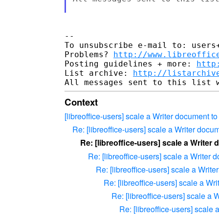
-- 

To unsubscribe e-mail to: users+
Problems? 
http://www.libreoffic
Posting guidelines + more: 
http
List archive: 
http://listarchiv
Context
[libreoffice-users] scale a Writer document t
Re: [libreoffice-users] scale a Writer docu
Re: [libreoffice-users] scale a Writer
Re: [libreoffice-users] scale a Writer
Re: [libreoffice-users] scale a Writ
Re: [libreoffice-users] scale a Wr
Re: [libreoffice-users] scale a
Re: [libreoffice-users] scale