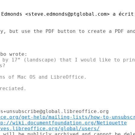
Edmonds <steve.edmonds@ptglobal.com> a écrit 
y, but use the PDF button to create a PDF and
 by 17” (landscape) that I would like to prin
?

ns of Mac OS and LibreOffice.

s+unsubscribe@global.libreoffice.org

ice.org/get-help/mailing-lists/how-to-unsubsc
tp://wiki.documentfoundation.org/Netiquette
ives.libreoffice.org/global/users/
 will be publicly archived and cannot be dele