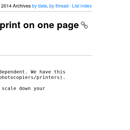
2014 Archives
by date
,
by thread
·
List index
 print on one page
ependent. We have this 

hotocopiers/printers).

scale down your 
