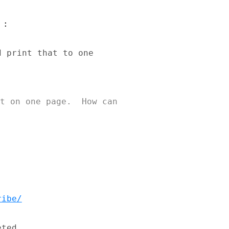
:

 print that to one 

t on one page.  How can 

ribe/
ted
