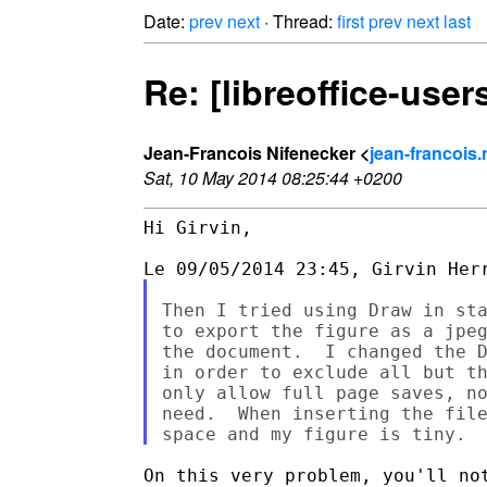
Date:
prev
next
· Thread:
first
prev
next
last
Re: [libreoffice-use
Jean-Francois Nifenecker <
jean-francois.
Sat, 10 May 2014 08:25:44 +0200
Hi Girvin,

Then I tried using Draw in sta
to export the figure as a jpeg
the document.  I changed the D
in order to exclude all but th
only allow full page saves, no
need.  When inserting the file
On this very problem, you'll not