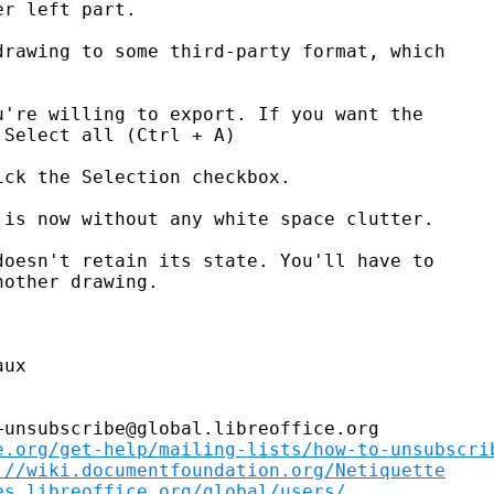
r left part.

rawing to some third-party format, which

're willing to export. If you want the

Select all (Ctrl + A)

ck the Selection checkbox.

is now without any white space clutter.

oesn't retain its state. You'll have to

other drawing.

ux

unsubscribe@global.libreoffice.org

e.org/get-help/mailing-lists/how-to-unsubscri
://wiki.documentfoundation.org/Netiquette
es.libreoffice.org/global/users/