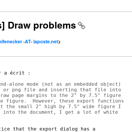
rs] Draw problems
nifenecker -AT- laposte.net
>
nd-alone mode (not as an embedded object)

 or png file and inserting that file into

raw page margins to the 2" by 7.5" figure

e figure.  However, these export functions

t the small 2" high by 7.5" wide figure I

 into the document, I get a lot of white

ice that the export dialog has a
