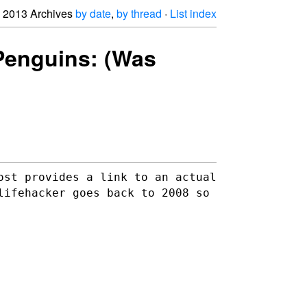
2013 Archives
by date
,
by thread
·
List index
 Penguins: (Was
ost provides a link to an actual
 lifehacker goes back to
2008 so