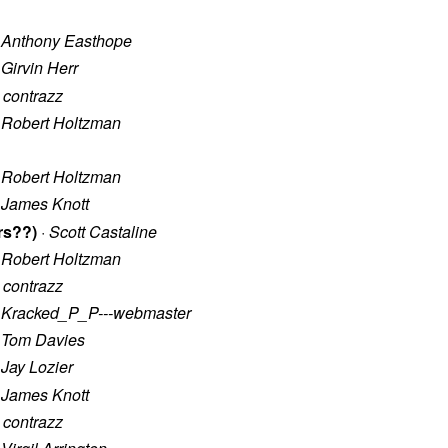
·
Anthony Easthope
·
Girvin Herr
·
contrazz
·
Robert Holtzman
·
Robert Holtzman
·
James Knott
rs??)
·
Scott Castaline
·
Robert Holtzman
·
contrazz
·
Kracked_P_P---webmaster
·
Tom Davies
·
Jay Lozier
·
James Knott
·
contrazz