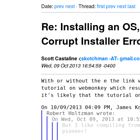
Date:
prev
next
· Thread:
first
prev
next
last
Re: Installing an OS
Corrupt Installer Err
Scott Castaline <
skotchman -AT- gmail.c
Wed, 09 Oct 2013 16:54:59 -0400
With or without the e the link 
tutorial on webmonkey which
res
it's likely that the tutorial o
But I like compiling from
pioneer!
