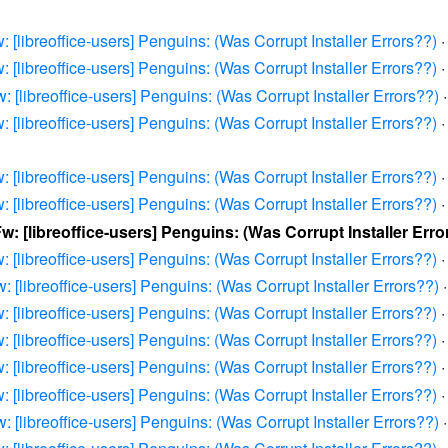
: [libreoffice-users] Penguins: (Was Corrupt Installer Errors??)
: [libreoffice-users] Penguins: (Was Corrupt Installer Errors??)
: [libreoffice-users] Penguins: (Was Corrupt Installer Errors??)
: [libreoffice-users] Penguins: (Was Corrupt Installer Errors??)
: [libreoffice-users] Penguins: (Was Corrupt Installer Errors??)
: [libreoffice-users] Penguins: (Was Corrupt Installer Errors??)
Fw: [libreoffice-users] Penguins: (Was Corrupt Installer Erro
: [libreoffice-users] Penguins: (Was Corrupt Installer Errors??)
: [libreoffice-users] Penguins: (Was Corrupt Installer Errors??)
: [libreoffice-users] Penguins: (Was Corrupt Installer Errors??)
: [libreoffice-users] Penguins: (Was Corrupt Installer Errors??)
: [libreoffice-users] Penguins: (Was Corrupt Installer Errors??)
: [libreoffice-users] Penguins: (Was Corrupt Installer Errors??)
: [libreoffice-users] Penguins: (Was Corrupt Installer Errors??)