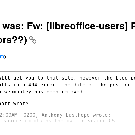
, was: Fw: [libreoffice-users]
ors??)
om
>
will get you to that site, however the
blog p
ults in a 404 error. The date of the post on
n webmonkey has been removed.
 source complains the battle scared OS
