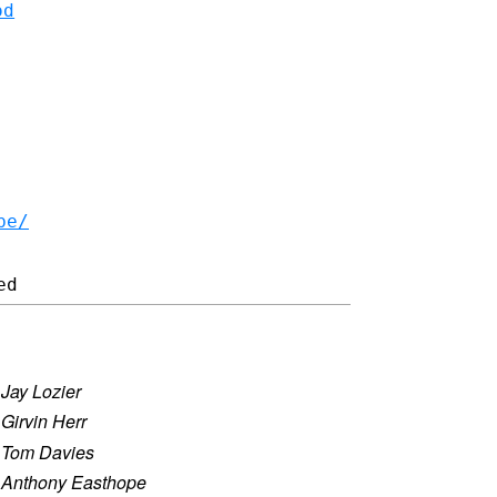
od
be/
)
·
Jay Lozier
·
Girvin Herr
·
Tom Davies
·
Anthony Easthope