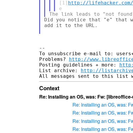
[1]
http://lifehacker.com
Did you notice that "e" that w
add it to the URL.

--

To unsubscribe e-mail to: users+
Problems? 
http://www.libreoffic
Posting guidelines + more: 
http
List archive: 
http://listarchiv
Context
Re: Installing an OS, was: Fw: [libreoffic
Re: Installing an OS, was: Fw
Re: Installing an OS, was: Fw
Re: Installing an OS, was: Fw
Re: Installing an OS, was: Fw