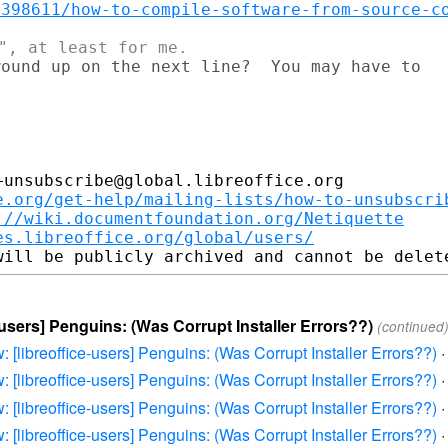
/398611/how-to-compile-software-from-source-c
ound up on the next line?  You may have to

unsubscribe@global.libreoffice.org

e.org/get-help/mailing-lists/how-to-unsubscri
://wiki.documentfoundation.org/Netiquette
es.libreoffice.org/global/users/
e-users] Penguins: (Was Corrupt Installer Errors??)
(continued
: [libreoffice-users] Penguins: (Was Corrupt Installer Errors??)
: [libreoffice-users] Penguins: (Was Corrupt Installer Errors??)
: [libreoffice-users] Penguins: (Was Corrupt Installer Errors??)
: [libreoffice-users] Penguins: (Was Corrupt Installer Errors??)