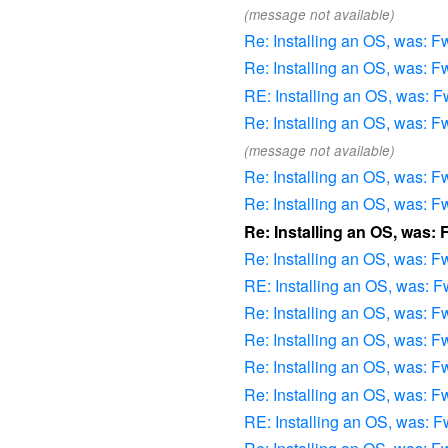
(message not available)
Re: Installing an OS, was: Fw
Re: Installing an OS, was: Fw
RE: Installing an OS, was: Fw
Re: Installing an OS, was: Fw
(message not available)
Re: Installing an OS, was: Fw
Re: Installing an OS, was: Fw
Re: Installing an OS, was: 
Re: Installing an OS, was: Fw
RE: Installing an OS, was: Fw
Re: Installing an OS, was: Fw
Re: Installing an OS, was: Fw
Re: Installing an OS, was: Fw
Re: Installing an OS, was: Fw
RE: Installing an OS, was: Fw