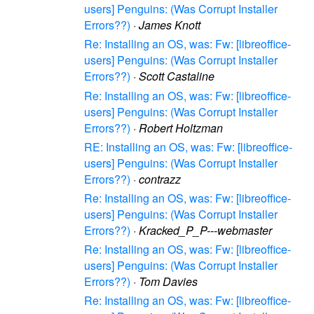
users] Penguins: (Was Corrupt Installer
Errors??)
·
James Knott
Re: Installing an OS, was: Fw: [libreoffice-
users] Penguins: (Was Corrupt Installer
Errors??)
·
Scott Castaline
Re: Installing an OS, was: Fw: [libreoffice-
users] Penguins: (Was Corrupt Installer
Errors??)
·
Robert Holtzman
RE: Installing an OS, was: Fw: [libreoffice-
users] Penguins: (Was Corrupt Installer
Errors??)
·
contrazz
Re: Installing an OS, was: Fw: [libreoffice-
users] Penguins: (Was Corrupt Installer
Errors??)
·
Kracked_P_P---webmaster
Re: Installing an OS, was: Fw: [libreoffice-
users] Penguins: (Was Corrupt Installer
Errors??)
·
Tom Davies
Re: Installing an OS, was: Fw: [libreoffice-