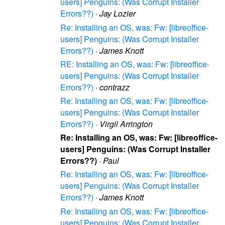
users] Penguins: (Was Corrupt Installer
Errors??)
·
Jay Lozier
Re: Installing an OS, was: Fw: [libreoffice-
users] Penguins: (Was Corrupt Installer
Errors??)
·
James Knott
RE: Installing an OS, was: Fw: [libreoffice-
users] Penguins: (Was Corrupt Installer
Errors??)
·
contrazz
Re: Installing an OS, was: Fw: [libreoffice-
users] Penguins: (Was Corrupt Installer
Errors??)
·
Virgil Arrington
Re: Installing an OS, was: Fw: [libreoffice-
users] Penguins: (Was Corrupt Installer
Errors??)
·
Paul
Re: Installing an OS, was: Fw: [libreoffice-
users] Penguins: (Was Corrupt Installer
Errors??)
·
James Knott
Re: Installing an OS, was: Fw: [libreoffice-
users] Penguins: (Was Corrupt Installer