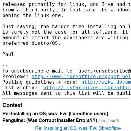
released primarily for linux, and I've had t
from a third party. In that case the windows
behind the linux one.

Just saying, the harder time installing on l
is surely not the case for all software. It 
amount of effort the developers are willing 
preferred distro/OS.

Paul

-- 

To unsubscribe e-mail to: users+unsubscribe@
Problems? 
http://www.libreoffice.org/get-hel
Posting guidelines + more: 
http://wiki.docum
List archive: 
http://listarchives.libreoffic
Context
Re: Installing an OS, was: Fw: [libreoffice-users]
Penguins: (Was Corrupt Installer Errors??)
(continued)
Re: Installing an OS, was: Fw: [libreoffice-