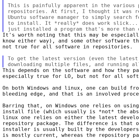
This is painfully apparent in the various p
repositories. At first, I thought it was r
Ubuntu software manager to simply search f
to install. It *really* does work slick...
It's worth noting that this may be especiall
know either way), and some other software th
not true for all software in repositories.

To get the latest version (even the latest
This depends on the software and how they pa
especially true for LO, but not for all soft
On both Windows and linux, one can build fro
bleeding edge, and that is an involved proce
Barring that, on Windows one relies on using
install file (which usually is *not* the abs
linux one relies on either the latest develo
repository package. The difference is that o
installer is usually built by the developers
is mostly current, whereas the repository pa