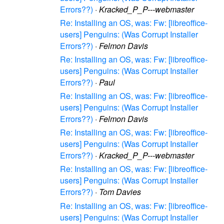
Errors??)
·
Kracked_P_P---webmaster
Re: Installing an OS, was: Fw: [libreoffice-
users] Penguins: (Was Corrupt Installer
Errors??)
·
Felmon Davis
Re: Installing an OS, was: Fw: [libreoffice-
users] Penguins: (Was Corrupt Installer
Errors??)
·
Paul
Re: Installing an OS, was: Fw: [libreoffice-
users] Penguins: (Was Corrupt Installer
Errors??)
·
Felmon Davis
Re: Installing an OS, was: Fw: [libreoffice-
users] Penguins: (Was Corrupt Installer
Errors??)
·
Kracked_P_P---webmaster
Re: Installing an OS, was: Fw: [libreoffice-
users] Penguins: (Was Corrupt Installer
Errors??)
·
Tom Davies
Re: Installing an OS, was: Fw: [libreoffice-
users] Penguins: (Was Corrupt Installer