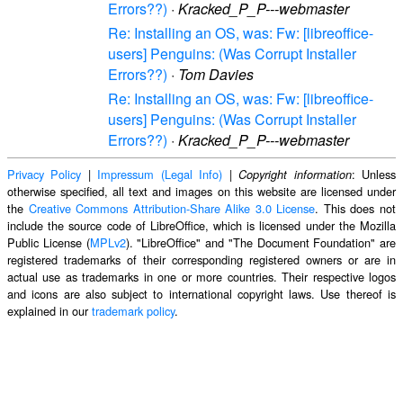
Errors??)
·
Kracked_P_P---webmaster
Re: Installing an OS, was: Fw: [libreoffice-
users] Penguins: (Was Corrupt Installer
Errors??)
·
Tom Davies
Re: Installing an OS, was: Fw: [libreoffice-
users] Penguins: (Was Corrupt Installer
Errors??)
·
Kracked_P_P---webmaster
Privacy Policy
|
Impressum (Legal Info)
|
: Unless
Copyright information
otherwise specified, all text and images on this website are licensed under
the
Creative Commons Attribution-Share Alike 3.0 License
. This does not
include the source code of LibreOffice, which is licensed under the Mozilla
Public License (
MPLv2
). "LibreOffice" and "The Document Foundation" are
registered trademarks of their corresponding registered owners or are in
actual use as trademarks in one or more countries. Their respective logos
and icons are also subject to international copyright laws. Use thereof is
explained in our
trademark policy
.