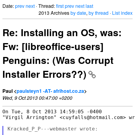
Date:
prev
next
· Thread:
first
prev
next
last
2013 Archives
by date
,
by thread
·
List index
Re: Installing an OS, was:
Fw: [libreoffice-users]
Penguins: (Was Corrupt
Installer Errors??)
Paul <
paulsteyn1 -AT- afrihost.co.za
>
Wed, 9 Oct 2013 00:47:00 +0200
On Tue, 8 Oct 2013 14:59:05 -0400

"Virgil Arrington" <cuyfalls@hotmail.com> wr
Kracked_P_P---webmaster wrote:
