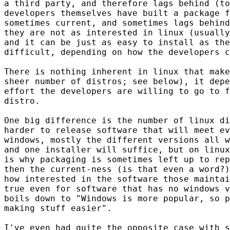
a third party, and therefore lags behind (to
developers themselves have built a package f
sometimes current, and sometimes lags behind
they are not as interested in linux (usually
and it can be just as easy to install as the
difficult, depending on how the developers c
There is nothing inherent in linux that make
sheer number of distros; see below), it depe
effort the developers are willing to go to f
distro.

One big difference is the number of linux di
harder to release software that will meet ev
windows, mostly the different versions all w
and one installer will suffice, but on linux
is why packaging is sometimes left up to rep
then the current-ness (is that even a word?)
how interested in the software those maintai
true even for software that has no windows v
boils down to "Windows is more popular, so p
making stuff easier".

I've even had quite the opposite case with s